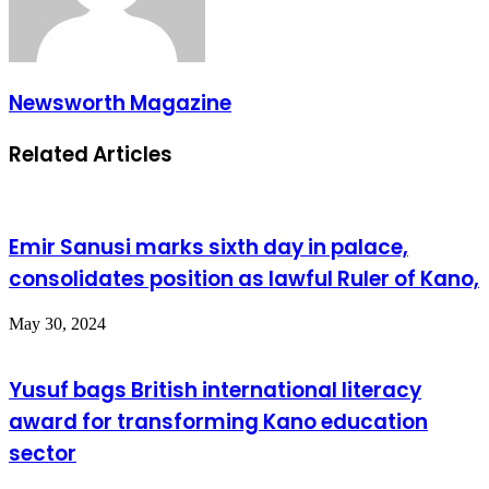
Newsworth Magazine
Related Articles
Emir Sanusi marks sixth day in palace,
consolidates position as lawful Ruler of Kano,
May 30, 2024
Yusuf bags British international literacy
award for transforming Kano education
sector