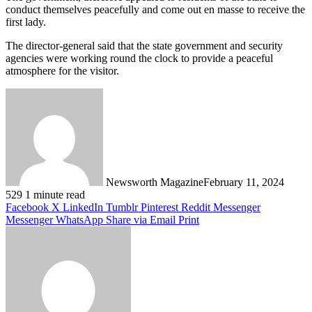
conduct themselves peacefully and come out en masse to receive the
first lady.
The director-general said that the state government and security
agencies were working round the clock to provide a peaceful
atmosphere for the visitor.
Newsworth Magazine
February 11, 2024
529
1 minute read
Facebook
X
LinkedIn
Tumblr
Pinterest
Reddit
Messenger
Messenger
WhatsApp
Share via Email
Print