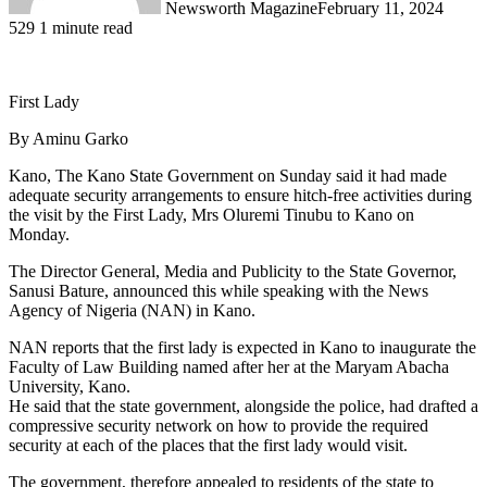
Newsworth Magazine
February 11, 2024
529
1 minute read
First Lady
By Aminu Garko
Kano, The Kano State Government on Sunday said it had made
adequate security arrangements to ensure hitch-free activities during
the visit by the First Lady, Mrs Oluremi Tinubu to Kano on
Monday.
The Director General, Media and Publicity to the State Governor,
Sanusi Bature, announced this while speaking with the News
Agency of Nigeria (NAN) in Kano.
NAN reports that the first lady is expected in Kano to inaugurate the
Faculty of Law Building named after her at the Maryam Abacha
University, Kano.
He said that the state government, alongside the police, had drafted a
compressive security network on how to provide the required
security at each of the places that the first lady would visit.
The government, therefore appealed to residents of the state to