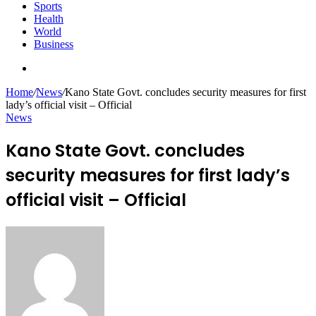
Sports
Health
World
Business
Search
for
Home
/
News
/
Kano State Govt. concludes security measures for first
lady’s official visit – Official
News
Kano State Govt. concludes
security measures for first lady’s
official visit – Official