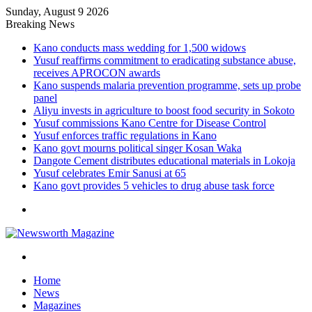
Sunday, August 9 2026
Breaking News
Kano conducts mass wedding for 1,500 widows
Yusuf reaffirms commitment to eradicating substance abuse,
receives APROCON awards
Kano suspends malaria prevention programme, sets up probe
panel
Aliyu invests in agriculture to boost food security in Sokoto
Yusuf commissions Kano Centre for Disease Control
Yusuf enforces traffic regulations in Kano
Kano govt mourns political singer Kosan Waka
Dangote Cement distributes educational materials in Lokoja
Yusuf celebrates Emir Sanusi at 65
Kano govt provides 5 vehicles to drug abuse task force
Menu
Search
for
Home
News
Magazines