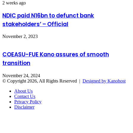
2 weeks ago
NDIC paid N16bn to defunct bank
stakeholders’ – Official
November 2, 2023
COEASU-FUE Kano assures of smooth
transition
November 24, 2024
© Copyright 2026, All Rights Reserved |
Designed by Kanohost
About Us
Contact Us
Privacy Policy
Disclaimer
Facebook
X
WhatsApp
Telegram
Back
to
top
button