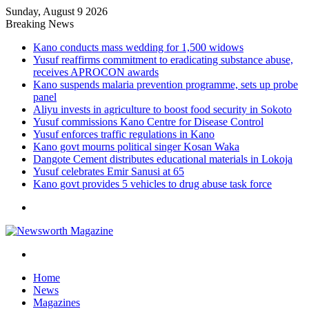
Sunday, August 9 2026
Breaking News
Kano conducts mass wedding for 1,500 widows
Yusuf reaffirms commitment to eradicating substance abuse,
receives APROCON awards
Kano suspends malaria prevention programme, sets up probe
panel
Aliyu invests in agriculture to boost food security in Sokoto
Yusuf commissions Kano Centre for Disease Control
Yusuf enforces traffic regulations in Kano
Kano govt mourns political singer Kosan Waka
Dangote Cement distributes educational materials in Lokoja
Yusuf celebrates Emir Sanusi at 65
Kano govt provides 5 vehicles to drug abuse task force
Menu
Search
for
Home
News
Magazines