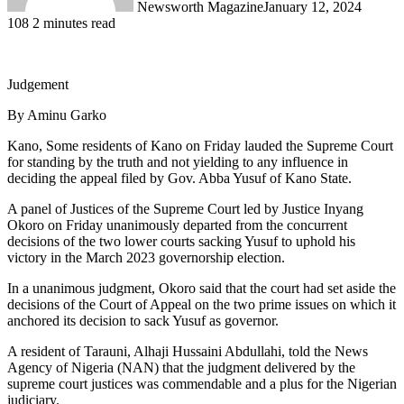
Newsworth Magazine
January 12, 2024
108
2 minutes read
Judgement
By Aminu Garko
Kano, Some residents of Kano on Friday lauded the Supreme Court
for standing by the truth and not yielding to any influence in
deciding the appeal filed by Gov. Abba Yusuf of Kano State.
A panel of Justices of the Supreme Court led by Justice Inyang
Okoro on Friday unanimously departed from the concurrent
decisions of the two lower courts sacking Yusuf to uphold his
victory in the March 2023 governorship election.
In a unanimous judgment, Okoro said that the court had set aside the
decisions of the Court of Appeal on the two prime issues on which it
anchored its decision to sack Yusuf as governor.
A resident of Tarauni, Alhaji Hussaini Abdullahi, told the News
Agency of Nigeria (NAN) that the judgment delivered by the
supreme court justices was commendable and a plus for the Nigerian
judiciary.