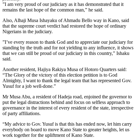
”I am very proud of our judiciary as it has demonstrated that it
remains the last hope of the common man,” he said.
Also, Alhaji Musa Ishayaku of Ahmadu Bello way in Kano, said
that the supreme court verdict had restored the hope of ordinary
Nigerians in the judiciary.
”I’ve every reason to thank God and to appreciate our judiciary for
standing by the truth and for not yielding to any influence, it shows
that we can still be proud of our judiciary in this country,” Ishaku
said.
Another resident, Hajiya Rakiya Musa of Hotoro Quarters said:
“The Glory of the victory of this election petition is to God
Almighty, I want to thank the legal team that has represented Gov.
Yusuf for a job well-done.”
Mr Musa Abu, a resident of Hadeja road, enjoined the governor to
put the legal distractions behind and focus on selfless approach to
governance in the interest of every resident of the state, irrespective
of party affiliations.
“My advice to Gov. Yusuf is that this has ended now, let him carry
everybody on board to move Kano State to greater heights, let us
work together for the upliftment of Kano State.