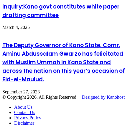
Inquiry:Kano govt constitutes white paper
drafting committee
March 4, 2025
The Deputy Governor of Kano State, Comr.
Aminu Abdussalam Gwarzo has felicitated
with Muslim Ummah in Kano State and
across the nation on this year’s occasion of
Eid-el-Maulud.
September 27, 2023
© Copyright 2026, All Rights Reserved |
Designed by Kanohost
About Us
Contact Us
Privacy Policy
Disclaimer