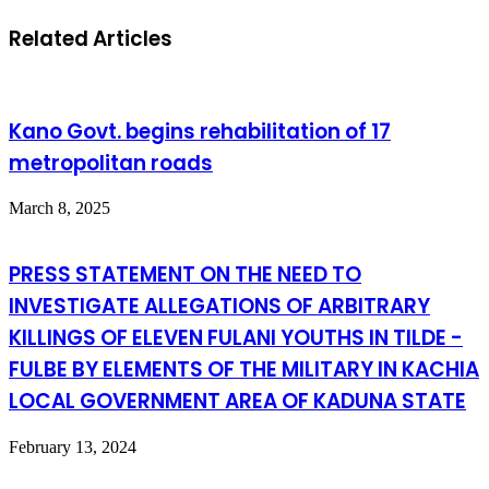
Related Articles
Kano Govt. begins rehabilitation of 17
metropolitan roads
March 8, 2025
PRESS STATEMENT ON THE NEED TO
INVESTIGATE ALLEGATIONS OF ARBITRARY
KILLINGS OF ELEVEN FULANI YOUTHS IN TILDE -
FULBE BY ELEMENTS OF THE MILITARY IN KACHIA
LOCAL GOVERNMENT AREA OF KADUNA STATE
February 13, 2024