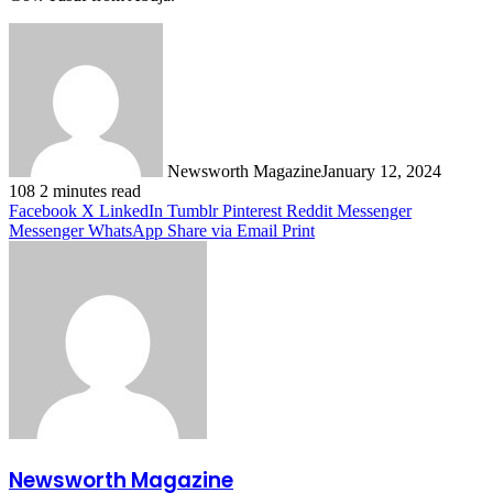
Newsworth Magazine
January 12, 2024
108
2 minutes read
Facebook
X
LinkedIn
Tumblr
Pinterest
Reddit
Messenger
Messenger
WhatsApp
Share via Email
Print
Newsworth Magazine