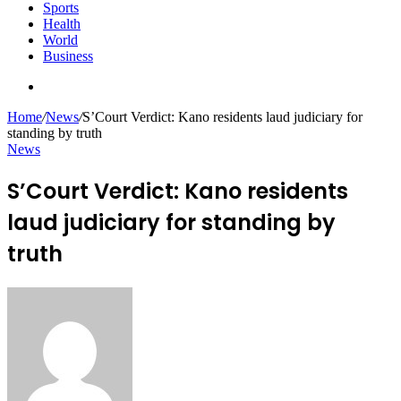
Sports
Health
World
Business
Search
for
Home
/
News
/
S’Court Verdict: Kano residents laud judiciary for
standing by truth
News
S’Court Verdict: Kano residents
laud judiciary for standing by
truth