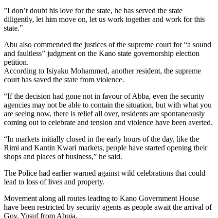
”I don’t doubt his love for the state, he has served the state
diligently, let him move on, let us work together and work for this
state.”
Abu also commended the justices of the supreme court for “a sound
and faultless” judgment on the Kano state governorship election
petition.
According to Isiyaku Mohammed, another resident, the supreme
court has saved the state from violence.
“If the decision had gone not in favour of Abba, even the security
agencies may not be able to contain the situation, but with what you
are seeing now, there is relief all over, residents are spontaneously
coming out to celebrate and tension and violence have been averted.
“In markets initially closed in the early hours of the day, like the
Rimi and Kantin Kwari markets, people have started opening their
shops and places of business,” he said.
The Police had earlier warned against wild celebrations that could
lead to loss of lives and property.
Movement along all routes leading to Kano Government House
have been restricted by security agents as people await the arrival of
Gov. Yusuf from Abuja.