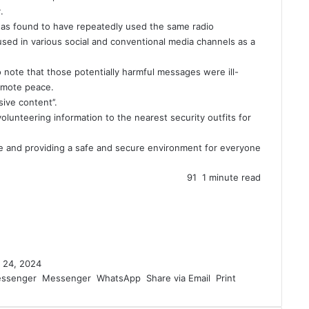
.
was found to have repeatedly used the same radio
ed in various social and conventional media channels as a
o note that those potentially harmful messages were ill-
omote peace.
ive content’’.
olunteering information to the nearest security outfits for
me and providing a safe and secure environment for everyone
91
1 minute read
 24, 2024
ssenger
Messenger
WhatsApp
Share via Email
Print