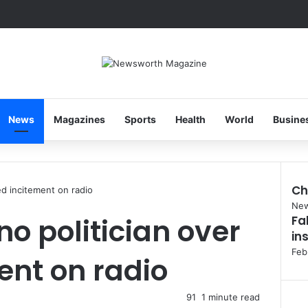
News
Magazines
Sports
Health
World
Busine
Ch
ged incitement on radio
Clo
Ne
no politician over
Fa
in
Feb
ent on radio
91
1 minute read