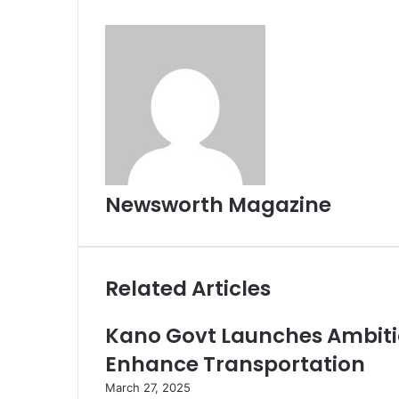
Newsworth Magazine
Related Articles
Kano Govt Launches Ambiti
Enhance Transportation
March 27, 2025