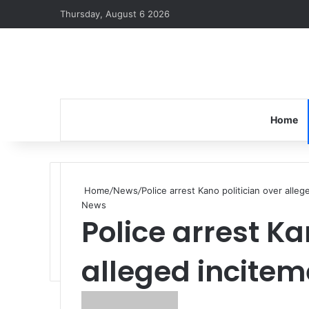
Thursday, August 6 2026
Home
Home
/
News
/
Police arrest Kano politician over alle
News
Police arrest Ka
alleged incitem