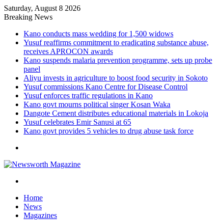
Saturday, August 8 2026
Breaking News
Kano conducts mass wedding for 1,500 widows
Yusuf reaffirms commitment to eradicating substance abuse,
receives APROCON awards
Kano suspends malaria prevention programme, sets up probe
panel
Aliyu invests in agriculture to boost food security in Sokoto
Yusuf commissions Kano Centre for Disease Control
Yusuf enforces traffic regulations in Kano
Kano govt mourns political singer Kosan Waka
Dangote Cement distributes educational materials in Lokoja
Yusuf celebrates Emir Sanusi at 65
Kano govt provides 5 vehicles to drug abuse task force
Menu
Search
for
Home
News
Magazines