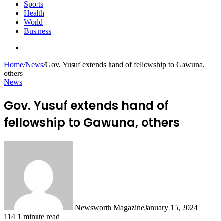
Sports
Health
World
Business
Search
for
Home
/
News
/
Gov. Yusuf extends hand of fellowship to Gawuna,
others
News
Gov. Yusuf extends hand of
fellowship to Gawuna, others
Newsworth Magazine
January 15, 2024
114
1 minute read