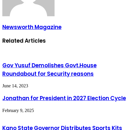
Newsworth Magazine
Related Articles
Gov Yusuf Demolishes Govt.House
Roundabout for Security reasons
June 14, 2023
Jonathan for President in 2027 Election Cycle
February 9, 2025
Kano State Governor Distributes Sports Kits