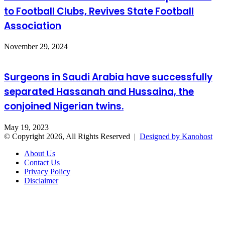
to Football Clubs, Revives State Football
Association
November 29, 2024
Surgeons in Saudi Arabia have successfully
separated Hassanah and Hussaina, the
conjoined Nigerian twins.
May 19, 2023
© Copyright 2026, All Rights Reserved |
Designed by Kanohost
About Us
Contact Us
Privacy Policy
Disclaimer
Facebook
X
WhatsApp
Telegram
Back
to
top
button