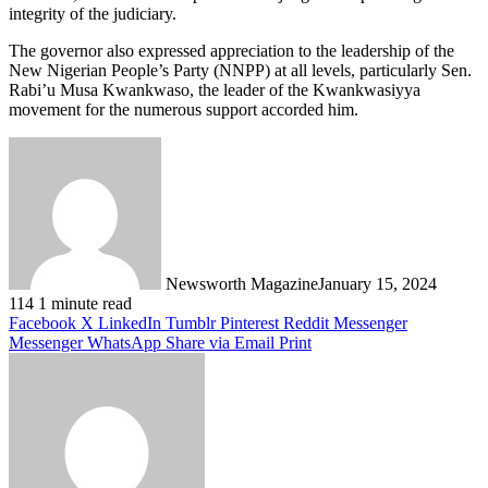
integrity of the judiciary.
The governor also expressed appreciation to the leadership of the
New Nigerian People’s Party (NNPP) at all levels, particularly Sen.
Rabi’u Musa Kwankwaso, the leader of the Kwankwasiyya
movement for the numerous support accorded him.
Newsworth Magazine
January 15, 2024
114
1 minute read
Facebook
X
LinkedIn
Tumblr
Pinterest
Reddit
Messenger
Messenger
WhatsApp
Share via Email
Print