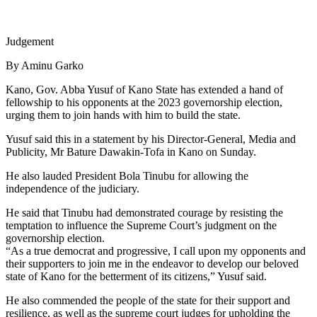
Judgement
By Aminu Garko
Kano, Gov. Abba Yusuf of Kano State has extended a hand of
fellowship to his opponents at the 2023 governorship election,
urging them to join hands with him to build the state.
Yusuf said this in a statement by his Director-General, Media and
Publicity, Mr Bature Dawakin-Tofa in Kano on Sunday.
He also lauded President Bola Tinubu for allowing the
independence of the judiciary.
He said that Tinubu had demonstrated courage by resisting the
temptation to influence the Supreme Court’s judgment on the
governorship election.
“As a true democrat and progressive, I call upon my opponents and
their supporters to join me in the endeavor to develop our beloved
state of Kano for the betterment of its citizens,” Yusuf said.
He also commended the people of the state for their support and
resilience, as well as the supreme court judges for upholding the