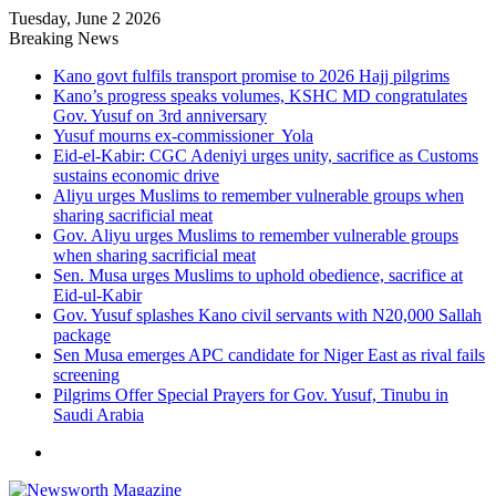
Tuesday, June 2 2026
Breaking News
Kano govt fulfils transport promise to 2026 Hajj pilgrims
Kano’s progress speaks volumes, KSHC MD congratulates
Gov. Yusuf on 3rd anniversary
Yusuf mourns ex-commissioner Yola
Eid-el-Kabir: CGC Adeniyi urges unity, sacrifice as Customs
sustains economic drive
Aliyu urges Muslims to remember vulnerable groups when
sharing sacrificial meat
Gov. Aliyu urges Muslims to remember vulnerable groups
when sharing sacrificial meat
Sen. Musa urges Muslims to uphold obedience, sacrifice at
Eid-ul-Kabir
Gov. Yusuf splashes Kano civil servants with N20,000 Sallah
package
Sen Musa emerges APC candidate for Niger East as rival fails
screening
Pilgrims Offer Special Prayers for Gov. Yusuf, Tinubu in
Saudi Arabia
Menu