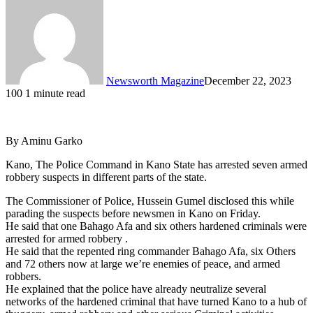
Newsworth Magazine
December 22, 2023
100
1 minute read
By Aminu Garko
Kano, The Police Command in Kano State has arrested seven armed
robbery suspects in different parts of the state.
The Commissioner of Police, Hussein Gumel disclosed this while
parading the suspects before newsmen in Kano on Friday.
He said that one Bahago Afa and six others hardened criminals were
arrested for armed robbery .
He said that the repented ring commander Bahago Afa, six Others
and 72 others now at large we’re enemies of peace, and armed
robbers.
He explained that the police have already neutralize several
networks of the hardened criminal that have turned Kano to a hub of