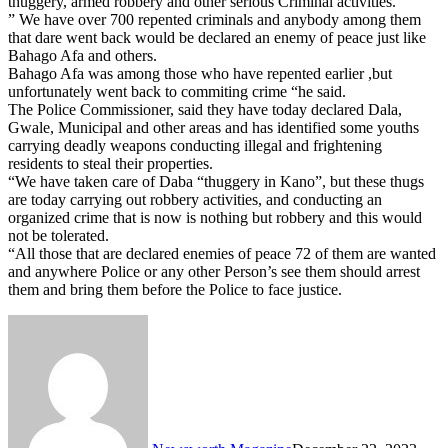
thuggery, armed robbery and other serious Criminal activities.
” We have over 700 repented criminals and anybody among them
that dare went back would be declared an enemy of peace just like
Bahago Afa and others.
Bahago Afa was among those who have repented earlier ,but
unfortunately went back to commiting crime “he said.
The Police Commissioner, said they have today declared Dala,
Gwale, Municipal and other areas and has identified some youths
carrying deadly weapons conducting illegal and frightening
residents to steal their properties.
“We have taken care of Daba “thuggery in Kano”, but these thugs
are today carrying out robbery activities, and conducting an
organized crime that is now is nothing but robbery and this would
not be tolerated.
“All those that are declared enemies of peace 72 of them are wanted
and anywhere Police or any other Person’s see them should arrest
them and bring them before the Police to face justice.