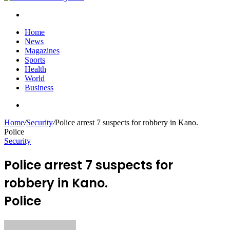
Search
for
Home
News
Magazines
Sports
Health
World
Business
Search
for
Home
/
Security
/
Police arrest 7 suspects for robbery in Kano.
Police
Security
Police arrest 7 suspects for
robbery in Kano.
Police