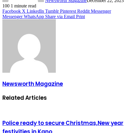
Newsworth Magazine
December 22, 2023
100
1 minute read
Facebook
X
LinkedIn
Tumblr
Pinterest
Reddit
Messenger
Messenger
WhatsApp
Share via Email
Print
Newsworth Magazine
Related Articles
Police ready to secure Christmas,New year
festivities in Kano