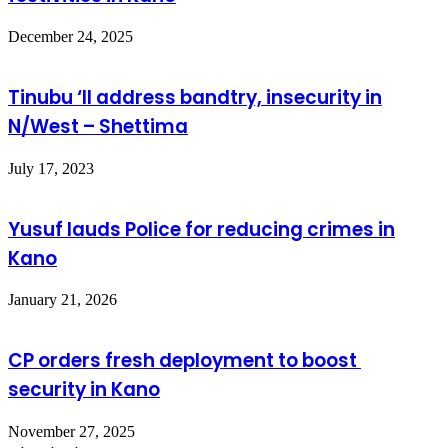
December 24, 2025
Tinubu ‘ll address bandtry, insecurity in
N/West – Shettima
July 17, 2023
Yusuf lauds Police for reducing crimes in
Kano
January 21, 2026
CP orders fresh deployment to boost
security in Kano
November 27, 2025