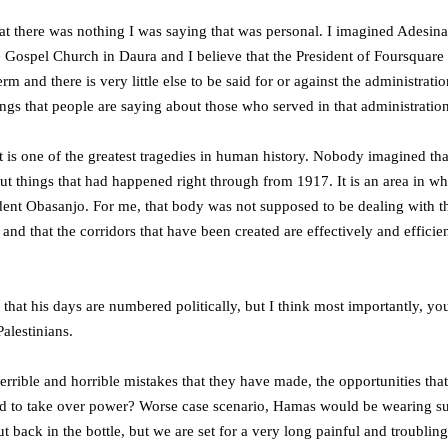
hat there was nothing I was saying that was personal. I imagined Adesina
 Gospel Church in Daura and I believe that the President of Foursquare sh
rm and there is very little else to be said for or against the administra
ings that people are saying about those who served in that administration
, it is one of the greatest tragedies in human history. Nobody imagined 
out things that had happened right through from 1917. It is an area in w
ent Obasanjo. For me, that body was not supposed to be dealing with the
 and that the corridors that have been created are effectively and effici
 that his days are numbered politically, but I think most importantly, 
Palestinians.
e terrible and horrible mistakes that they have made, the opportunities t
wed to take over power? Worse case scenario, Hamas would be wearing 
put back in the bottle, but we are set for a very long painful and troub