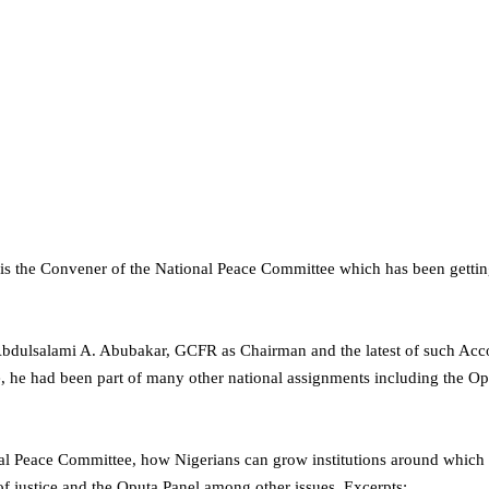
 the Convener of the National Peace Committee which has been getting 
bdulsalami A. Abubakar, GCFR as Chairman and the latest of such Acco
, he had been part of many other national assignments including the O
ional Peace Committee, how Nigerians can grow institutions around whic
 of justice and the Oputa Panel among other issues. Excerpts: