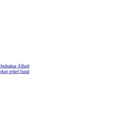
Abubakar Alhaji
ket relief fund