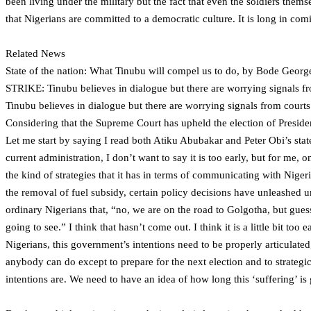
been living under the military but the fact that even the soldiers them
that Nigerians are committed to a democratic culture. It is long in comi
Related News
State of the nation: What Tinubu will compel us to do, by Bode Georg
STRIKE: Tinubu believes in dialogue but there are worrying signals
Tinubu believes in dialogue but there are worrying signals from cour
Considering that the Supreme Court has upheld the election of Presiden
Let me start by saying I read both Atiku Abubakar and Peter Obi’s state
current administration, I don’t want to say it is too early, but for me,
the kind of strategies that it has in terms of communicating with Nigeria
the removal of fuel subsidy, certain policy decisions have unleashed u
ordinary Nigerians that, “no, we are on the road to Golgotha, but gues
going to see.” I think that hasn’t come out. I think it is a little bit too
Nigerians, this government’s intentions need to be properly articulated,
anybody can do except to prepare for the next election and to strategi
intentions are. We need to have an idea of how long this ‘suffering’ is 