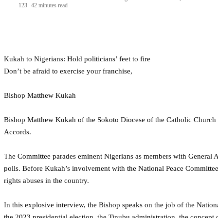
123
42 minutes read
Kukah to Nigerians: Hold politicians’ feet to fire
Don’t be afraid to exercise your franchise,
Bishop Matthew Kukah
Bishop Matthew Kukah of the Sokoto Diocese of the Catholic Church is
Accords.
The Committee parades eminent Nigerians as members with General A
polls. Before Kukah’s involvement with the National Peace Committee
rights abuses in the country.
In this explosive interview, the Bishop speaks on the job of the Nat
the 2023 presidential election, the Tinubu administration, the concept