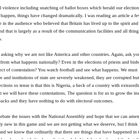
ral violence including snatching of ballot boxes which herald our electio
to happen, things have changed dramatically. I was reading an article a 
 the audience who believed that Britain has lived up to the spirit and let
that is largely as a result of the communication facilities and all thing
s.
king why we are not like America and other countries. Again, ask yours
nt from what happens nationally? Even in the elections of priests and bish
bject of contestation? You watch football and see what happens. We must p
ure and institutions of state are severely weakened, they are corrupted b
lections so tense is that this is Nigeria, a heck of a country with extraord
hat we will have these contestations. The question is for us to grow the 
r backs and they have nothing to do with electoral outcomes.
ebate the issues with the National Assembly and hope that we can amend t
tively new in this game and we are not getting what we deserve, but I thi
 and we know that ordinarily that there are things that have happened in