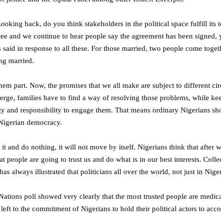
ooking back, do you think stakeholders in the political space fulfill its
ttee and we continue to hear people say the agreement has been signed, 
said in response to all these. For those married, two people come toget
ng married.
hem part. Now, the promises that we all make are subject to different c
ge, families have to find a way of resolving those problems, while keepi
y and responsibility to engage them. That means ordinary Nigerians sho
e Nigerian democracy.
it and do nothing, it will not move by itself. Nigerians think that after
 people are going to trust us and do what is in our best interests. Collec
 has always illustrated that politicians all over the world, not just in Nig
d Nations poll showed very clearly that the most trusted people are medica
 left to the commitment of Nigerians to hold their political actors to acco