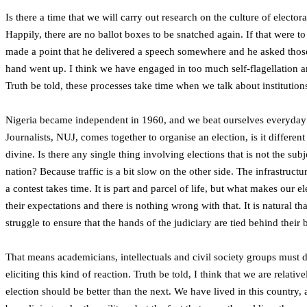
Is there a time that we will carry out research on the culture of electo
Happily, there are no ballot boxes to be snatched again. If that were 
made a point that he delivered a speech somewhere and he asked those in
hand went up. I think we have engaged in too much self-flagellation and 
Truth be told, these processes take time when we talk about institution
Nigeria became independent in 1960, and we beat ourselves everyday as
Journalists, NUJ, comes together to organise an election, is it differe
divine. Is there any single thing involving elections that is not the su
nation? Because traffic is a bit slow on the other side. The infrastruct
a contest takes time. It is part and parcel of life, but what makes our e
their expectations and there is nothing wrong with that. It is natural t
struggle to ensure that the hands of the judiciary are tied behind thei
That means academicians, intellectuals and civil society groups must d
eliciting this kind of reaction. Truth be told, I think that we are rela
election should be better than the next. We have lived in this country,