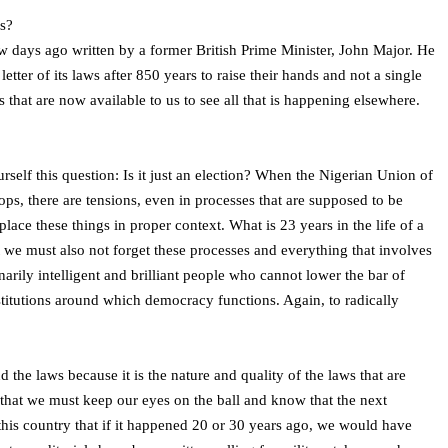
ns?
few days ago written by a former British Prime Minister, John Major. He
ter of its laws after 850 years to raise their hands and not a single
s that are now available to us to see all that is happening elsewhere.
elf this question: Is it just an election? When the Nigerian Union of
ops, there are tensions, even in processes that are supposed to be
lace these things in proper context. What is 23 years in the life of a
ut we must also not forget these processes and everything that involves
inarily intelligent and brilliant people who cannot lower the bar of
institutions around which democracy functions. Again, to radically
he laws because it is the nature and quality of the laws that are
nk that we must keep our eyes on the ball and know that the next
 this country that if it happened 20 or 30 years ago, we would have