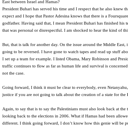
East between Israel and Hamas?
President Buhari has served his time and I respect that he also knew t
expect and I hope that Pastor Adesina knows that there is a Foursquare
godfather. Having said that, I mean President Buhari has finished his te
that was personal or disrespectful. I am shocked to hear the kind of th
But, that is talk for another day. On the issue around the Middle East
going to be reversed. I have gone to watch tapes and read up stuff ab
I set up a team for example. I listed Obama, Mary Robinson and Presid
traffic continues to flow as far as human life and survival is concerned
not the case.
Going forward, I think it must be clear to everybody, even Netanyahu,
justice if you are not going to talk about the creation of a state for the 
Again, to say that is to say the Palestinians must also look back at th
looking back to the elections in 2006. What if Hamas had been allo
different. I think going forward, I don’t know how this genie will be 