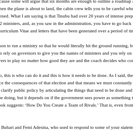
ecause some will argue that six months are enough to outline a roadmap 
hen the plane is about to land, the cabin crew tells you to be careful w
ened. What I am saying is that Tinubu had over 20 years of intense prepar
 ministers, and, as you saw in the administration, you have to go back 
urriculum Vitae and letters that have been generated over a period of ti
on to run a ministry so that he would literally hit the ground running, bu
o rely on governors to give you the names of ministers and you rely on ex
ers to play no matter how good they are and the coach decides who come
his is who can do it and this is how it needs to be done. As I said, the b
ce the consequences of that election and that means we must constantly h
 clarify public policy by articulating the things that need to be done an
o be doing, but it depends on if the government sees power as something 
a book suggests: ‘How Do You Create a Team of Rivals.’ That is, even fro
Buhari and Femi Adesina, who used to respond to some of your statement