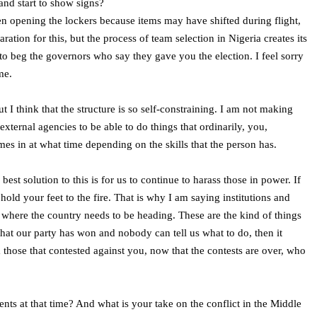
and start to show signs?
hen opening the lockers because items may have shifted during flight,
ation for this, but the process of team selection in Nigeria creates its
to beg the governors who say they gave you the election. I feel sorry
me.
t I think that the structure is so self-constraining. I am not making
ternal agencies to be able to do things that ordinarily, you,
s in at what time depending on the skills that the person has.
est solution to this is for us to continue to harass those in power. If
old your feet to the fire. That is why I am saying institutions and
d where the country needs to be heading. These are the kind of things
that our party has won and nobody can tell us what to do, then it
m those that contested against you, now that the contests are over, who
s at that time? And what is your take on the conflict in the Middle