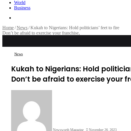
World
Business
Search
for
Home
/
News
/
Kukah to Nigerians: Hold politicians’ feet to fire
Don’t be afraid to exercise your franchise,
News
Kukah to Nigerians: Hold politician
Don’t be afraid to exercise your f
Newsworth Magazine
November 26, 2023