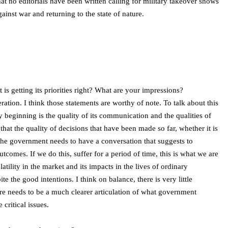
hat no editorials have been written calling for military takeover shows
ainst war and returning to the state of nature.
s getting its priorities right? What are your impressions?
ation. I think those statements are worthy of note. To talk about this
ry beginning is the quality of its communication and the qualities of
 that the quality of decisions that have been made so far, whether it is
 the government needs to have a conversation that suggests to
omes. If we do this, suffer for a period of time, this is what we are
olatility in the market and its impacts in the lives of ordinary
e the good intentions. I think on balance, there is very little
ere needs to be a much clearer articulation of what government
critical issues.