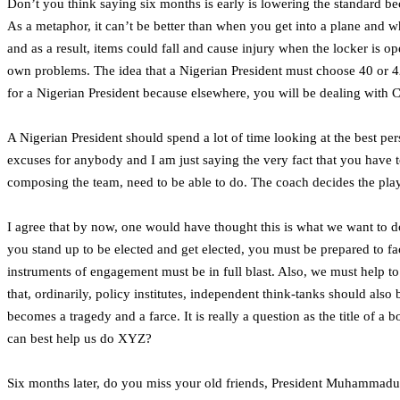
Don’t you think saying six months is early is lowering the standard b
As a metaphor, it can’t be better than when you get into a plane and w
and as a result, items could fall and cause injury when the locker is op
own problems. The idea that a Nigerian President must choose 40 or 42
for a Nigerian President because elsewhere, you will be dealing with C
A Nigerian President should spend a lot of time looking at the best pers
excuses for anybody and I am just saying the very fact that you have t
composing the team, need to be able to do. The coach decides the play
I agree that by now, one would have thought this is what we want to do, t
you stand up to be elected and get elected, you must be prepared to fa
instruments of engagement must be in full blast. Also, we must help to
that, ordinarily, policy institutes, independent think-tanks should als
becomes a tragedy and a farce. It is really a question as the title of 
can best help us do XYZ?
Six months later, do you miss your old friends, President Muhammadu 