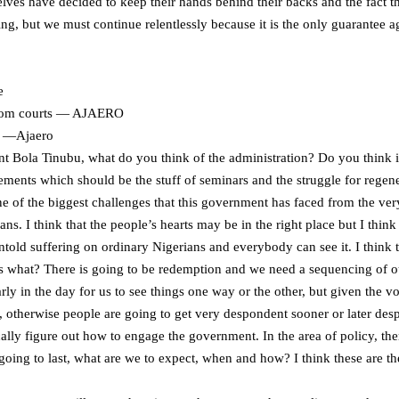
selves have decided to keep their hands behind their backs and the fact t
ng, but we must continue relentlessly because it is the only guarantee ag
e
 from courts — AJAERO
ts —Ajaero
t Bola Tinubu, what do you think of the administration? Do you think it i
ments which should be the stuff of seminars and the struggle for regener
 one of the biggest challenges that this government has faced from the ve
ns. I think that the people’s hearts may be in the right place but I think
ntold suffering on ordinary Nigerians and everybody can see it. I think
s what? There is going to be redemption and we need a sequencing of outc
 early in the day for us to see things one way or the other, but given the v
 otherwise people are going to get very despondent sooner or later despit
cally figure out how to engage the government. In the area of policy, th
going to last, what are we to expect, when and how? I think these are the 