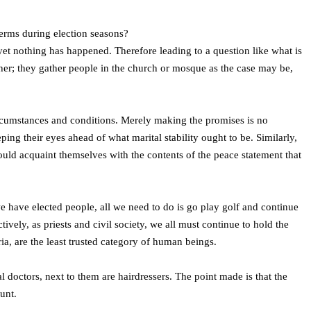
 terms during election seasons?
yet nothing has happened. Therefore leading to a question like what is
her; they gather people in the church or mosque as the case may be,
ircumstances and conditions. Merely making the promises is no
ng their eyes ahead of what marital stability ought to be. Similarly,
uld acquaint themselves with the contents of the peace statement that
 we have elected people, all we need to do is go play golf and continue
tively, as priests and civil society, we all must continue to hold the
eria, are the least trusted category of human beings.
l doctors, next to them are hairdressers. The point made is that the
unt.