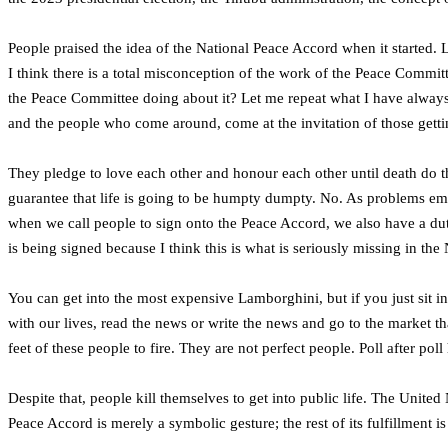
People praised the idea of the National Peace Accord when it started. L
I think there is a total misconception of the work of the Peace Commi
the Peace Committee doing about it? Let me repeat what I have always 
and the people who come around, come at the invitation of those getti
They pledge to love each other and honour each other until death do t
guarantee that life is going to be humpty dumpty. No. As problems emer
when we call people to sign onto the Peace Accord, we also have a dut
is being signed because I think this is what is seriously missing in th
You can get into the most expensive Lamborghini, but if you just sit in 
with our lives, read the news or write the news and go to the market that
feet of these people to fire. They are not perfect people. Poll after poll
Despite that, people kill themselves to get into public life. The Unite
Peace Accord is merely a symbolic gesture; the rest of its fulfillment is