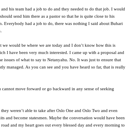
 and his team had a job to do and they needed to do that job. I would
ould send him there as a pastor so that he is quite close to his
tion. Everybody had a job to do, there was nothing I said about Buhari
.
that we would be where we are today and I don’t know how this is
hich I have been very much interested. I came up with a proposal and
 issues of what to say to Netanyahu. No. It was just to ensure that
ently managed. As you can see and you have heard so far, that is really
you cannot move forward or go backward in any sense of seeking
hat they weren’t able to take after Oslo One and Oslo Two and even
suits and become statesmen. Maybe the conversation would have been
ling road and my heart goes out every blessed day and every morning to