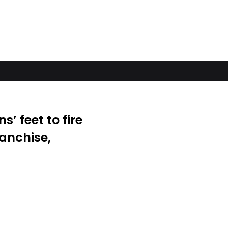
s’ feet to fire
ranchise,