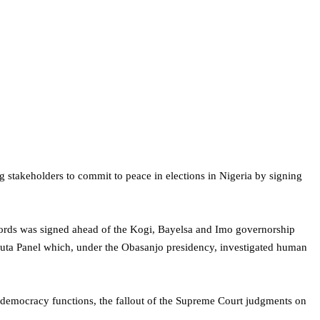
stakeholders to commit to peace in elections in Nigeria by signing
rds was signed ahead of the Kogi, Bayelsa and Imo governorship
puta Panel which, under the Obasanjo presidency, investigated human
h democracy functions, the fallout of the Supreme Court judgments on