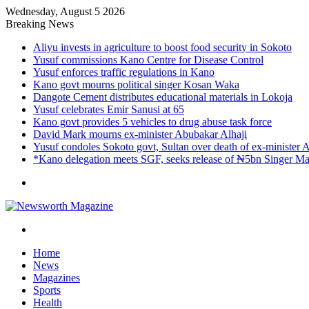
Wednesday, August 5 2026
Breaking News
Aliyu invests in agriculture to boost food security in Sokoto
Yusuf commissions Kano Centre for Disease Control
Yusuf enforces traffic regulations in Kano
Kano govt mourns political singer Kosan Waka
Dangote Cement distributes educational materials in Lokoja
Yusuf celebrates Emir Sanusi at 65
Kano govt provides 5 vehicles to drug abuse task force
David Mark mourns ex-minister Abubakar Alhaji
Yusuf condoles Sokoto govt, Sultan over death of ex-minister 
*Kano delegation meets SGF, seeks release of ₦5bn Singer Mar
Menu
Search
for
Home
News
Magazines
Sports
Health