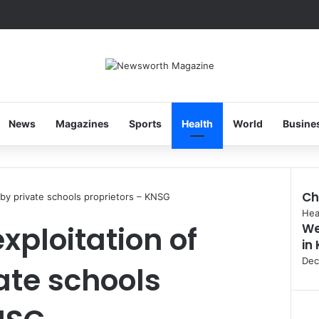
News
Magazines
Sports
Health
World
Busine
Ch
s by private schools proprietors – KNSG
Clo
Hea
exploitation of
We
in
Dec
ate schools