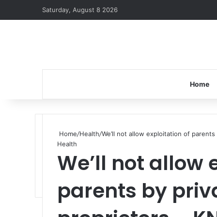
Saturday, August 8 2026
Home
Home
/
Health
/
We’ll not allow exploitation of parent
Health
We’ll not allow 
parents by priv