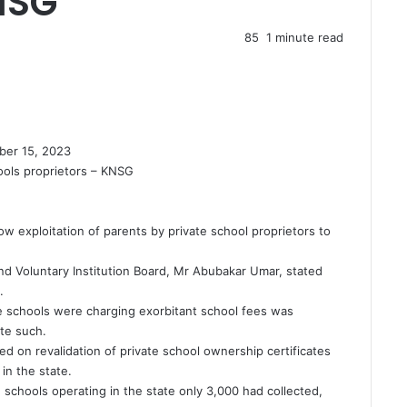
NSG
85
1 minute read
ber 15, 2023
hools proprietors – KNSG
ow exploitation of parents by private school proprietors to
nd Voluntary Institution Board, Mr Abubakar Umar, stated
.
e schools were charging exorbitant school fees was
te such.
 on revalidation of private school ownership certificates
 in the state.
schools operating in the state only 3,000 had collected,