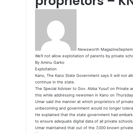
proprietors – K
Newsworth Magazine
Septem
We’ll not allow exploitation of parents by private sc
By Aminu Garko
Exploitation
Kano, The Kano State Government says it will not all
continue in the state.
The Special Adviser to Gov. Abba Yusuf on Private a
this while addressing newsmen in Kano on Thursday
Umar said the manner at which proprietors of privat
unbecoming and government would no longer tolera
He explained that the state government had embarked
to ensure adequate digital data of all private schools
Umar maintained that out of the 7,000 known private 