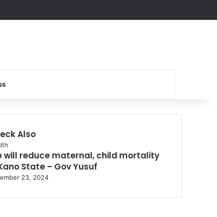
Search for
ss
eck Also
se
lth
 will reduce maternal, child mortality
 Kano State – Gov Yusuf
ember 23, 2024