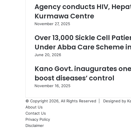
Agency conducts HIV, Hepati
Kurmawa Centre
November 27, 2025
Over 13,000 Sickle Cell Pati
Under Abba Care Scheme i
June 20, 2026
Kano Govt. inaugurates one
boost diseases’ control
November 16, 2025
© Copyright 2026, All Rights Reserved |
Designed by K
About Us
Contact Us
Privacy Policy
Disclaimer