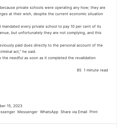
because private schools were operating any how; they are
rges at their wish, despite the current economic situation
 mandated every private school to pay 10 per cent of its
enue, but unfortunately they are not complying, and this
eviously paid dues directly to the personal account of the
iminal act,” he said.
the needful as soon as it completed the revalidation
85
1 minute read
ber 15, 2023
ssenger
Messenger
WhatsApp
Share via Email
Print