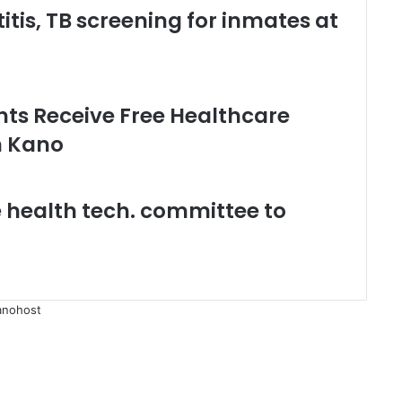
tis, TB screening for inmates at
ents Receive Free Healthcare
n Kano
 health tech. committee to
anohost