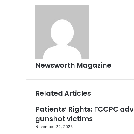
Newsworth Magazine
Related Articles
Patients’ Rights: FCCPC ad
gunshot victims
November 22, 2023