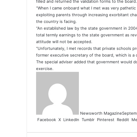
filled and returned the validation forms to the board.
“When I came onboard what I met was very pathetic 
exploiting parents through increasing exorbitant cha
the country is facing.
“An established law by the state government in 2004
total termly earnings to the state government as rev
attitude will not be accepted.
“Unfortunately, I met records that private schools pr
former executive secretary of the board, which is a cr
The special adviser added that government would do 
exercise.
Newsworth Magazine
Septem
Facebook
X
LinkedIn
Tumblr
Pinterest
Reddit
Me