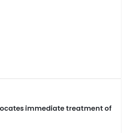
vocates immediate treatment of