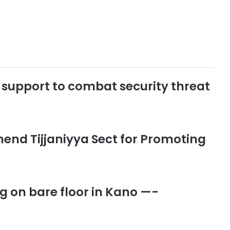
cs support to combat security threat
end Tijjaniyya Sect for Promoting
ng on bare floor in Kano —-