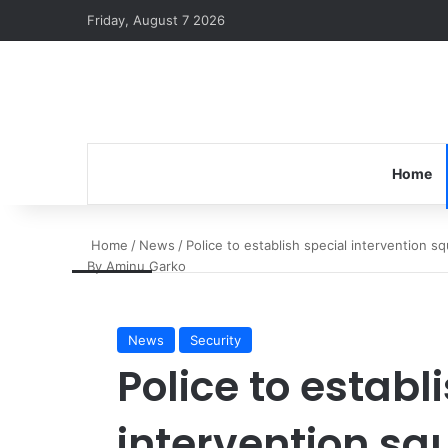
Friday, August 7 2026
Home
Home
/
News
/
Police to establish special intervention s
By Aminu Garko
News
Security
Police to establ
intervention sq