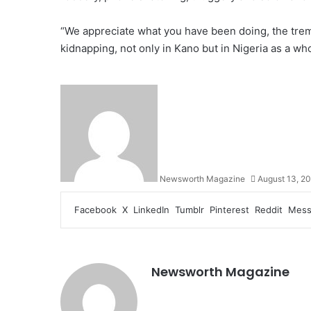
“We appreciate what you have been doing, the tre
kidnapping, not only in Kano but in Nigeria as a who
Newsworth Magazine
August 13, 2
Facebook
X
LinkedIn
Tumblr
Pinterest
Reddit
Mess
Newsworth Magazine