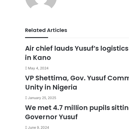
Related Articles
Air chief lauds Yusuf’s logisti
in Kano
May 4, 2024
VP Shettima, Gov. Yusuf Comm
Unity in Nigeria
January 25, 2025
We met 4.7 million pupils sitti
Governor Yusuf
June 9, 2024