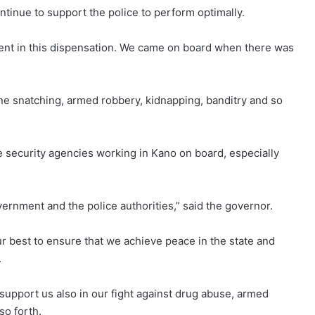
tinue to support the police to perform optimally.
ent in this dispensation. We came on board when there was
ne snatching, armed robbery, kidnapping, banditry and so
security agencies working in Kano on board, especially
rnment and the police authorities,” said the governor.
ur best to ensure that we achieve peace in the state and
.
o support us also in our fight against drug abuse, armed
so forth.