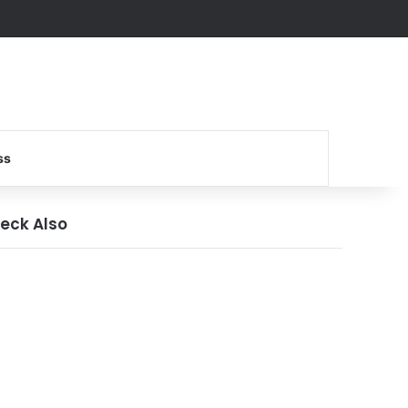
Search for
ss
eck Also
ose