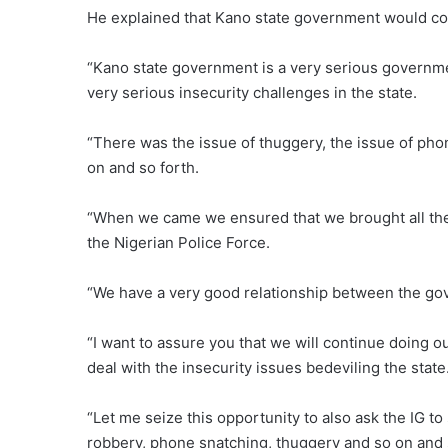
He explained that Kano state government would con
“Kano state government is a very serious governm
very serious insecurity challenges in the state.
“There was the issue of thuggery, the issue of pho
on and so forth.
“When we came we ensured that we brought all the 
the Nigerian Police Force.
“We have a very good relationship between the gove
“I want to assure you that we will continue doing o
deal with the insecurity issues bedeviling the state
“Let me seize this opportunity to also ask the IG t
robbery, phone snatching, thuggery and so on and 