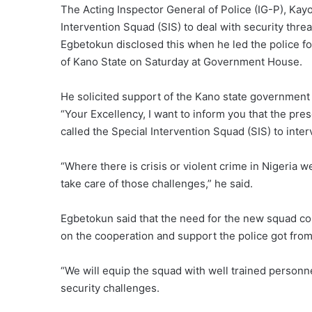
The Acting Inspector General of Police (IG-P), Ka
Intervention Squad (SIS) to deal with security threa
Egbetokun disclosed this when he led the police f
of Kano State on Saturday at Government House.
He solicited support of the Kano state government 
“Your Excellency, I want to inform you that the pr
called the Special Intervention Squad (SIS) to interv
“Where there is crisis or violent crime in Nigeria 
take care of those challenges,” he said.
Egbetokun said that the need for the new squad c
on the cooperation and support the police got fro
“We will equip the squad with well trained person
security challenges.