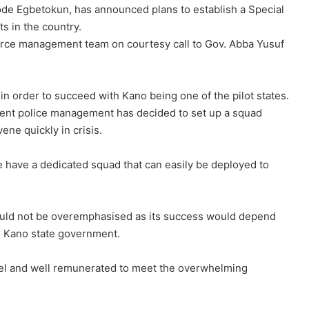
yode Egbetokun, has announced plans to establish a Special
ts in the country.
orce management team on courtesy call to Gov. Abba Yusuf
in order to succeed with Kano being one of the pilot states.
esent police management has decided to set up a squad
ene quickly in crisis.
we have a dedicated squad that can easily be deployed to
ould not be overemphasised as its success would depend
m Kano state government.
nel and well remunerated to meet the overwhelming