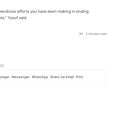
mendrous efforts you have been making in ending
le,” Yusuf said.
94
2 minutes read
023
enger
Messenger
WhatsApp
Share via Email
Print