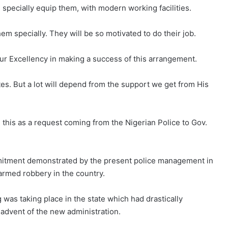
l specially equip them, with modern working facilities.
em specially. They will be so motivated to do their job.
our Excellency in making a success of this arrangement.
es. But a lot will depend from the support we get from His
e this as a request coming from the Nigerian Police to Gov.
mmitment demonstrated by the present police management in
 armed robbery in the country.
was taking place in the state which had drastically
advent of the new administration.