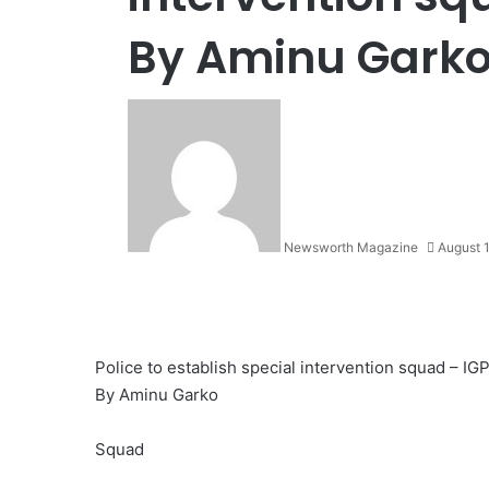
By Aminu Gark
Newsworth Magazine
August 
Police to establish special intervention squad – IG
By Aminu Garko
Squad