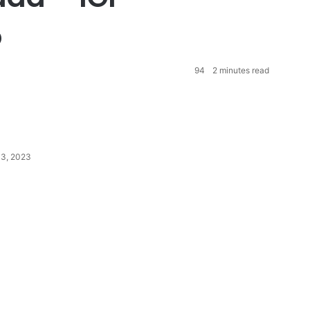
o
94
2 minutes read
13, 2023
P