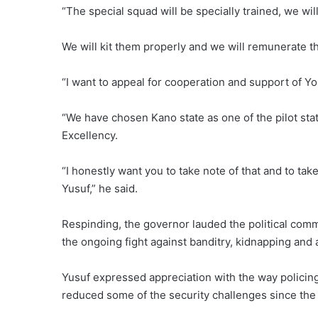
“The special squad will be specially trained, we wil
We will kit them properly and we will remunerate th
“I want to appeal for cooperation and support of Y
“We have chosen Kano state as one of the pilot stat
Excellency.
“I honestly want you to take note of that and to tak
Yusuf,” he said.
Respinding, the governor lauded the political co
the ongoing fight against banditry, kidnapping and
Yusuf expressed appreciation with the way policing 
reduced some of the security challenges since the 