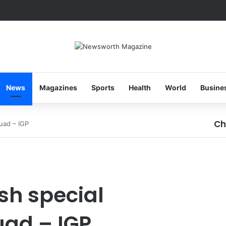
News
Magazines
Sports
Health
World
Busine
Ch
quad – IGP
Cl
ish special
uad – IGP