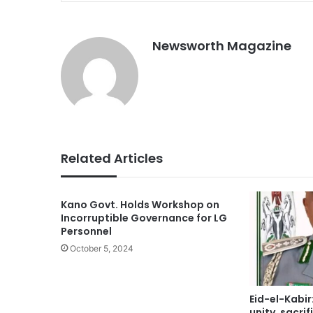
Newsworth Magazine
Related Articles
Kano Govt. Holds Workshop on
Incorruptible Governance for LG
Personnel
October 5, 2024
Eid-el-Kabir
unity, sacri