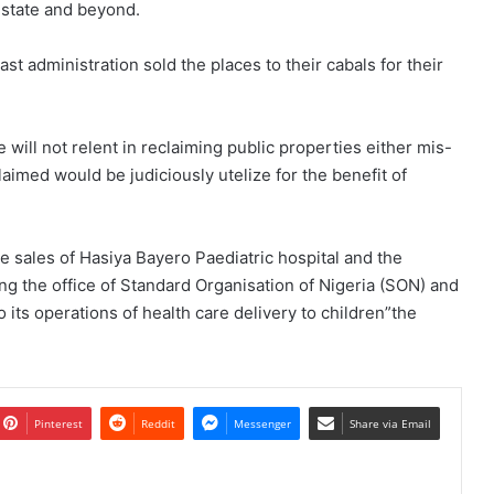
 state and beyond.
 administration sold the places to their cabals for their
ill not relent in reclaiming public properties either mis-
imed would be judiciously utelize for the benefit of
he sales of Hasiya Bayero Paediatric hospital and the
ng the office of Standard Organisation of Nigeria (SON) and
o its operations of health care delivery to children”the
Pinterest
Reddit
Messenger
Share via Email