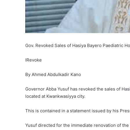
Gov. Revoked Sales of Hasiya Bayero Paediatric Ho
IRevoke
By Ahmed Abdulkadir Kano
Governor Abba Yusuf has revoked the sales of Hasi
located at Kwankwasiyya city.
This is contained in a statement issued by his Pr
Yusuf directed for the immediate renovation of the he