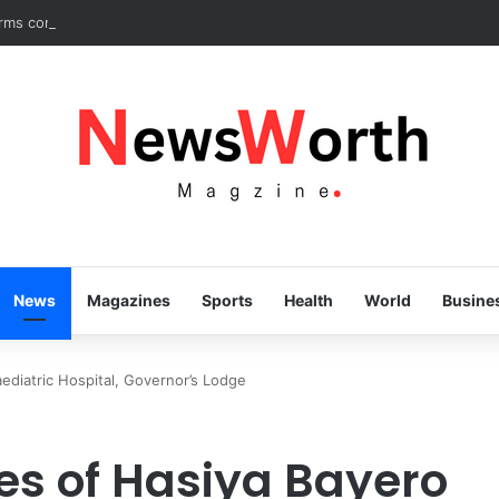
irms commitment to eradicating substance abuse, receives APROCON a
News
Magazines
Sports
Health
World
Busine
ediatric Hospital, Governor’s Lodge
es of Hasiya Bayero