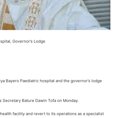
spital, Governor’s Lodge
ya Bayero Paediatric hospital and the governor’s lodge
ess Secretary Bature Dawin Tofa on Monday.
alth facility and revert to its operations as a specialist