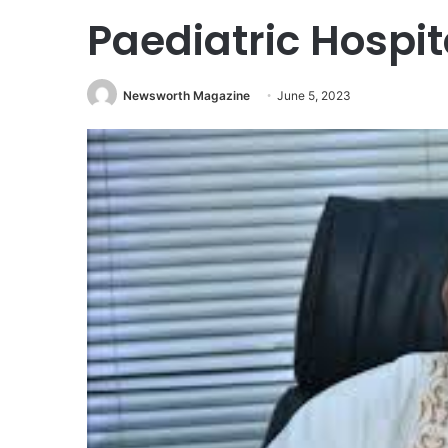
Paediatric Hospit
Newsworth Magazine
June 5, 2023