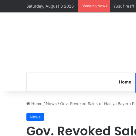
Saturday, August 8 2026
Breaking News
Yusuf reaff
Home
Home
/
News
/
Gov. Revoked Sales of Hasiya Bayero Pa
News
Gov. Revoked Sal