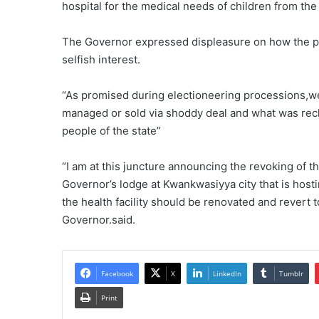
hospital for the medical needs of children from the
The Governor expressed displeasure on how the past
selfish interest.
“As promised during electioneering processions,we w
managed or sold via shoddy deal and what was recla
people of the state”
“I am at this juncture announcing the revoking of t
Governor’s lodge at Kwankwasiyya city that is hosti
the health facility should be renovated and revert t
Governor.said.
Facebook
X
LinkedIn
Tumblr
Print