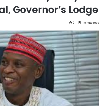
al, Governor’s Lodge
91
1 minute read