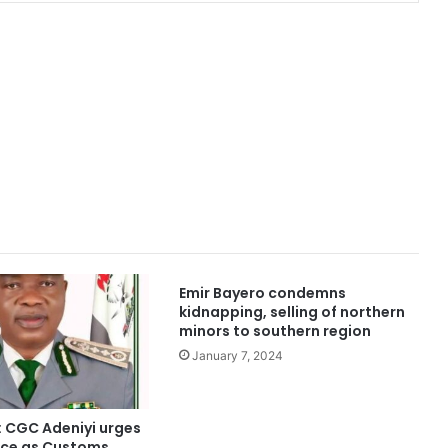
Emir Bayero condemns
kidnapping, selling of northern
minors to southern region
January 7, 2024
: CGC Adeniyi urges
fice as Customs