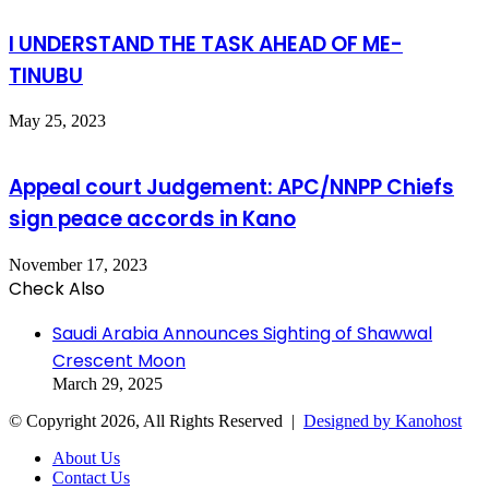
I UNDERSTAND THE TASK AHEAD OF ME-
TINUBU
May 25, 2023
Appeal court Judgement: APC/NNPP Chiefs
sign peace accords in Kano
November 17, 2023
Check Also
Close
Saudi Arabia Announces Sighting of Shawwal
Crescent Moon
March 29, 2025
© Copyright 2026, All Rights Reserved |
Designed by Kanohost
About Us
Contact Us