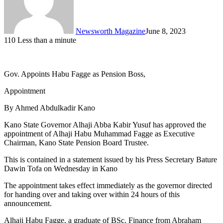
Newsworth Magazine
June 8, 2023
110
Less than a minute
Gov. Appoints Habu Fagge as Pension Boss,
Appointment
By Ahmed Abdulkadir Kano
Kano State Governor Alhaji Abba Kabir Yusuf has approved the
appointment of Alhaji Habu Muhammad Fagge as Executive
Chairman, Kano State Pension Board Trustee.
This is contained in a statement issued by his Press Secretary Bature
Dawin Tofa on Wednesday in Kano
The appointment takes effect immediately as the governor directed
for handing over and taking over within 24 hours of this
announcement.
Alhaji Habu Fagge, a graduate of BSc. Finance from Abraham