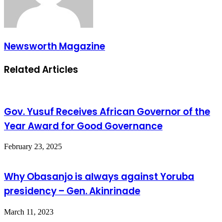
Newsworth Magazine
Related Articles
Gov. Yusuf Receives African Governor of the
Year Award for Good Governance
February 23, 2025
Why Obasanjo is always against Yoruba
presidency – Gen. Akinrinade
March 11, 2023