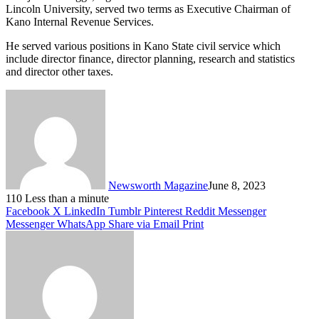
Lincoln University, served two terms as Executive Chairman of
Kano Internal Revenue Services.
He served various positions in Kano State civil service which
include director finance, director planning, research and statistics
and director other taxes.
Newsworth Magazine
June 8, 2023
110
Less than a minute
Facebook
X
LinkedIn
Tumblr
Pinterest
Reddit
Messenger
Messenger
WhatsApp
Share via Email
Print