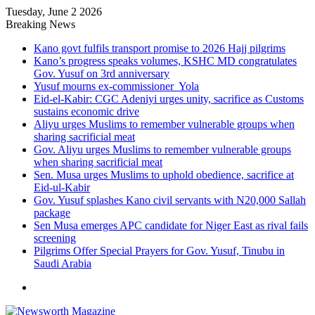
Tuesday, June 2 2026
Breaking News
Kano govt fulfils transport promise to 2026 Hajj pilgrims
Kano’s progress speaks volumes, KSHC MD congratulates
Gov. Yusuf on 3rd anniversary
Yusuf mourns ex-commissioner Yola
Eid-el-Kabir: CGC Adeniyi urges unity, sacrifice as Customs
sustains economic drive
Aliyu urges Muslims to remember vulnerable groups when
sharing sacrificial meat
Gov. Aliyu urges Muslims to remember vulnerable groups
when sharing sacrificial meat
Sen. Musa urges Muslims to uphold obedience, sacrifice at
Eid-ul-Kabir
Gov. Yusuf splashes Kano civil servants with N20,000 Sallah
package
Sen Musa emerges APC candidate for Niger East as rival fails
screening
Pilgrims Offer Special Prayers for Gov. Yusuf, Tinubu in
Saudi Arabia
Menu