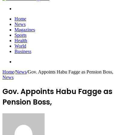
Search
for
Home
News
Magazines
Sports
Health
World
Business
Search
for
Home
/
News
/
Gov. Appoints Habu Fagge as Pension Boss,
News
Gov. Appoints Habu Fagge as
Pension Boss,