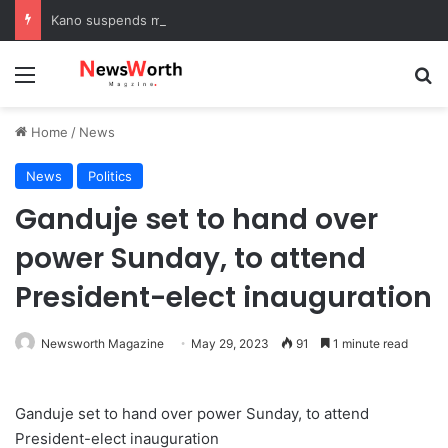
Kano suspends malaria prevention programme, sets up probe panel
Menu
Se
Home
/
News
News
Politics
Ganduje set to hand over
power Sunday, to attend
President-elect inauguration
Newsworth Magazine
May 29, 2023
91
1 minute read
Ganduje set to hand over power Sunday, to attend
President-elect inauguration