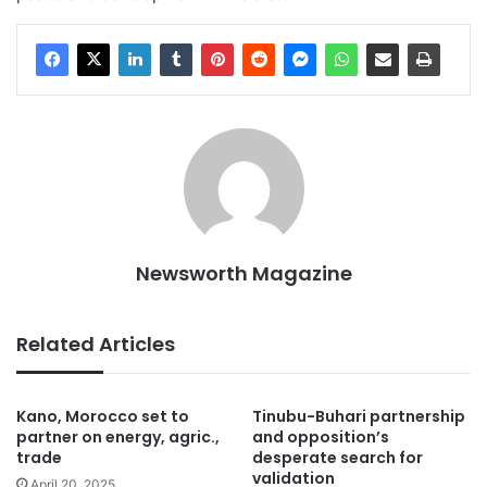
Newsworth Magazine
Related Articles
Kano, Morocco set to
Tinubu-Buhari partnership
partner on energy, agric.,
and opposition’s
trade
desperate search for
validation
April 20, 2025