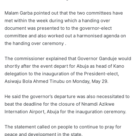
Malam Garba pointed out that the two committees have
met within the week during which a handing over
document was presented to to the governor-elect
committee and also worked out a harmonised agenda on
the handing over ceremony .
The commissioner explained that Governor Ganduje would
shortly after the event depart for Abuja as head of Kano
delegation to the inauguration of the President-elect,
Asiwaju Bola Ahmed Tinubu on Monday, May 29.
He said the governor’s departure was also necessitated to
beat the deadline for the closure of Nnamdi Azikwe
Internation Airport, Abuja for the inauguration ceremony.
The statement called on people to continue to pray for
peace and development in the state.