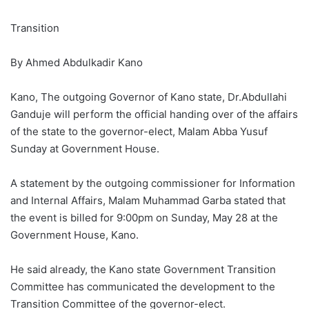
Transition
By Ahmed Abdulkadir Kano
Kano, The outgoing Governor of Kano state, Dr.Abdullahi
Ganduje will perform the official handing over of the affairs
of the state to the governor-elect, Malam Abba Yusuf
Sunday at Government House.
A statement by the outgoing commissioner for Information
and Internal Affairs, Malam Muhammad Garba stated that
the event is billed for 9:00pm on Sunday, May 28 at the
Government House, Kano.
He said already, the Kano state Government Transition
Committee has communicated the development to the
Transition Committee of the governor-elect.