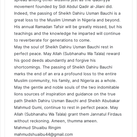
movement founded by Sidi Abdul Qadir al-Jilani did.
Indeed, the passing of Sheikh Dahiru Usman Bauchi is a
great loss to the Muslim Ummah in Nigeria and beyond.
His annual Ramadan Tafsir will be greatly missed, but his
teachings and the knowledge he imparted will continue
to reverberate for generations to come.
May the soul of Sheikh Dahiru Usman Bauchi rest in
perfect peace. May Allah (Subhanahu Wa Ta’ala) reward
his good deeds abundantly and forgive his
shortcomings. The passing of Sheikh Dahiru Bauchi
marks the end of an era a profound loss to the entire
Muslim community, his family, and Nigeria as a whole.
May the gentle and noble souls of the two indomitable
lions sources of inspiration and guidance on the true
path Sheikh Dahiru Usman Bauchi and Sheikh Abubakar
Mahmud Gumi, continue to rest in perfect peace. May
Allah (Subhanahu Wa Ta’ala) grant them Jannatul Firdaus
without reckoning. Ameen, thumma ameen.
Mahmud Shuaibu Ringim
mahmudshuaibu44@gmail.com