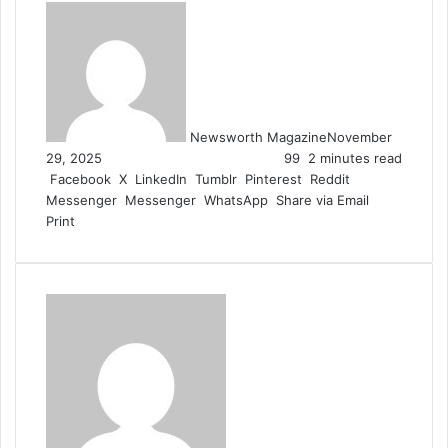
Newsworth Magazine
November
29, 2025
99
2 minutes read
Facebook
X
LinkedIn
Tumblr
Pinterest
Reddit
Messenger
Messenger
WhatsApp
Share via Email
Print