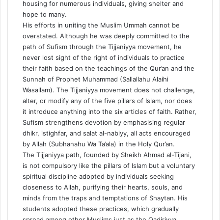
housing for numerous individuals, giving shelter and
hope to many.
His efforts in uniting the Muslim Ummah cannot be
overstated. Although he was deeply committed to the
path of Sufism through the Tijjaniyya movement, he
never lost sight of the right of individuals to practice
their faith based on the teachings of the Qur’an and the
Sunnah of Prophet Muhammad (Sallallahu Alaihi
Wasallam). The Tijjaniyya movement does not challenge,
alter, or modify any of the five pillars of Islam, nor does
it introduce anything into the six articles of faith. Rather,
Sufism strengthens devotion by emphasising regular
dhikr, istighfar, and salat al-nabiyy, all acts encouraged
by Allah (Subhanahu Wa Ta’ala) in the Holy Qur’an.
The Tijjaniyya path, founded by Sheikh Ahmad al-Tijani,
is not compulsory like the pillars of Islam but a voluntary
spiritual discipline adopted by individuals seeking
closeness to Allah, purifying their hearts, souls, and
minds from the traps and temptations of Shaytan. His
students adopted these practices, which gradually
spread among other Muslims just as the Qadiriyya