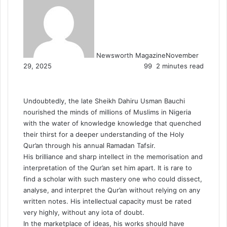
Newsworth Magazine
November
29, 2025
99
2 minutes read
Undoubtedly, the late Sheikh Dahiru Usman Bauchi
nourished the minds of millions of Muslims in Nigeria
with the water of knowledge knowledge that quenched
their thirst for a deeper understanding of the Holy
Qur’an through his annual Ramadan Tafsir.
His brilliance and sharp intellect in the memorisation and
interpretation of the Qur’an set him apart. It is rare to
find a scholar with such mastery one who could dissect,
analyse, and interpret the Qur’an without relying on any
written notes. His intellectual capacity must be rated
very highly, without any iota of doubt.
In the marketplace of ideas, his works should have