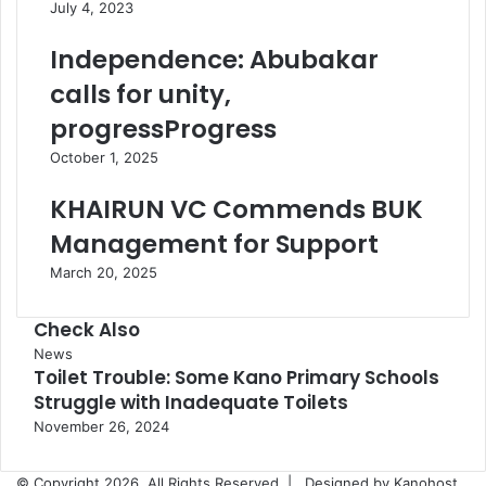
July 4, 2023
Independence: Abubakar
calls for unity,
progressProgress
October 1, 2025
KHAIRUN VC Commends BUK
Management for Support
March 20, 2025
Check Also
Close
News
Toilet Trouble: Some Kano Primary Schools
Struggle with Inadequate Toilets
November 26, 2024
© Copyright 2026, All Rights Reserved |
Designed by Kanohost