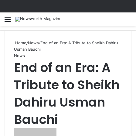
Menu
Se
Home
/
News
/
End of an Era: A Tribute to Sheikh Dahiru
Usman Bauchi
News
End of an Era: A
Tribute to Sheikh
Dahiru Usman
Bauchi