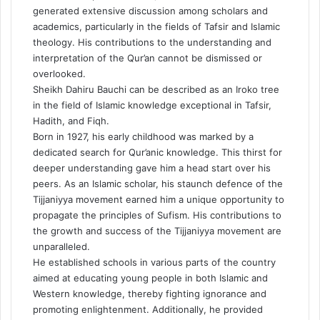
generated extensive discussion among scholars and
academics, particularly in the fields of Tafsir and Islamic
theology. His contributions to the understanding and
interpretation of the Qur’an cannot be dismissed or
overlooked.
Sheikh Dahiru Bauchi can be described as an Iroko tree
in the field of Islamic knowledge exceptional in Tafsir,
Hadith, and Fiqh.
Born in 1927, his early childhood was marked by a
dedicated search for Qur’anic knowledge. This thirst for
deeper understanding gave him a head start over his
peers. As an Islamic scholar, his staunch defence of the
Tijjaniyya movement earned him a unique opportunity to
propagate the principles of Sufism. His contributions to
the growth and success of the Tijjaniyya movement are
unparalleled.
He established schools in various parts of the country
aimed at educating young people in both Islamic and
Western knowledge, thereby fighting ignorance and
promoting enlightenment. Additionally, he provided