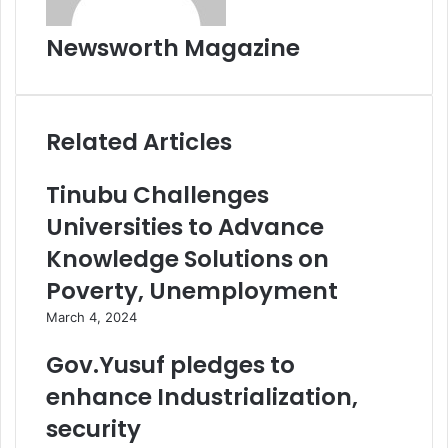
Newsworth Magazine
Related Articles
Tinubu Challenges
Universities to Advance
Knowledge Solutions on
Poverty, Unemployment
March 4, 2024
Gov.Yusuf pledges to
enhance Industrialization,
security