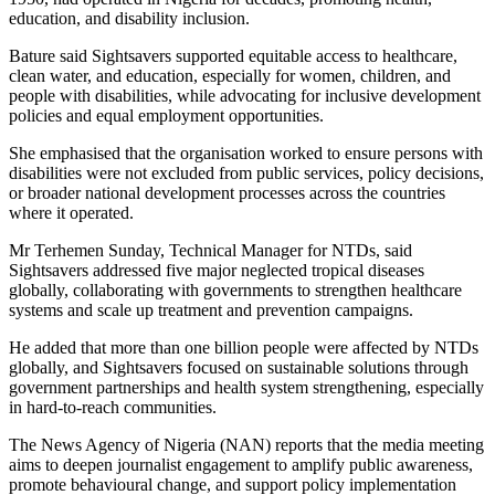
education, and disability inclusion.
Bature said Sightsavers supported equitable access to healthcare,
clean water, and education, especially for women, children, and
people with disabilities, while advocating for inclusive development
policies and equal employment opportunities.
She emphasised that the organisation worked to ensure persons with
disabilities were not excluded from public services, policy decisions,
or broader national development processes across the countries
where it operated.
Mr Terhemen Sunday, Technical Manager for NTDs, said
Sightsavers addressed five major neglected tropical diseases
globally, collaborating with governments to strengthen healthcare
systems and scale up treatment and prevention campaigns.
He added that more than one billion people were affected by NTDs
globally, and Sightsavers focused on sustainable solutions through
government partnerships and health system strengthening, especially
in hard-to-reach communities.
The News Agency of Nigeria (NAN) reports that the media meeting
aims to deepen journalist engagement to amplify public awareness,
promote behavioural change, and support policy implementation