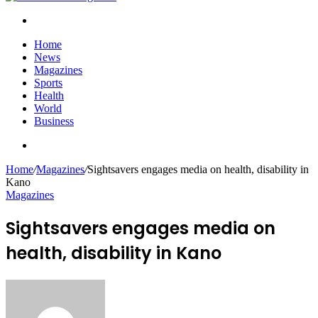
Search
for
Home
News
Magazines
Sports
Health
World
Business
Search
for
Home
/
Magazines
/
Sightsavers engages media on health, disability in
Kano
Magazines
Sightsavers engages media on
health, disability in Kano