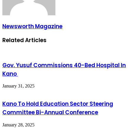
Newsworth Magazine
Related Articles
Gov. Yusuf Commissions 40-Bed Hospital In
Kano
January 31, 2025
Kano To Hold Education Sector Steering
Committee Bi-Annual Conference
January 28, 2025