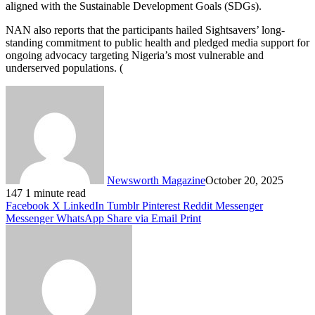
aligned with the Sustainable Development Goals (SDGs).
NAN also reports that the participants hailed Sightsavers’ long-
standing commitment to public health and pledged media support for
ongoing advocacy targeting Nigeria’s most vulnerable and
underserved populations. (
Newsworth Magazine
October 20, 2025
147
1 minute read
Facebook
X
LinkedIn
Tumblr
Pinterest
Reddit
Messenger
Messenger
WhatsApp
Share via Email
Print