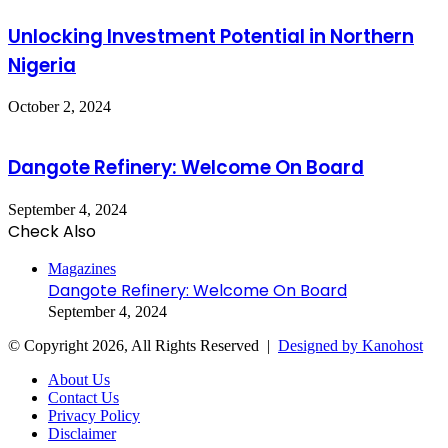
Unlocking Investment Potential in Northern
Nigeria
October 2, 2024
Dangote Refinery: Welcome On Board
September 4, 2024
Check Also
Close
Magazines
Dangote Refinery: Welcome On Board
September 4, 2024
© Copyright 2026, All Rights Reserved |
Designed by Kanohost
About Us
Contact Us
Privacy Policy
Disclaimer