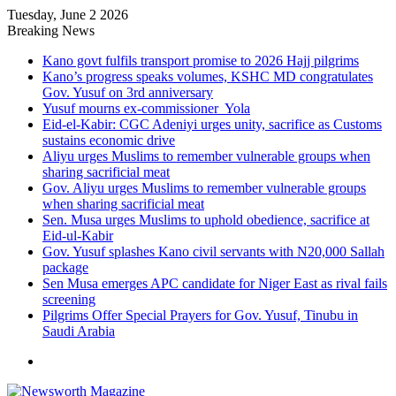
Tuesday, June 2 2026
Breaking News
Kano govt fulfils transport promise to 2026 Hajj pilgrims
Kano’s progress speaks volumes, KSHC MD congratulates
Gov. Yusuf on 3rd anniversary
Yusuf mourns ex-commissioner Yola
Eid-el-Kabir: CGC Adeniyi urges unity, sacrifice as Customs
sustains economic drive
Aliyu urges Muslims to remember vulnerable groups when
sharing sacrificial meat
Gov. Aliyu urges Muslims to remember vulnerable groups
when sharing sacrificial meat
Sen. Musa urges Muslims to uphold obedience, sacrifice at
Eid-ul-Kabir
Gov. Yusuf splashes Kano civil servants with N20,000 Sallah
package
Sen Musa emerges APC candidate for Niger East as rival fails
screening
Pilgrims Offer Special Prayers for Gov. Yusuf, Tinubu in
Saudi Arabia
Menu