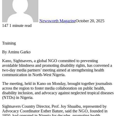
Newsworth Magazine
October 20, 2025
147
1 minute read
Training
By Aminu Garko
Kano, Sightsavers, a global NGO committed to preventing
avoidable blindness and promoting disability rights, has convened a
two-day media partners’ meeting aimed at strengthening health
communication in North-West Nigeria.
The meeting, held in Kano on Monday, brought together journalists
across the region to foster media collaboration on public health,
disability inclusion, and advocacy against neglected tropical diseases
(NTDs) in Nigeria.
Sightsavers Country Director, Prof. Joy Shuaibu, represented by
Advocacy Coordinator Esther Bature, said the NGO, founded in
1950, had operated in Nigeria for decades, promoting health,