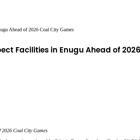
n Enugu Ahead of 2026 Coal City Games
spect Facilities in Enugu Ahead of 20
 of 2026 Coal City Games