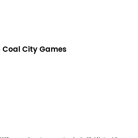
26 Coal City Games