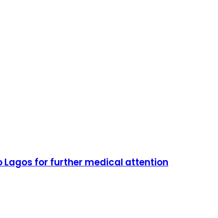
o Lagos for further medical attention