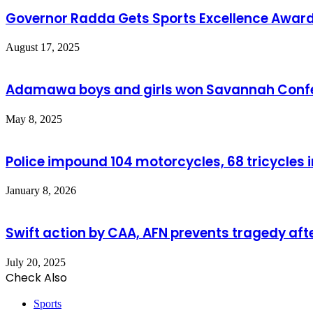
Governor Radda Gets Sports Excellence Awar
August 17, 2025
Adamawa boys and girls won Savannah Confer
May 8, 2025
Police impound 104 motorcycles, 68 tricycles 
January 8, 2026
Swift action by CAA, AFN prevents tragedy aft
July 20, 2025
Check Also
Close
Sports