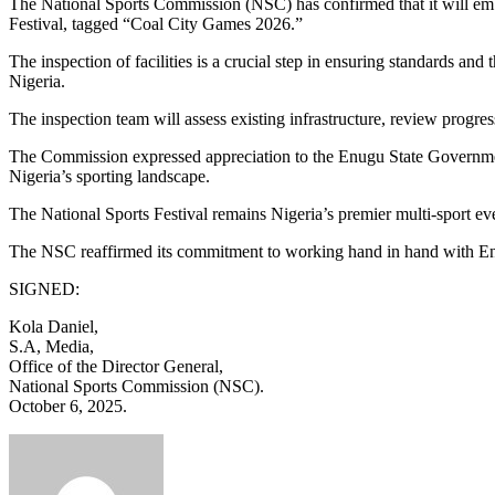
The National Sports Commission (NSC) has confirmed that it will emba
Festival, tagged “Coal City Games 2026.”
The inspection of facilities is a crucial step in ensuring standards and
Nigeria.
The inspection team will assess existing infrastructure, review progre
The Commission expressed appreciation to the Enugu State Government fo
Nigeria’s sporting landscape.
The National Sports Festival remains Nigeria’s premier multi-sport ev
The NSC reaffirmed its commitment to working hand in hand with Enugu S
SIGNED:
Kola Daniel,
S.A, Media,
Office of the Director General,
National Sports Commission (NSC).
October 6, 2025.