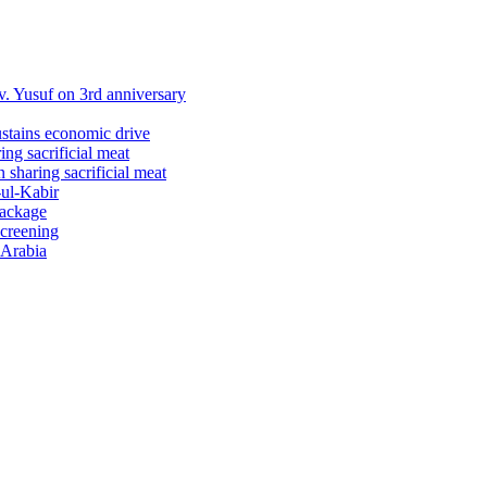
 Yusuf on 3rd anniversary
ustains economic drive
ng sacrificial meat
sharing sacrificial meat
-ul-Kabir
package
screening
 Arabia