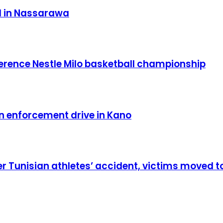
d in Nassarawa
ence Nestle Milo basketball championship
in enforcement drive in Kano
er Tunisian athletes’ accident, victims moved t