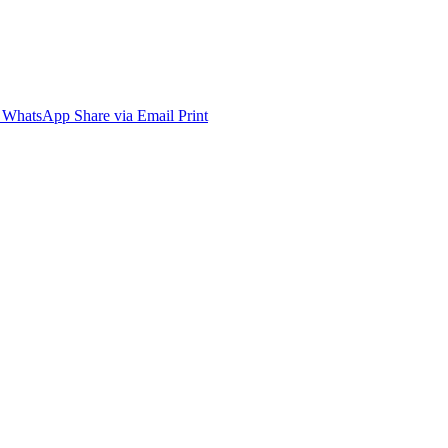
WhatsApp
Share via Email
Print