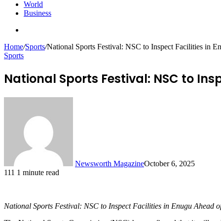
World
Business
Search
for
Home
/
Sports
/
National Sports Festival: NSC to Inspect Facilities i
Sports
National Sports Festival: NSC to In
Newsworth Magazine
October 6, 2025
111
1 minute read
National Sports Festival: NSC to Inspect Facilities in Enugu Ahead