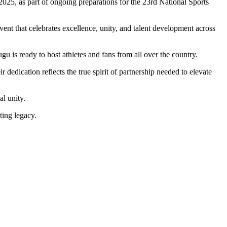
025, as part of ongoing preparations for the 23rd National Sports
 event that celebrates excellence, unity, and talent development across
u is ready to host athletes and fans from all over the country.
dedication reflects the true spirit of partnership needed to elevate
l unity.
ting legacy.