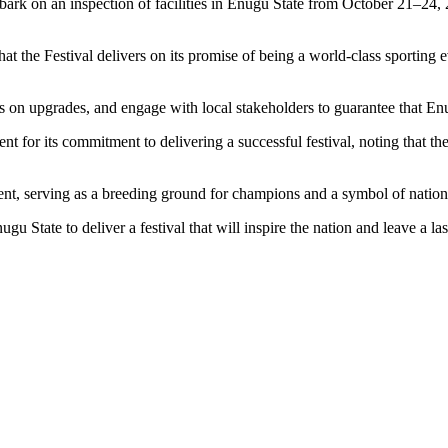
rk on an inspection of facilities in Enugu State from October 21–24, 2
 that the Festival delivers on its promise of being a world-class sporting
ss on upgrades, and engage with local stakeholders to guarantee that Enug
r its commitment to delivering a successful festival, noting that their 
ent, serving as a breeding ground for champions and a symbol of nationa
tate to deliver a festival that will inspire the nation and leave a las