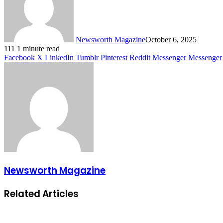
Newsworth Magazine
October 6, 2025
111
1 minute read
Facebook
X
LinkedIn
Tumblr
Pinterest
Reddit
Messenger
Messenger
Newsworth Magazine
Related Articles