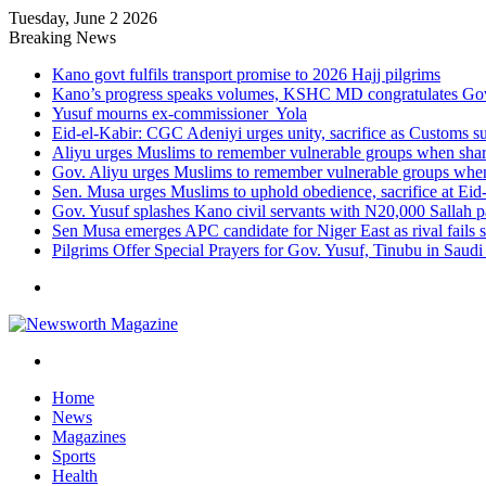
Tuesday, June 2 2026
Breaking News
Kano govt fulfils transport promise to 2026 Hajj pilgrims
Kano’s progress speaks volumes, KSHC MD congratulates Gov.
Yusuf mourns ex-commissioner Yola
Eid-el-Kabir: CGC Adeniyi urges unity, sacrifice as Customs s
Aliyu urges Muslims to remember vulnerable groups when shari
Gov. Aliyu urges Muslims to remember vulnerable groups when 
Sen. Musa urges Muslims to uphold obedience, sacrifice at Eid
Gov. Yusuf splashes Kano civil servants with N20,000 Sallah 
Sen Musa emerges APC candidate for Niger East as rival fails 
Pilgrims Offer Special Prayers for Gov. Yusuf, Tinubu in Saudi
Menu
Search
for
Home
News
Magazines
Sports
Health