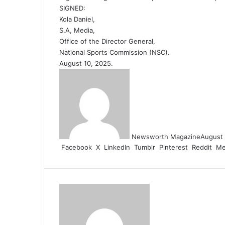
SIGNED:
Kola Daniel,
S.A, Media,
Office of the Director General,
National Sports Commission (NSC).
August 10, 2025.
Newsworth Magazine
August 
Facebook
X
LinkedIn
Tumblr
Pinterest
Reddit
Me