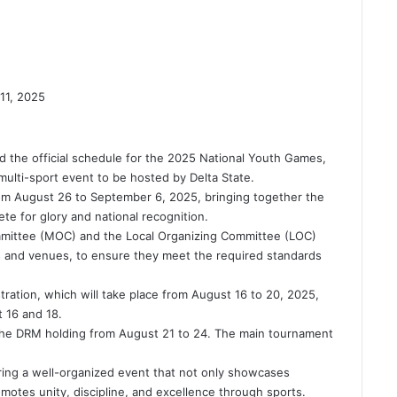
11, 2025
 the official schedule for the 2025 National Youth Games,
ulti-sport event to be hosted by Delta State.
om August 26 to September 6, 2025, bringing together the
te for glory and national recognition.
mmittee (MOC) and the Local Organizing Committee (LOC)
ies and venues, to ensure they meet the required standards
ration, which will take place from August 16 to 20, 2025,
 16 and 18.
the DRM holding from August 21 to 24. The main tournament
ring a well-organized event that not only showcases
omotes unity, discipline, and excellence through sports.