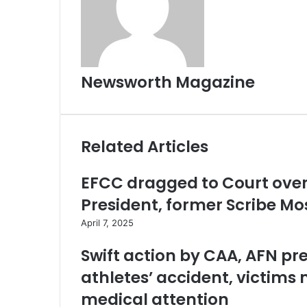
Newsworth Magazine
Related Articles
EFCC dragged to Court over 
President, former Scribe M
April 7, 2025
Swift action by CAA, AFN pr
athletes’ accident, victims 
medical attention