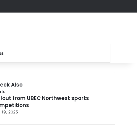
Search for
ss
eck Also
se
rts
llout from UBEC Northwest sports
mpetitions
y 19, 2025