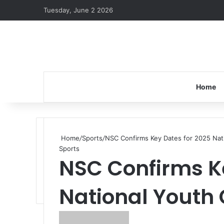
Tuesday, June 2 2026
Home
Home
/
Sports
/
NSC Confirms Key Dates for 2025 Na
Sports
NSC Confirms Ke
National Youth