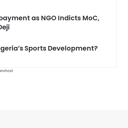
payment as NGO Indicts MoC,
eji
geria’s Sports Development?
anohost