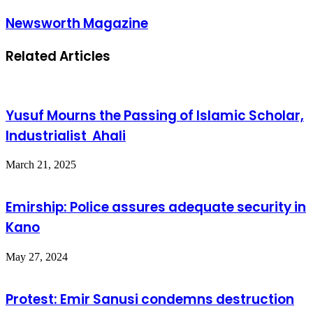
Newsworth Magazine
Related Articles
Yusuf Mourns the Passing of Islamic Scholar,
Industrialist Ahali
March 21, 2025
Emirship: Police assures adequate security in
Kano
May 27, 2024
Protest: Emir Sanusi condemns destruction