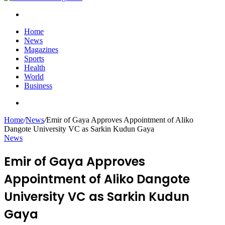
Search
for
Home
News
Magazines
Sports
Health
World
Business
Search
for
Home
/
News
/
Emir of Gaya Approves Appointment of Aliko
Dangote University VC as Sarkin Kudun Gaya
News
Emir of Gaya Approves
Appointment of Aliko Dangote
University VC as Sarkin Kudun
Gaya