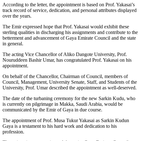
According to the letter, the appointment is based on Prof. Yakasai’s
track record of service, dedication, and personal attributes displayed
over the years.
The Emir expressed hope that Prof. Yakasai would exhibit these
sterling qualities in discharging his assignments and contribute to the
betterment and advancement of Gaya Emirate Council and the state
in general.
The acting Vice Chancellor of Aliko Dangote University, Prof.
Nouruddeen Bashir Umar, has congratulated Prof. Yakasai on his
appointment.
On behalf of the Chancellor, Chairman of Council, members of
Council, Management, University Senate, Staff, and Students of the
University, Prof. Umar described the appointment as well-deserved.
The date of the turbaning ceremony for the new Sarkin Kudu, who
is currently on pilgrimage in Makka, Saudi Arabia, would be
communicated by the Emir of Gaya in due course.
The appointment of Prof. Musa Tukur Yakasai as Sarkin Kudun
Gaya is a testament to his hard work and dedication to his
profession.