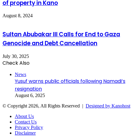
of property in Kano
August 8, 2024
Sultan Abubakar III Calls for End to Gaza
Genocide and Debt Cancellation
July 30, 2025
Check Also
Close
News
Yusuf warns public officials following Namadi’s
resignation
August 6, 2025
© Copyright 2026, All Rights Reserved |
Designed by Kanohost
About Us
Contact Us
Privacy Policy
Disclaimer