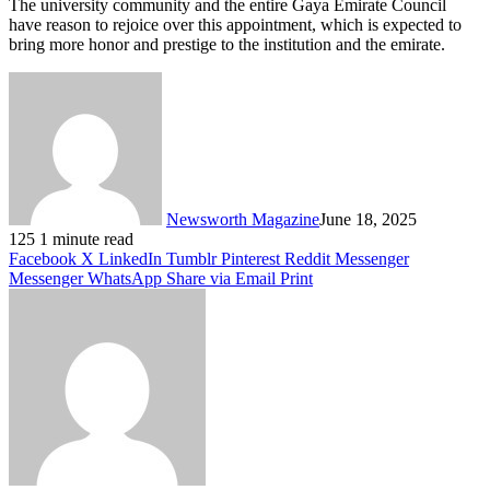
The university community and the entire Gaya Emirate Council
have reason to rejoice over this appointment, which is expected to
bring more honor and prestige to the institution and the emirate.
Newsworth Magazine
June 18, 2025
125
1 minute read
Facebook
X
LinkedIn
Tumblr
Pinterest
Reddit
Messenger
Messenger
WhatsApp
Share via Email
Print