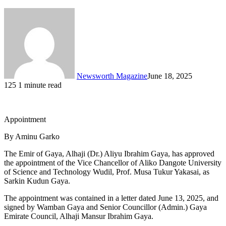
Newsworth Magazine
June 18, 2025
125
1 minute read
Appointment
By Aminu Garko
The Emir of Gaya, Alhaji (Dr.) Aliyu Ibrahim Gaya, has approved
the appointment of the Vice Chancellor of Aliko Dangote University
of Science and Technology Wudil, Prof. Musa Tukur Yakasai, as
Sarkin Kudun Gaya.
The appointment was contained in a letter dated June 13, 2025, and
signed by Wamban Gaya and Senior Councillor (Admin.) Gaya
Emirate Council, Alhaji Mansur Ibrahim Gaya.