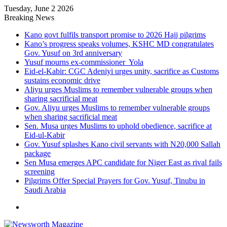
Tuesday, June 2 2026
Breaking News
Kano govt fulfils transport promise to 2026 Hajj pilgrims
Kano’s progress speaks volumes, KSHC MD congratulates
Gov. Yusuf on 3rd anniversary
Yusuf mourns ex-commissioner Yola
Eid-el-Kabir: CGC Adeniyi urges unity, sacrifice as Customs
sustains economic drive
Aliyu urges Muslims to remember vulnerable groups when
sharing sacrificial meat
Gov. Aliyu urges Muslims to remember vulnerable groups
when sharing sacrificial meat
Sen. Musa urges Muslims to uphold obedience, sacrifice at
Eid-ul-Kabir
Gov. Yusuf splashes Kano civil servants with N20,000 Sallah
package
Sen Musa emerges APC candidate for Niger East as rival fails
screening
Pilgrims Offer Special Prayers for Gov. Yusuf, Tinubu in
Saudi Arabia
Menu