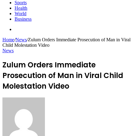
Sports
Health
World
Business
Search
for
Home
/
News
/
Zulum Orders Immediate Prosecution of Man in Viral
Child Molestation Video
News
Zulum Orders Immediate
Prosecution of Man in Viral Child
Molestation Video