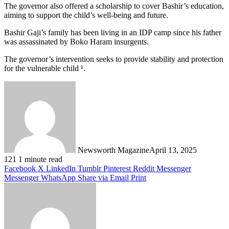
The governor also offered a scholarship to cover Bashir’s education,
aiming to support the child’s well-being and future.
Bashir Gaji’s family has been living in an IDP camp since his father
was assassinated by Boko Haram insurgents.
The governor’s intervention seeks to provide stability and protection
for the vulnerable child ¹.
Newsworth Magazine
April 13, 2025
121
1 minute read
Facebook
X
LinkedIn
Tumblr
Pinterest
Reddit
Messenger
Messenger
WhatsApp
Share via Email
Print