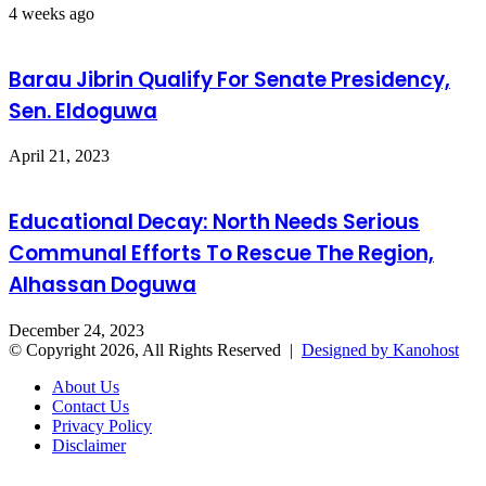
4 weeks ago
Barau Jibrin Qualify For Senate Presidency,
Sen. Eldoguwa
April 21, 2023
Educational Decay: North Needs Serious
Communal Efforts To Rescue The Region,
Alhassan Doguwa
December 24, 2023
© Copyright 2026, All Rights Reserved |
Designed by Kanohost
About Us
Contact Us
Privacy Policy
Disclaimer
Facebook
X
WhatsApp
Telegram
Back