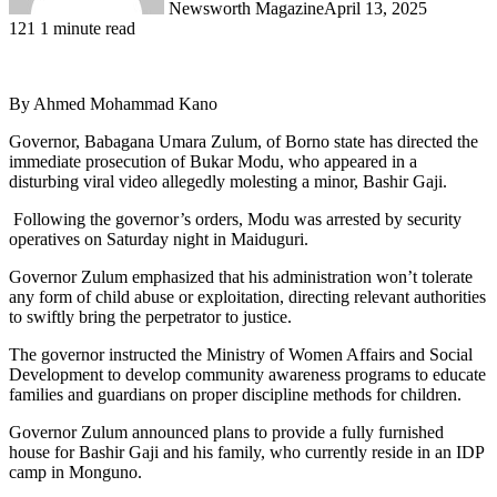
Newsworth Magazine
April 13, 2025
121
1 minute read
By Ahmed Mohammad Kano
Governor, Babagana Umara Zulum, of Borno state has directed the
immediate prosecution of Bukar Modu, who appeared in a
disturbing viral video allegedly molesting a minor, Bashir Gaji.
Following the governor’s orders, Modu was arrested by security
operatives on Saturday night in Maiduguri.
Governor Zulum emphasized that his administration won’t tolerate
any form of child abuse or exploitation, directing relevant authorities
to swiftly bring the perpetrator to justice.
The governor instructed the Ministry of Women Affairs and Social
Development to develop community awareness programs to educate
families and guardians on proper discipline methods for children.
Governor Zulum announced plans to provide a fully furnished
house for Bashir Gaji and his family, who currently reside in an IDP
camp in Monguno.