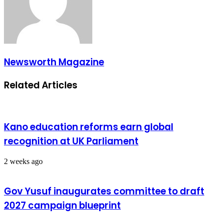
Newsworth Magazine
Related Articles
Kano education reforms earn global
recognition at UK Parliament
2 weeks ago
Gov Yusuf inaugurates committee to draft
2027 campaign blueprint