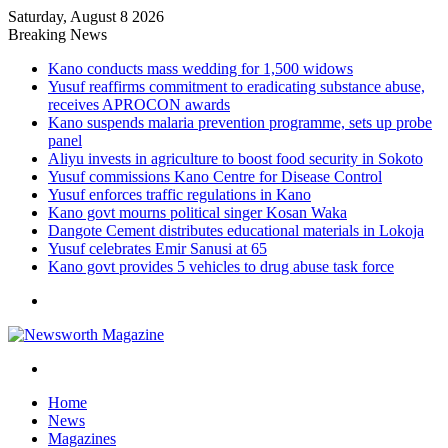
Saturday, August 8 2026
Breaking News
Kano conducts mass wedding for 1,500 widows
Yusuf reaffirms commitment to eradicating substance abuse,
receives APROCON awards
Kano suspends malaria prevention programme, sets up probe
panel
Aliyu invests in agriculture to boost food security in Sokoto
Yusuf commissions Kano Centre for Disease Control
Yusuf enforces traffic regulations in Kano
Kano govt mourns political singer Kosan Waka
Dangote Cement distributes educational materials in Lokoja
Yusuf celebrates Emir Sanusi at 65
Kano govt provides 5 vehicles to drug abuse task force
Menu
Search
for
Home
News
Magazines