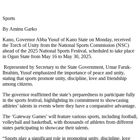
Sports
By Aminu Garko
Kano, Governor Abba Yusuf of Kano State on Monday, received
the Torch of Unity from the National Sports Commission (NSC)
ahead of the 2025 National Sports Festival, scheduled to take place
in Ogun State from May 16 to May 30, 2025.
Represented by Secretary to the State Government, Umar Faruk-
Ibrahim, Yusuf emphasized the importance of peace and unity,
stating that sports promote unity, discipline, love and friendship
among citizens.
The governor reaffirmed the state’s preparedness to participate fully
in the sports festival, highlighting its commitment to showcasing
athletes’ talents in events where they have a comparative advantage.
The ‘Gateway Games’ will feature various sports, including football,
volleyball and basketball, with thousands of athletes from different
states participating to showcase their talents.
“Sports play a significant role in promoting unity, discipline, love