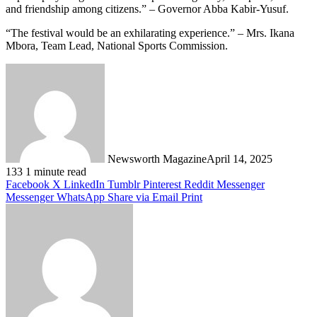
and friendship among citizens.” – Governor Abba Kabir-Yusuf.
“The festival would be an exhilarating experience.” – Mrs. Ikana
Mbora, Team Lead, National Sports Commission.
Newsworth Magazine
April 14, 2025
133
1 minute read
Facebook
X
LinkedIn
Tumblr
Pinterest
Reddit
Messenger
Messenger
WhatsApp
Share via Email
Print