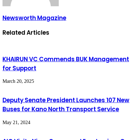
Newsworth Magazine
Related Articles
KHAIRUN VC Commends BUK Management
for Support
March 20, 2025
Deputy Senate President Launches 107 New
Buses for Kano North Transport Service
May 21, 2024