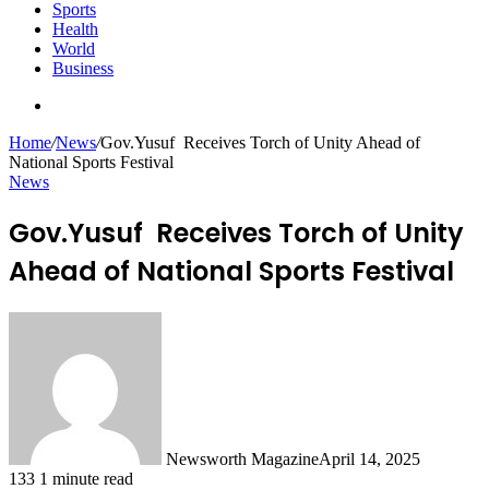
Sports
Health
World
Business
Search
for
Home
/
News
/
Gov.Yusuf Receives Torch of Unity Ahead of
National Sports Festival
News
Gov.Yusuf Receives Torch of Unity
Ahead of National Sports Festival
Newsworth Magazine
April 14, 2025
133
1 minute read