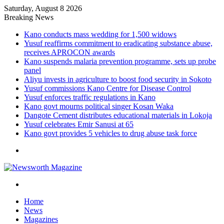
Saturday, August 8 2026
Breaking News
Kano conducts mass wedding for 1,500 widows
Yusuf reaffirms commitment to eradicating substance abuse,
receives APROCON awards
Kano suspends malaria prevention programme, sets up probe
panel
Aliyu invests in agriculture to boost food security in Sokoto
Yusuf commissions Kano Centre for Disease Control
Yusuf enforces traffic regulations in Kano
Kano govt mourns political singer Kosan Waka
Dangote Cement distributes educational materials in Lokoja
Yusuf celebrates Emir Sanusi at 65
Kano govt provides 5 vehicles to drug abuse task force
Menu
Search
for
Home
News
Magazines