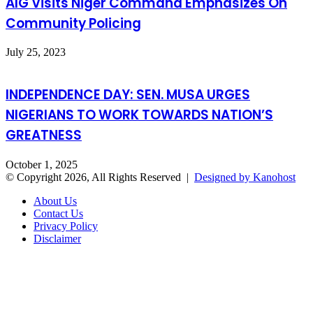
AIG Visits Niger Command Emphasizes On
Community Policing
July 25, 2023
INDEPENDENCE DAY: SEN. MUSA URGES
NIGERIANS TO WORK TOWARDS NATION’S
GREATNESS
October 1, 2025
© Copyright 2026, All Rights Reserved |
Designed by Kanohost
About Us
Contact Us
Privacy Policy
Disclaimer
Facebook
X
WhatsApp
Telegram
Back
to
top
button