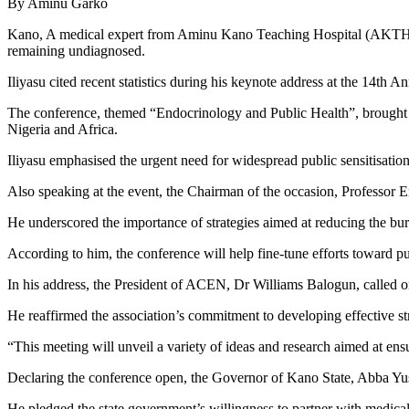
By Aminu Garko
Kano, A medical expert from Aminu Kano Teaching Hospital (AKTH), Ka
remaining undiagnosed.
Iliyasu cited recent statistics during his keynote address at the 14t
The conference, themed “Endocrinology and Public Health”, brought t
Nigeria and Africa.
Iliyasu emphasised the urgent need for widespread public sensitisation 
Also speaking at the event, the Chairman of the occasion, Professor E
He underscored the importance of strategies aimed at reducing the burd
According to him, the conference will help fine-tune efforts toward p
In his address, the President of ACEN, Dr Williams Balogun, called 
He reaffirmed the association’s commitment to developing effective str
“This meeting will unveil a variety of ideas and research aimed at ens
Declaring the conference open, the Governor of Kano State, Abba Yus
He pledged the state government’s willingness to partner with medical 