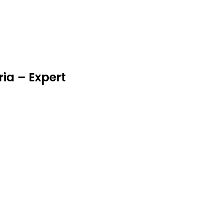
eria – Expert