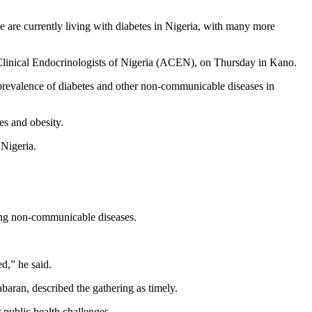
are currently living with diabetes in Nigeria, with many more
of Clinical Endocrinologists of Nigeria (ACEN), on Thursday in Kano.
prevalence of diabetes and other non-communicable diseases in
es and obesity.
 Nigeria.
ting non-communicable diseases.
d,” he said.
aran, described the gathering as timely.
 public health challenges.