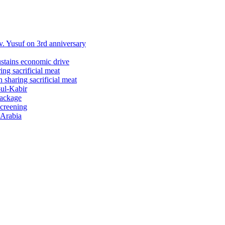
 Yusuf on 3rd anniversary
ustains economic drive
ng sacrificial meat
sharing sacrificial meat
-ul-Kabir
package
screening
 Arabia