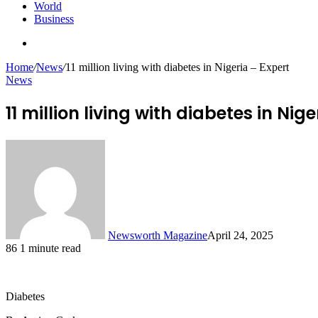
World
Business
Search
for
Home
/
News
/
11 million living with diabetes in Nigeria – Expert
News
11 million living with diabetes in Nig
Newsworth Magazine
April 24, 2025
86
1 minute read
Diabetes