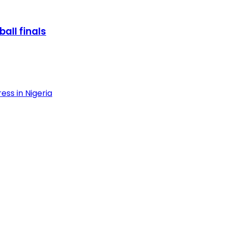
all finals
ess in Nigeria