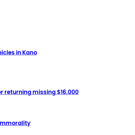
hicles in Kano
or returning missing $16,000
 immorality