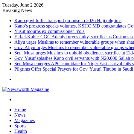
Tuesday, June 2 2026
Breaking News
Kano govt fulfils transport promise to 2026 Hajj pilgrims
Kano’s progress speaks volumes, KSHC MD congratulates Gov.
Yusuf mourns ex-commissioner Yola
Eid-el-Kabir: CGC Adeniyi urges unity, sacrifice as Customs s
Aliyu urges Muslims to remember vulnerable groups when shari
Gov. Aliyu urges Muslims to remember vulnerable groups when 
Sen. Musa urges Muslims to uphold obedience, sacrifice at Eid
Gov. Yusuf splashes Kano civil servants with N20,000 Sallah 
Sen Musa emerges APC candidate for Niger East as rival fails 
Pilgrims Offer Special Prayers for Gov. Yusuf, Tinubu in Saudi
Menu
Search
for
Home
News
Magazines
Sports
Health