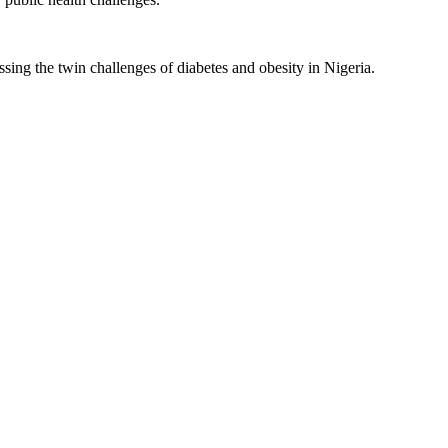
sing the twin challenges of diabetes and obesity in Nigeria.