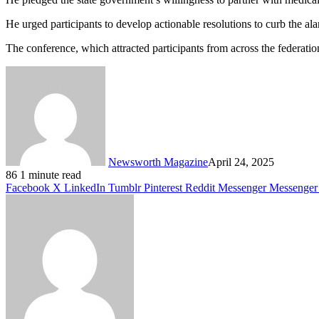
He urged participants to develop actionable resolutions to curb the al
The conference, which attracted participants from across the federatio
Newsworth Magazine
April 24, 2025
86
1 minute read
Facebook
X
LinkedIn
Tumblr
Pinterest
Reddit
Messenger
Messenger