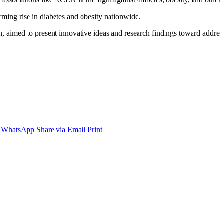
arming rise in diabetes and obesity nationwide.
n, aimed to present innovative ideas and research findings toward addres
WhatsApp
Share via Email
Print