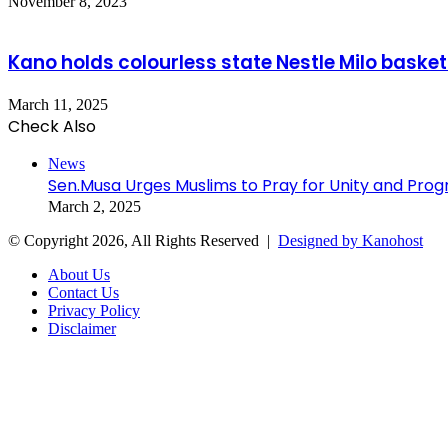
November 8, 2023
Kano holds colourless state Nestle Milo basketb
March 11, 2025
Check Also
Close
News
Sen.Musa Urges Muslims to Pray for Unity and Progr
March 2, 2025
© Copyright 2026, All Rights Reserved |
Designed by Kanohost
About Us
Contact Us
Privacy Policy
Disclaimer
Facebook
X
WhatsApp
Telegram
Back
to
top
button