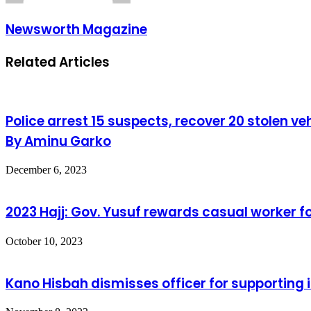
Newsworth Magazine
Related Articles
Police arrest 15 suspects, recover 20 stolen ve
By Aminu Garko
December 6, 2023
2023 Hajj: Gov. Yusuf rewards casual worker f
October 10, 2023
Kano Hisbah dismisses officer for supporting