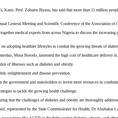
no, Prof. Zubairu Iliyasu, has said that more than 11 million people 
h Annual General Meeting and Scientific Conference of the Association 
ogether medical experts from across Nigeria to discuss the increasing 
on adopting healthier lifestyles to combat the growing threats of diabet
meritus, Musa Borodo, lamented the high cost of healthcare delivery in
en of illnesses such as diabetes and obesity.
ublic enlightenment and disease prevention.
on the government and stakeholders to invest more resources in comba
ategies to tackle the growing health challenge.
uring that the challenges of diabetes and obesity are thoroughly addresse
uf, represented by the State Commissioner for Health, Dr Abubakar Lab
associations like ACEN in the fight against diabetes, obesity, and other