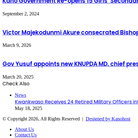
Kano Government Re-opens 15 Girls’ Secondar
September 2, 2024
Victor Majekodunmi Akure consecrated Bisho
March 9, 2026
Gov Yusuf appoints new KNUPDA MD, chief pre
March 20, 2025
Check Also
Close
News
Kwankwaso Receives 24 Retired Military Officers 
May 18, 2025
© Copyright 2026, All Rights Reserved |
Designed by Kanohost
About Us
Contact Us