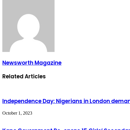
Newsworth Magazine
Related Articles
Independence Day: Nigerians in London deman
October 1, 2023