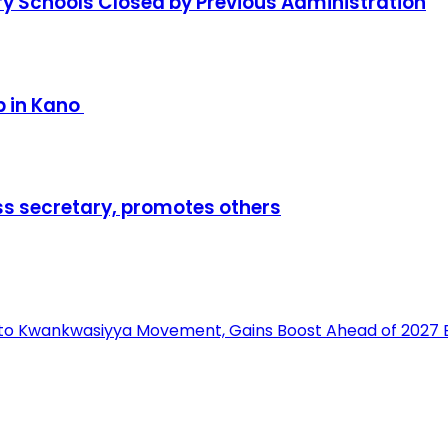
y Schools Closed by Previous Administration
p in Kano
ss secretary, promotes others
into Kwankwasiyya Movement, Gains Boost Ahead of 2027 