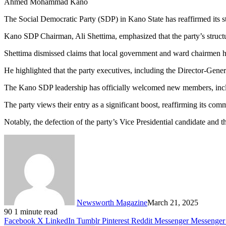
Ahmed Mohammad Kano
The Social Democratic Party (SDP) in Kano State has reaffirmed its str
Kano SDP Chairman, Ali Shettima, emphasized that the party’s structu
Shettima dismissed claims that local government and ward chairmen had 
He highlighted that the party executives, including the Director-Genera
The Kano SDP leadership has officially welcomed new members, inc
The party views their entry as a significant boost, reaffirming its com
Notably, the defection of the party’s Vice Presidential candidate a
Newsworth Magazine
March 21, 2025
90
1 minute read
Facebook
X
LinkedIn
Tumblr
Pinterest
Reddit
Messenger
Messenger