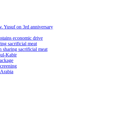
 Yusuf on 3rd anniversary
ustains economic drive
ng sacrificial meat
sharing sacrificial meat
-ul-Kabir
package
screening
 Arabia