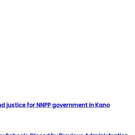
d justice for NNPP government in Kano