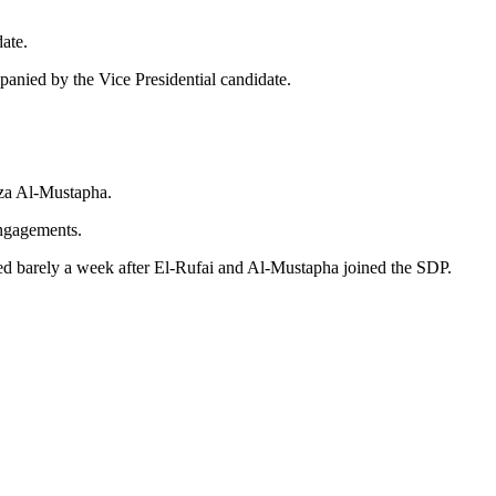
date.
panied by the Vice Presidential candidate.
mza Al-Mustapha.
 engagements.
ed barely a week after El-Rufai and Al-Mustapha joined the SDP.