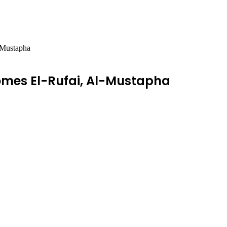
-Mustapha
mes El-Rufai, Al-Mustapha