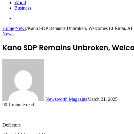
World
Business
Search
for
Home
/
News
/
Kano SDP Remains Unbroken, Welcomes El-Rufai, Al
News
Kano SDP Remains Unbroken, Welco
Newsworth Magazine
March 21, 2025
90
1 minute read
Defectors