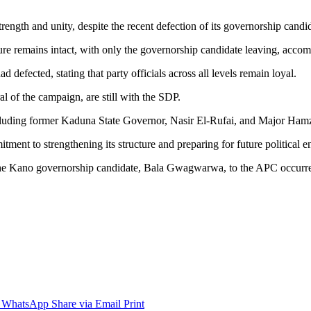
ength and unity, despite the recent defection of its governorship candi
re remains intact, with only the governorship candidate leaving, accom
defected, stating that party officials across all levels remain loyal.
l of the campaign, are still with the SDP.
luding former Kaduna State Governor, Nasir El-Rufai, and Major Ha
mitment to strengthening its structure and preparing for future political
nd the Kano governorship candidate, Bala Gwagwarwa, to the APC occurr
WhatsApp
Share via Email
Print