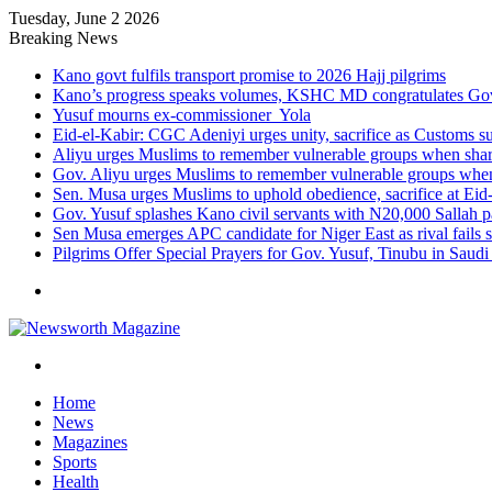
Tuesday, June 2 2026
Breaking News
Kano govt fulfils transport promise to 2026 Hajj pilgrims
Kano’s progress speaks volumes, KSHC MD congratulates Gov.
Yusuf mourns ex-commissioner Yola
Eid-el-Kabir: CGC Adeniyi urges unity, sacrifice as Customs s
Aliyu urges Muslims to remember vulnerable groups when shari
Gov. Aliyu urges Muslims to remember vulnerable groups when 
Sen. Musa urges Muslims to uphold obedience, sacrifice at Eid
Gov. Yusuf splashes Kano civil servants with N20,000 Sallah 
Sen Musa emerges APC candidate for Niger East as rival fails 
Pilgrims Offer Special Prayers for Gov. Yusuf, Tinubu in Saudi
Menu
Search
for
Home
News
Magazines
Sports
Health