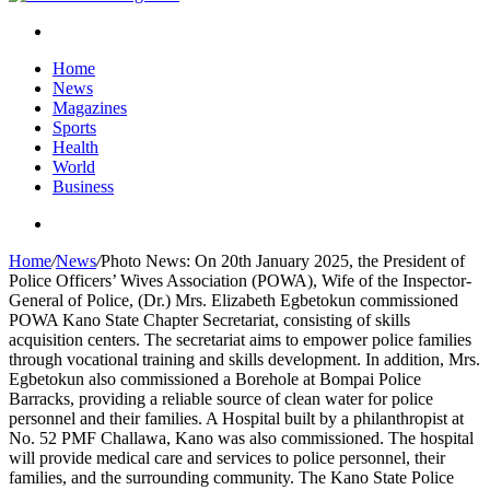
Search
for
Home
News
Magazines
Sports
Health
World
Business
Search
for
Home
/
News
/
Photo News: On 20th January 2025, the President of
Police Officers’ Wives Association (POWA), Wife of the Inspector-
General of Police, (Dr.) Mrs. Elizabeth Egbetokun commissioned
POWA Kano State Chapter Secretariat, consisting of skills
acquisition centers. The secretariat aims to empower police families
through vocational training and skills development. In addition, Mrs.
Egbetokun also commissioned a Borehole at Bompai Police
Barracks, providing a reliable source of clean water for police
personnel and their families. A Hospital built by a philanthropist at
No. 52 PMF Challawa, Kano was also commissioned. The hospital
will provide medical care and services to police personnel, their
families, and the surrounding community. The Kano State Police