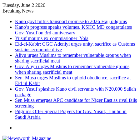
Tuesday, June 2 2026
Breaking News
Kano govt fulfils transport promise to 2026 Hajj pilgrims
Kano’s progress speaks volumes, KSHC MD congratulates
Gov. Yusuf on 3rd anniversary
Yusuf mourns ex-commissioner Yola
Eid-el-Kabir: CGC Adeniyi urges unity, sacrifice as Customs
sustains economic drive
Aliyu urges Muslims to remember vulnerable groups when
sharing sacrificial meat
Gov. Aliyu urges Muslims to remember vulnerable groups
when sharing sacrificial meat
Sen. Musa urges Muslims to uphold obedience, sacrifice at
Eid-ul-Kabir
Gov. Yusuf splashes Kano civil servants with N20,000 Sallah
package
Sen Musa emerges APC candidate for Niger East as rival fails
screening
Pilgrims Offer Special Prayers for Gov. Yusuf, Tinubu in
Saudi Arabia
Menu