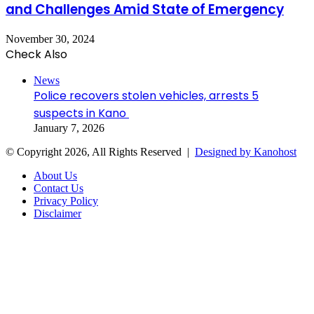
and Challenges Amid State of Emergency
November 30, 2024
Check Also
Close
News
Police recovers stolen vehicles, arrests 5
suspects in Kano
January 7, 2026
© Copyright 2026, All Rights Reserved |
Designed by Kanohost
About Us
Contact Us
Privacy Policy
Disclaimer
Facebook
X
WhatsApp
Telegram
Back
to
top
button