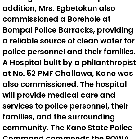
addition, Mrs. Egbetokun also
commissioned a Borehole at
Bompai Police Barracks, providing
a reliable source of clean water for
police personnel and their families.
A Hospital built by a philanthropist
at No. 52 PMF Challawa, Kano was
also commissioned. The hospital
will provide medical care and
services to police personnel, their
families, and the surrounding
community. The Kano State Police
Command commends the POWA