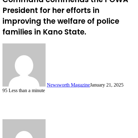
President for her efforts in
improving the welfare of police
families in Kano State.
Newsworth Magazine
January 21, 2025
95
Less than a minute