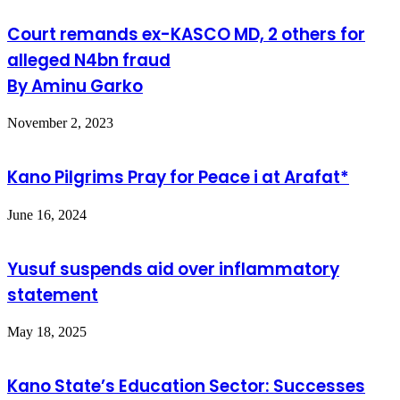
Court remands ex-KASCO MD, 2 others for
alleged N4bn fraud
By Aminu Garko
November 2, 2023
Kano Pilgrims Pray for Peace i at Arafat*
June 16, 2024
Yusuf suspends aid over inflammatory
statement
May 18, 2025
Kano State’s Education Sector: Successes