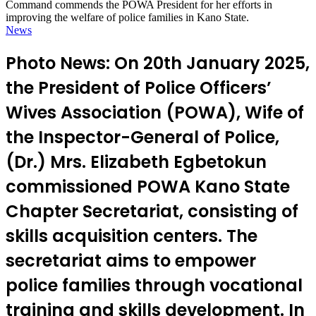
Command commends the POWA President for her efforts in
improving the welfare of police families in Kano State.
News
Photo News: On 20th January 2025,
the President of Police Officers’
Wives Association (POWA), Wife of
the Inspector-General of Police,
(Dr.) Mrs. Elizabeth Egbetokun
commissioned POWA Kano State
Chapter Secretariat, consisting of
skills acquisition centers. The
secretariat aims to empower
police families through vocational
training and skills development. In