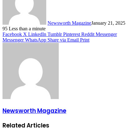
Newsworth Magazine
January 21, 2025
95
Less than a minute
Facebook
X
LinkedIn
Tumblr
Pinterest
Reddit
Messenger
Messenger
WhatsApp
Share via Email
Print
Newsworth Magazine
Related Articles