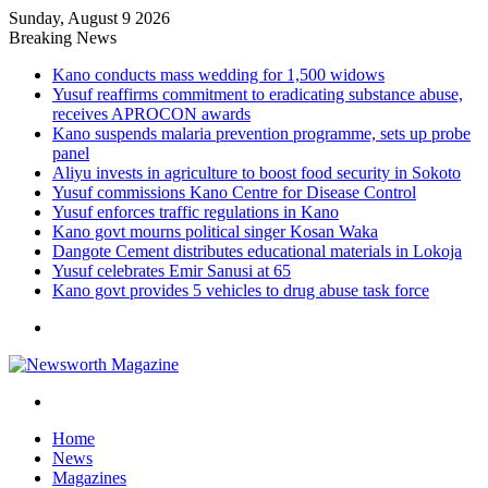
Sunday, August 9 2026
Breaking News
Kano conducts mass wedding for 1,500 widows
Yusuf reaffirms commitment to eradicating substance abuse,
receives APROCON awards
Kano suspends malaria prevention programme, sets up probe
panel
Aliyu invests in agriculture to boost food security in Sokoto
Yusuf commissions Kano Centre for Disease Control
Yusuf enforces traffic regulations in Kano
Kano govt mourns political singer Kosan Waka
Dangote Cement distributes educational materials in Lokoja
Yusuf celebrates Emir Sanusi at 65
Kano govt provides 5 vehicles to drug abuse task force
Menu
Search
for
Home
News
Magazines