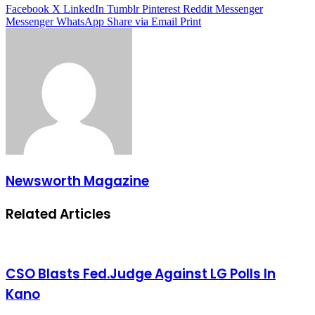
Facebook
X
LinkedIn
Tumblr
Pinterest
Reddit
Messenger
Messenger
WhatsApp
Share via Email
Print
Newsworth Magazine
Related Articles
CSO Blasts Fed.Judge Against LG Polls In
Kano