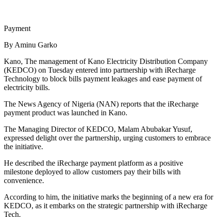
Payment
By Aminu Garko
Kano, The management of Kano Electricity Distribution Company
(KEDCO) on Tuesday entered into partnership with iRecharge
Technology to block bills payment leakages and ease payment of
electricity bills.
The News Agency of Nigeria (NAN) reports that the iRecharge
payment product was launched in Kano.
The Managing Director of KEDCO, Malam Abubakar Yusuf,
expressed delight over the partnership, urging customers to embrace
the initiative.
He described the iRecharge payment platform as a positive
milestone deployed to allow customers pay their bills with
convenience.
According to him, the initiative marks the beginning of a new era for
KEDCO, as it embarks on the strategic partnership with iRecharge
Tech.