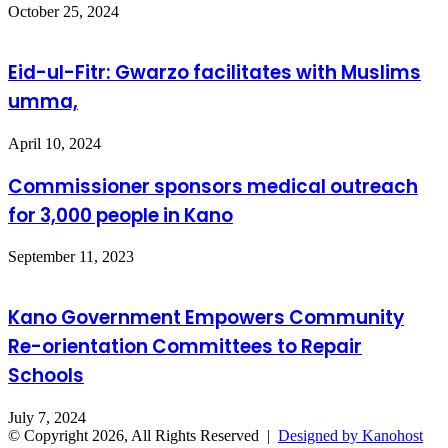
October 25, 2024
Eid-ul-Fitr: Gwarzo facilitates with Muslims
umma,
April 10, 2024
Commissioner sponsors medical outreach
for 3,000 people in Kano
September 11, 2023
Kano Government Empowers Community
Re-orientation Committees to Repair
Schools
July 7, 2024
© Copyright 2026, All Rights Reserved |
Designed by Kanohost