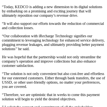
“Today, KEDCO is adding a new dimension to its digital solutions
by embarking on a promising and exciting journey that will
ultimately reposition our company’s revenue drive.
“It will also support our efforts towards the reduction of commercial
and collection losses.
“Our collaboration with iRecharge Technology signifies our
commitment to leveraging technology for enhanced service delivery,
plugging revenue leakages, and ultimately providing better payment
solutions’’ he said.
He was hopeful that the partnership would not only streamline the
company’s operation and improve collections but also enhance
customer satisfaction.
“The solution is not only convenient but also cost-free and effortless
for our esteemed customers. Either through bank transfers, the use of
USSD, or other user-friendly options, no matter your preferences,
you are covered.
“Therefore, we are optimistic that in weeks to come this payment
solution will begin to yield the desired objectives.