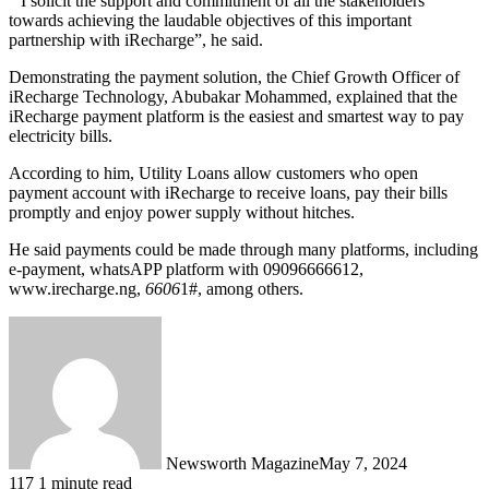
” I solicit the support and commitment of all the stakeholders
towards achieving the laudable objectives of this important
partnership with iRecharge”, he said.
Demonstrating the payment solution, the Chief Growth Officer of
iRecharge Technology, Abubakar Mohammed, explained that the
iRecharge payment platform is the easiest and smartest way to pay
electricity bills.
According to him, Utility Loans allow customers who open
payment account with iRecharge to receive loans, pay their bills
promptly and enjoy power supply without hitches.
He said payments could be made through many platforms, including
e-payment, whatsAPP platform with 09096666612,
www.irecharge.ng,
6606
1#, among others.
Newsworth Magazine
May 7, 2024
117
1 minute read