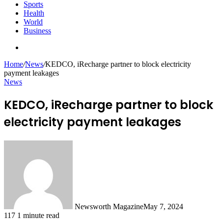
Sports
Health
World
Business
Search
for
Home
/
News
/
KEDCO, iRecharge partner to block electricity
payment leakages
News
KEDCO, iRecharge partner to block
electricity payment leakages
Newsworth Magazine
May 7, 2024
117
1 minute read