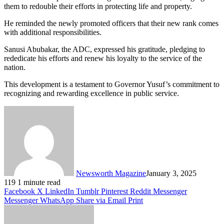
them to redouble their efforts in protecting life and property.
He reminded the newly promoted officers that their new rank comes
with additional responsibilities.
Sanusi Abubakar, the ADC, expressed his gratitude, pledging to
rededicate his efforts and renew his loyalty to the service of the
nation.
This development is a testament to Governor Yusuf’s commitment to
recognizing and rewarding excellence in public service.
Newsworth Magazine
January 3, 2025
119
1 minute read
Facebook
X
LinkedIn
Tumblr
Pinterest
Reddit
Messenger
Messenger
WhatsApp
Share via Email
Print