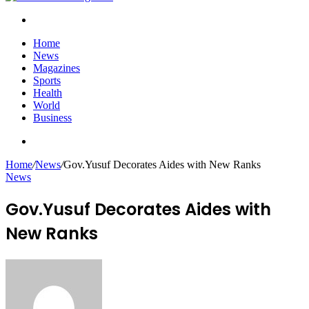
Search
for
Home
News
Magazines
Sports
Health
World
Business
Search
for
Home
/
News
/
Gov.Yusuf Decorates Aides with New Ranks
News
Gov.Yusuf Decorates Aides with
New Ranks