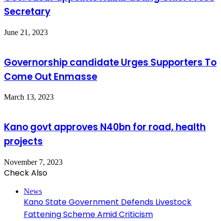
Secretary
June 21, 2023
Governorship candidate Urges Supporters To
Come Out Enmasse
March 13, 2023
Kano govt approves N40bn for road, health
projects
November 7, 2023
Check Also
Close
News
Kano State Government Defends Livestock
Fattening Scheme Amid Criticism