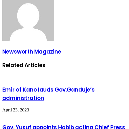
Newsworth Magazine
Related Articles
Emir of Kano lauds Gov.Ganduje’s
administration
April 23, 2023
Gov. Yusuf appoints Habib acting Chief Press