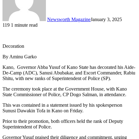
Newsworth Magazine
January 3, 2025
119
1 minute read
Decoration
By Aminu Garko
Kano, Governor Abba Yusuf of Kano State has decorated his Aide-
De-Camp (ADC), Sanusi Abubakar, and Escort Commander, Rabiu
Shitu, with new ranks of Superintendent of Police (SP).
The ceremony took place at the Government House, with Kano
State Commissioner of Police, CP Dogo Salman, in attendance.
This was contained in a statement issued by his spokesperson
Sunusi Dawakin Tofa in Kano on Friday.
Prior to their promotion, both officers held the rank of Deputy
Superintendent of Police.
Governor Yusuf praised their diligence and commitment, urging