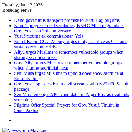
Tuesday, June 2 2026
Breaking News
Kano govt fulfils transport promise to 2026 Hajj pilgrims
Kano’s progress speaks volumes, KSHC MD congratulates
Gov. Yusuf on 3rd anniversary
Yusuf mourns ex-commissioner Yola
Eid-el-Kabir: CGC Adeniyi urges unity, sacrifice as Customs
sustains economic drive
Aliyu urges Muslims to remember vulnerable groups when
sharing sacrificial meat
Gov. Aliyu urges Muslims to remember vulnerable groups
when sharing sacrificial meat
Sen. Musa urges Muslims to uphold obedience, sacrifice at
Eid-ul-Kabir
Gov. Yusuf splashes Kano civil servants with N20,000 Sallah
package
Sen Musa emerges APC candidate for Niger East as rival fails
screening
Pilgrims Offer Special Prayers for Gov. Yusuf, Tinubu in
Saudi Arabia
Menu