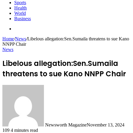
Sports
Health
World
Business
Search
for
Home
/
News
/
Libelous allegation:Sen.Sumaila threatens to sue Kano
NNPP Chair
News
Libelous allegation:Sen.Sumaila
threatens to sue Kano NNPP Chair
Newsworth Magazine
November 13, 2024
109
4 minutes read