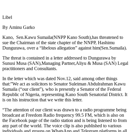
Libel
By Aminu Garko
Kano, Sen.Kawu Sumaila(NNPP Kano South),has threatened to
sue the Chairman of the state chapter of the NNPP, Hashimu
Dungurawa, over a “libelous allegation” against him(Sen.Sumaila).
The threat is contained in a letter addressed to Dungurawa by
Sunusi Musa (SAN),Managing Partner,Aliyu & Musa (SAN) Legal
practitioners and Consultants.
In the letter which was dated Nov.12, said among other things
that:”We act as solicitors to Senator Suleiman Abdulrahman Kawu
Sumaila (“our client”), who is presently a Senator of the Federal
Republic of Nigeria, representing Kano South Senatorial District. It
is on his instruction that we write this letter.
“The attention of our client was drawn to a radio programme being
broadcast at Freedom Radio frequency 99.5 FM, which is also on
the Facebook page of the radio station and is being listened to from
any part of the world. The voice clip is also published to various
individuals and groups on WhatsApp and Telegram platforms in all