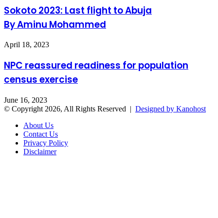
Sokoto 2023: Last flight to Abuja
By Aminu Mohammed
April 18, 2023
NPC reassured readiness for population
census exercise
June 16, 2023
© Copyright 2026, All Rights Reserved |
Designed by Kanohost
About Us
Contact Us
Privacy Policy
Disclaimer
Facebook
X
WhatsApp
Telegram
Back
to
top
button