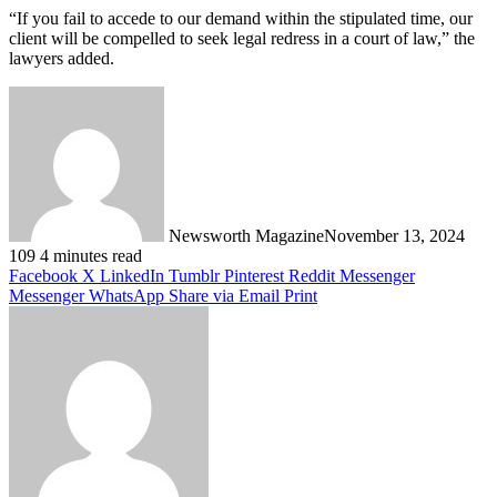
“If you fail to accede to our demand within the stipulated time, our
client will be compelled to seek legal redress in a court of law,” the
lawyers added.
Newsworth Magazine
November 13, 2024
109
4 minutes read
Facebook
X
LinkedIn
Tumblr
Pinterest
Reddit
Messenger
Messenger
WhatsApp
Share via Email
Print