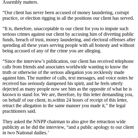
Assembly matters.
“Our client has never been accused of money laundering, corrupt
practice, or election rigging in all the positions our client has served.
“It is, therefore, unacceptable to our client for you to impute such
serious crimes against our client by accusing him of diverting public
funds, breach of trust, money laundering, and electoral offenses after
spending all these years serving people with all honesty and without
being accused of any of the crime you are alleging.
“Since the interview’s publication, our client has received telephone
calls from friends and associates worldwide wanting to know the
truth or otherwise of the serious allegation you recklessly made
against him. The number of calls, text messages, and voice notes he
received has seriously dampened his spirit, and he feels utterly
dejected as many people now see him as the opposite of what he is
known to stand for. We are, therefore, by this letter demanding you,
on behalf of our client, to,within 24 hours of receipt of this letter,
retract the allegation in the same manner you made it,” the legal
practitioners said.
They asked the NNPP chairman to also give the retraction wide
publicity as he did the interview, “and a public apology to our client
in two National dailies.’