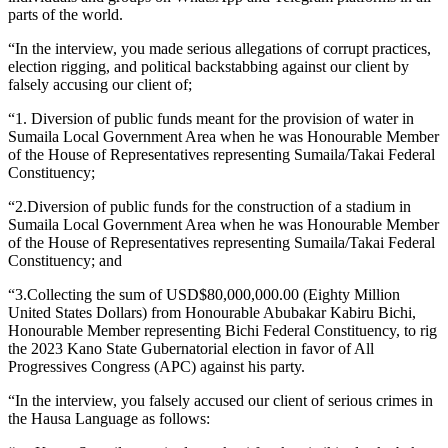
parts of the world.
“In the interview, you made serious allegations of corrupt practices,
election rigging, and political backstabbing against our client by
falsely accusing our client of;
“1. Diversion of public funds meant for the provision of water in
Sumaila Local Government Area when he was Honourable Member
of the House of Representatives representing Sumaila/Takai Federal
Constituency;
“2.Diversion of public funds for the construction of a stadium in
Sumaila Local Government Area when he was Honourable Member
of the House of Representatives representing Sumaila/Takai Federal
Constituency; and
“3.Collecting the sum of USD$80,000,000.00 (Eighty Million
United States Dollars) from Honourable Abubakar Kabiru Bichi,
Honourable Member representing Bichi Federal Constituency, to rig
the 2023 Kano State Gubernatorial election in favor of All
Progressives Congress (APC) against his party.
“In the interview, you falsely accused our client of serious crimes in
the Hausa Language as follows: