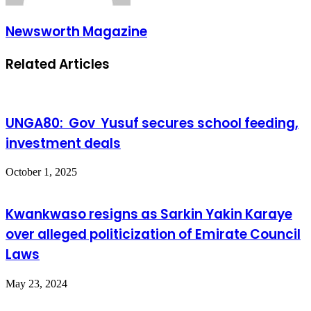
Newsworth Magazine
Related Articles
UNGA80: Gov Yusuf secures school feeding,
investment deals
October 1, 2025
Kwankwaso resigns as Sarkin Yakin Karaye
over alleged politicization of Emirate Council
Laws
May 23, 2024