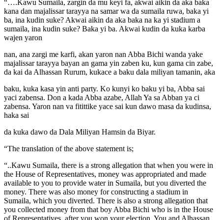
“….Kawu Sumaila, zargin da mu keyi fa, akwai aikin da aka baka
kana dan majalissar tarayya na samar wa da sumaila ruwa, baka yi
ba, ina kudin suke? Akwai aikin da aka baka na ka yi stadium a
sumaila, ina kudin suke? Baka yi ba. Akwai kudin da kuka karba
wajen yaron
nan, ana zargi me karfi, akan yaron nan Abba Bichi wanda yake
majalissar tarayya bayan an gama yin zaben ku, kun gama cin zabe,
da kai da Alhassan Rurum, kukace a baku dala miliyan tamanin, aka
baku, kuka kasa yin anti party. Ko kunyi ko baku yi ba, Abba sai
yaci zabensa. Don a kada Abba azabe, Allah Ya sa Abban ya ci
zabensa. Yaron nan va fitittike yace sai kun dawo masa da kudinsa,
haka sai
da kuka dawo da Dala Miliyan Hamsin da Biyar.
“The translation of the above statement is;
“..Kawu Sumaila, there is a strong allegation that when you were in
the House of Representatives, money was appropriated and made
available to you to provide water in Sumaila, but you diverted the
money. There was also money for constructing a stadium in
Sumaila, which you diverted. There is also a strong allegation that
you collected money from that boy Abba Bichi who is in the House
of Representatives, after you won your election. You and Alhassan