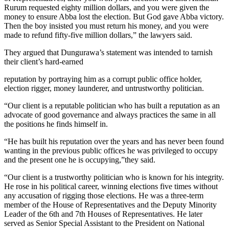
Rurum requested eighty million dollars, and you were given the
money to ensure Abba lost the election. But God gave Abba victory.
Then the boy insisted you must return his money, and you were
made to refund fifty-five million dollars,” the lawyers said.
They argued that Dungurawa’s statement was intended to tarnish
their client’s hard-earned
reputation by portraying him as a corrupt public office holder,
election rigger, money launderer, and untrustworthy politician.
“Our client is a reputable politician who has built a reputation as an
advocate of good governance and always practices the same in all
the positions he finds himself in.
“He has built his reputation over the years and has never been found
wanting in the previous public offices he was privileged to occupy
and the present one he is occupying,”they said.
“Our client is a trustworthy politician who is known for his integrity.
He rose in his political career, winning elections five times without
any accusation of rigging those elections. He was a three-term
member of the House of Representatives and the Deputy Minority
Leader of the 6th and 7th Houses of Representatives. He later
served as Senior Special Assistant to the President on National