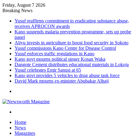
Friday, August 7 2026
Breaking News
Yusuf reaffirms commitment to eradicating substance abuse,
receives APROCON awards
Kano suspends malaria prevention programme, sets up probe
panel
Aliyu invests in agriculture to boost food security in Sokoto
Yusuf commissions Kano Centre for Disease Control
Yusuf enforces traffic regulations in Kano
Kano govt mourns political singer Kosan Waka
Dangote Cement distributes educational materials in Lokoja
Yusuf celebrates Emir Sanusi at 65
Kano govt provides 5 vehicles to drug abuse task force
David Mark mourns ex-minister Abubakar Alhaji
Menu
Search
for
Home
News
Magazines