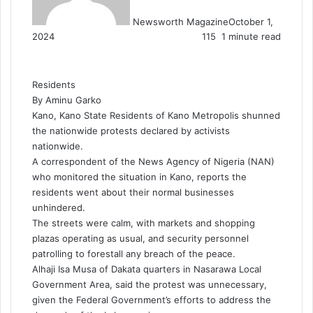
Newsworth Magazine
October 1,
2024
115
1 minute read
Residents
By Aminu Garko
Kano, Kano State Residents of Kano Metropolis shunned
the nationwide protests declared by activists
nationwide.
A correspondent of the News Agency of Nigeria (NAN)
who monitored the situation in Kano, reports the
residents went about their normal businesses
unhindered.
The streets were calm, with markets and shopping
plazas operating as usual, and security personnel
patrolling to forestall any breach of the peace.
Alhaji Isa Musa of Dakata quarters in Nasarawa Local
Government Area, said the protest was unnecessary,
given the Federal Government’s efforts to address the