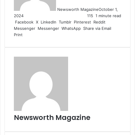
Newsworth Magazine
October 1,
2024
115
1 minute read
Facebook
X
LinkedIn
Tumblr
Pinterest
Reddit
Messenger
Messenger
WhatsApp
Share via Email
Print
Newsworth Magazine