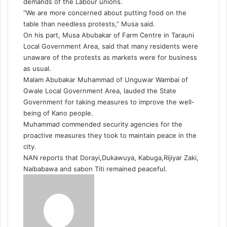
demands of the Labour unions.
“We are more concerned about putting food on the
table than needless protests,” Musa said.
On his part, Musa Abubakar of Farm Centre in Tarauni
Local Government Area, said that many residents were
unaware of the protests as markets were for business
as usual.
Malam Abubakar Muhammad of Unguwar Wambai of
Gwale Local Government Area, lauded the State
Government for taking measures to improve the well-
being of Kano people.
Muhammad commended security agencies for the
proactive measures they took to maintain peace in the
city.
NAN reports that Dorayi,Dukawuya, Kabuga,Rijiyar Zaki,
Naibabawa and sabon Titi remained peaceful.