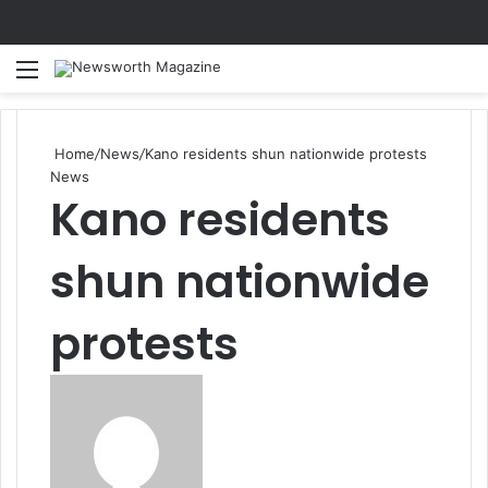
Menu
Se
Home
/
News
/
Kano residents shun nationwide protests
News
Kano residents
shun nationwide
protests