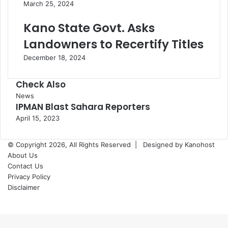
March 25, 2024
Kano State Govt. Asks
Landowners to Recertify Titles
December 18, 2024
Check Also
Close
News
IPMAN Blast Sahara Reporters
April 15, 2023
© Copyright 2026, All Rights Reserved |
Designed by Kanohost
About Us
Contact Us
Privacy Policy
Disclaimer
Facebook
X
WhatsApp
Telegram
Back
to