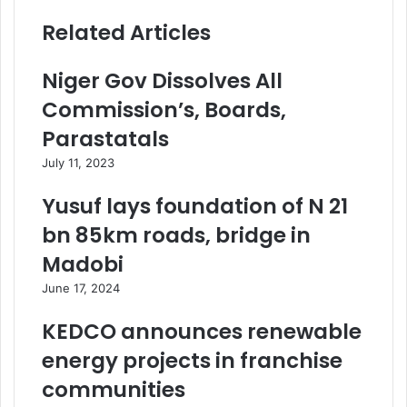
Related Articles
Niger Gov Dissolves All
Commission’s, Boards,
Parastatals
July 11, 2023
Yusuf lays foundation of N 21
bn 85km roads, bridge in
Madobi
June 17, 2024
KEDCO announces renewable
energy projects in franchise
communities