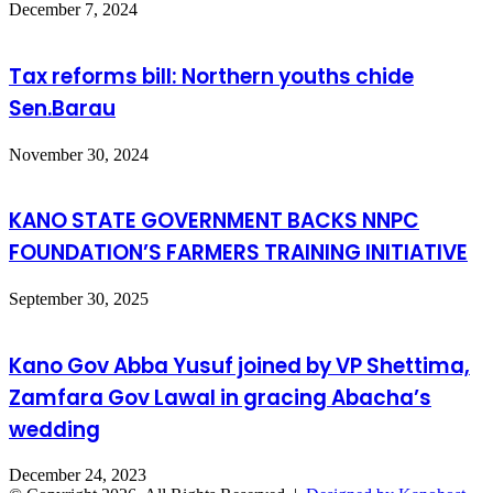
December 7, 2024
Tax reforms bill: Northern youths chide
Sen.Barau
November 30, 2024
KANO STATE GOVERNMENT BACKS NNPC
FOUNDATION’S FARMERS TRAINING INITIATIVE
September 30, 2025
Kano Gov Abba Yusuf joined by VP Shettima,
Zamfara Gov Lawal in gracing Abacha’s
wedding
December 24, 2023