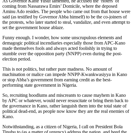
As Governor Kabir Yusuf lamented, he accused the ‘rioters’ of
coming from Nassarawa Emirs’ Domicile, where the deposed
Aminu Ado resides. The people who came out from that house were
said (as testified by Governor Abba himself) to be the co-joiners of
the protests, who later started to steal, vandalize, and even attempt to
set the government house ablaze.
Funny enough. I wonder, how some unscrupulous elements and
demagogic political incendiaries especially those from APC-Kano
made themselves fools and always acted foolishly in trying to
stumble over the opposition party (NNPP) even during the post-
election period.
This is not politics, but rather pure madness. No amount of
machination or malice can impede NNPP-Kwankwasiyya in Kano
or stop Abba’s government from earning credit as the best-
performing state government in Nigeria.
So, recruiting hoodlums and miscreants to cause mayhem in Kano
by APC or whatever, would never resuscitate or bring them back to
the governance in Kano, rather languish them into the total state of
political dead-end, as people now know they are the real enemies of
Kano.
Notwithstanding, as a citizen of Nigeria, I call on President Bola
Tinubu to (as a matter of urgency) address the nation, and heed the