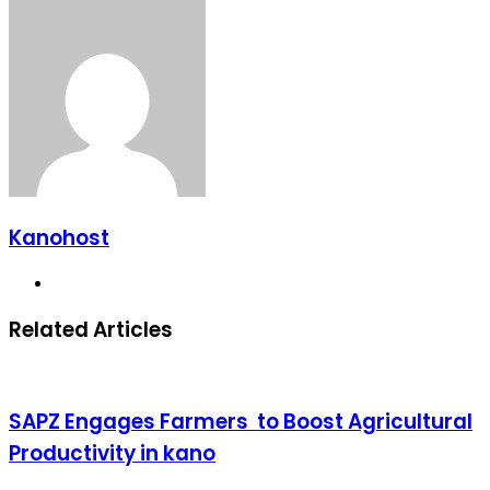
Kanohost
Website
Related Articles
SAPZ Engages Farmers to Boost Agricultural
Productivity in kano