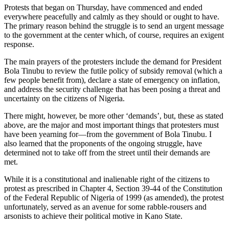
Protests that began on Thursday, have commenced and ended
everywhere peacefully and calmly as they should or ought to have.
The primary reason behind the struggle is to send an urgent message
to the government at the center which, of course, requires an exigent
response.
The main prayers of the protesters include the demand for President
Bola Tinubu to review the futile policy of subsidy removal (which a
few people benefit from), declare a state of emergency on inflation,
and address the security challenge that has been posing a threat and
uncertainty on the citizens of Nigeria.
There might, however, be more other ‘demands’, but, these as stated
above, are the major and most important things that protesters must
have been yearning for—from the government of Bola Tinubu. I
also learned that the proponents of the ongoing struggle, have
determined not to take off from the street until their demands are
met.
While it is a constitutional and inalienable right of the citizens to
protest as prescribed in Chapter 4, Section 39-44 of the Constitution
of the Federal Republic of Nigeria of 1999 (as amended), the protest
unfortunately, served as an avenue for some rabble-rousers and
arsonists to achieve their political motive in Kano State.