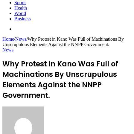
Sports
Health
World
Business
Search
for
Home
/
News
/
Why Protest in Kano Was Full of Machinations By
Unscrupulous Elements Against the NNPP Government.
News
Why Protest in Kano Was Full of
Machinations By Unscrupulous
Elements Against the NNPP
Government.