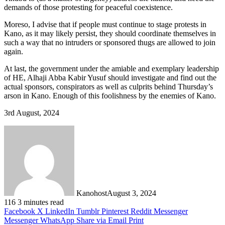
demands of those protesting for peaceful coexistence.
Moreso, I advise that if people must continue to stage protests in
Kano, as it may likely persist, they should coordinate themselves in
such a way that no intruders or sponsored thugs are allowed to join
again.
At last, the government under the amiable and exemplary leadership
of HE, Alhaji Abba Kabir Yusuf should investigate and find out the
actual sponsors, conspirators as well as culprits behind Thursday’s
arson in Kano. Enough of this foolishness by the enemies of Kano.
3rd August, 2024
Kanohost
August 3, 2024
116
3 minutes read
Facebook
X
LinkedIn
Tumblr
Pinterest
Reddit
Messenger
Messenger
WhatsApp
Share via Email
Print