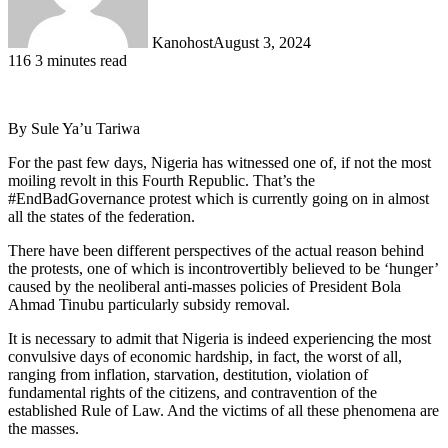
Kanohost
August 3, 2024
116
3 minutes read
By Sule Ya’u Tariwa
For the past few days, Nigeria has witnessed one of, if not the most
moiling revolt in this Fourth Republic. That’s the
#EndBadGovernance protest which is currently going on in almost
all the states of the federation.
There have been different perspectives of the actual reason behind
the protests, one of which is incontrovertibly believed to be ‘hunger’
caused by the neoliberal anti-masses policies of President Bola
Ahmad Tinubu particularly subsidy removal.
It is necessary to admit that Nigeria is indeed experiencing the most
convulsive days of economic hardship, in fact, the worst of all,
ranging from inflation, starvation, destitution, violation of
fundamental rights of the citizens, and contravention of the
established Rule of Law. And the victims of all these phenomena are
the masses.