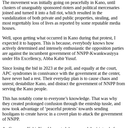
The movement was initially going on peacefully in Kano, until
clusters of unarguably sponsored rioters and political mercenaries
joined and turned it into a full riot, which resulted in the
vandalization of both private and public properties, stealing, and
most regrettably loss of lives as reported by some reputable media
houses.
Well, upon getting what occurred in Kano during that protest, I
expected it to happen. This is because, everybody knows how
actively determined and intensely enthusiastic the opposition parties
are against the incumbent government of NNPP-Kwankwasiyya
under His Excellency, Abba Kabir Yusuf.
Since losing the bid in 2023 at the poll, and equally at the court,
APC syndromes in connivance with the government at the center,
have never had a rest. Their everyday plan is to cause chaos and
unrest; destabilize Kano, and distract the government of NNPP from
serving the Kano people.
This has notably come to everyone’s knowledge. That was why
they created prolonged confusion through the emirship tussle, and
now took advantage of ‘peaceful protests’ towards sending
hooligans to create havoc in a covert plan to attack the government
of NNPP.