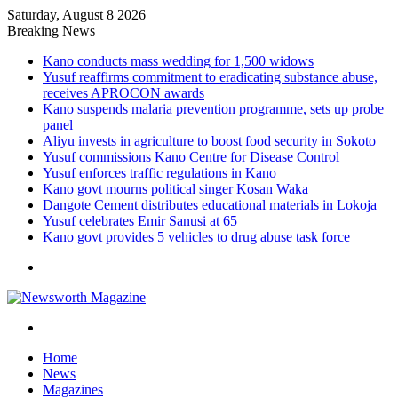
Saturday, August 8 2026
Breaking News
Kano conducts mass wedding for 1,500 widows
Yusuf reaffirms commitment to eradicating substance abuse,
receives APROCON awards
Kano suspends malaria prevention programme, sets up probe
panel
Aliyu invests in agriculture to boost food security in Sokoto
Yusuf commissions Kano Centre for Disease Control
Yusuf enforces traffic regulations in Kano
Kano govt mourns political singer Kosan Waka
Dangote Cement distributes educational materials in Lokoja
Yusuf celebrates Emir Sanusi at 65
Kano govt provides 5 vehicles to drug abuse task force
Menu
Search
for
Home
News
Magazines