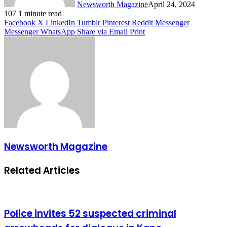
Newsworth Magazine
April 24, 2024
107
1 minute read
Facebook
X
LinkedIn
Tumblr
Pinterest
Reddit
Messenger
Messenger
WhatsApp
Share via Email
Print
Newsworth Magazine
Related Articles
Police invites 52 suspected criminal