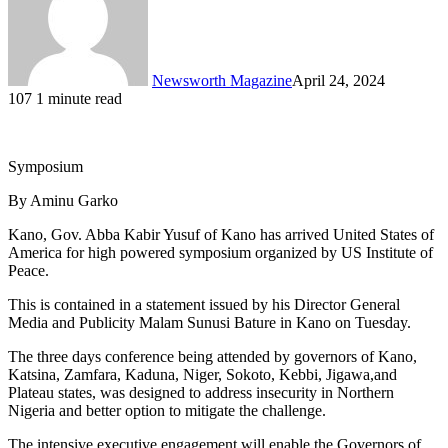
Newsworth Magazine
April 24, 2024
107
1 minute read
Symposium
By Aminu Garko
Kano, Gov. Abba Kabir Yusuf of Kano has arrived United States of
America for high powered symposium organized by US Institute of
Peace.
This is contained in a statement issued by his Director General
Media and Publicity Malam Sunusi Bature in Kano on Tuesday.
The three days conference being attended by governors of Kano,
Katsina, Zamfara, Kaduna, Niger, Sokoto, Kebbi, Jigawa,and
Plateau states, was designed to address insecurity in Northern
Nigeria and better option to mitigate the challenge.
The intensive executive engagement will enable the Governors of