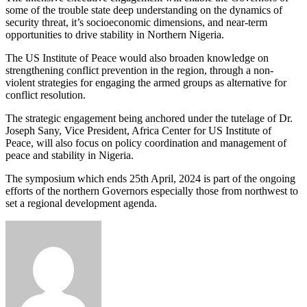
some of the trouble state deep understanding on the dynamics of
security threat, it’s socioeconomic dimensions, and near-term
opportunities to drive stability in Northern Nigeria.
The US Institute of Peace would also broaden knowledge on
strengthening conflict prevention in the region, through a non-
violent strategies for engaging the armed groups as alternative for
conflict resolution.
The strategic engagement being anchored under the tutelage of Dr.
Joseph Sany, Vice President, Africa Center for US Institute of
Peace, will also focus on policy coordination and management of
peace and stability in Nigeria.
The symposium which ends 25th April, 2024 is part of the ongoing
efforts of the northern Governors especially those from northwest to
set a regional development agenda.