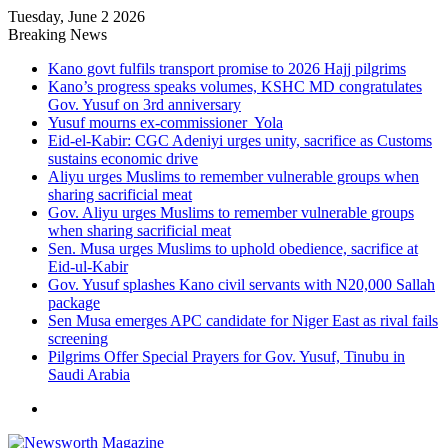
Tuesday, June 2 2026
Breaking News
Kano govt fulfils transport promise to 2026 Hajj pilgrims
Kano’s progress speaks volumes, KSHC MD congratulates
Gov. Yusuf on 3rd anniversary
Yusuf mourns ex-commissioner Yola
Eid-el-Kabir: CGC Adeniyi urges unity, sacrifice as Customs
sustains economic drive
Aliyu urges Muslims to remember vulnerable groups when
sharing sacrificial meat
Gov. Aliyu urges Muslims to remember vulnerable groups
when sharing sacrificial meat
Sen. Musa urges Muslims to uphold obedience, sacrifice at
Eid-ul-Kabir
Gov. Yusuf splashes Kano civil servants with N20,000 Sallah
package
Sen Musa emerges APC candidate for Niger East as rival fails
screening
Pilgrims Offer Special Prayers for Gov. Yusuf, Tinubu in
Saudi Arabia
Menu