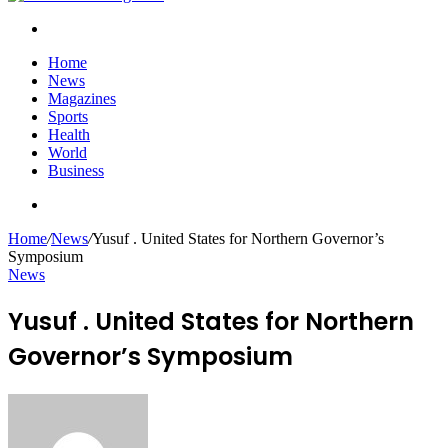
Search
for
Home
News
Magazines
Sports
Health
World
Business
Search
for
Home
/
News
/
Yusuf . United States for Northern Governor’s
Symposium
News
Yusuf . United States for Northern
Governor’s Symposium