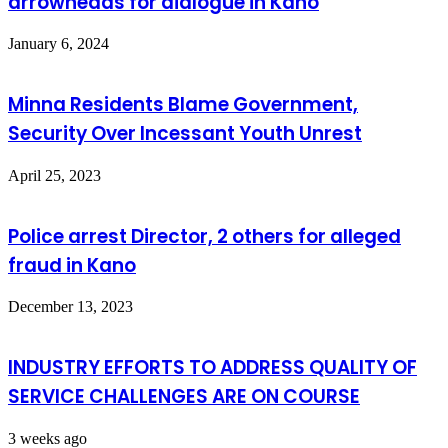
arrowheads for dialogue in Kano
January 6, 2024
Minna Residents Blame Government,
Security Over Incessant Youth Unrest
April 25, 2023
Police arrest Director, 2 others for alleged
fraud in Kano
December 13, 2023
INDUSTRY EFFORTS TO ADDRESS QUALITY OF
SERVICE CHALLENGES ARE ON COURSE
3 weeks ago