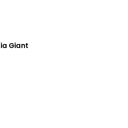
ia Giant