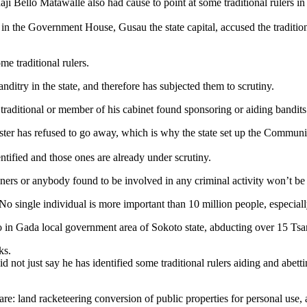
 Bello Matawalle also had cause to point at some traditional rulers in 
 in the Government House, Gusau the state capital, accused the traditional
e traditional rulers.
itry in the state, and therefore has subjected them to scrutiny.
raditional or member of his cabinet found sponsoring or aiding bandits
ster has refused to go away, which is why the state set up the Commun
entified and those ones are already under scrutiny.
ers or anybody found to be involved in any criminal activity won’t be
 No single individual is more important than 10 million people, especial
so in Gada local government area of Sokoto state, abducting over 15 Tsa
ks.
not just say he has identified some traditional rulers aiding and abetting
e: land racketeering conversion of public properties for personal use, a