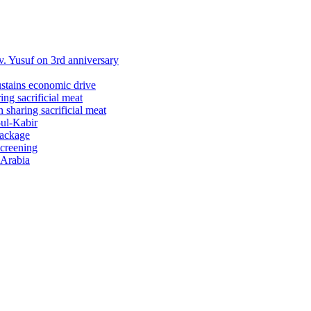
 Yusuf on 3rd anniversary
ustains economic drive
ng sacrificial meat
sharing sacrificial meat
-ul-Kabir
package
screening
 Arabia