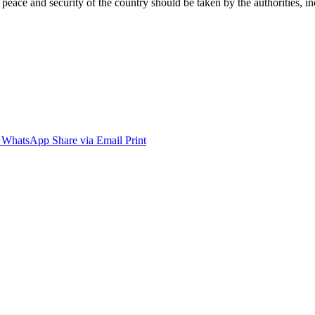
eace and security of the country should be taken by the authorities, inc
WhatsApp
Share via Email
Print