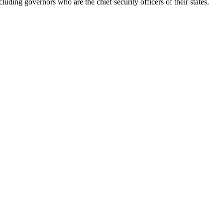
luding governors who are the chief security officers of their states.