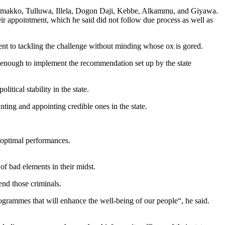
 Wamakko, Tulluwa, Illela, Dogon Daji, Kebbe, Alkammu, and Giyawa.
eir appointment, which he said did not follow due process as well as
nt to tackling the challenge without minding whose ox is gored.
enough to implement the recommendation set up by the state
itical stability in the state.
nting and appointing credible ones in the state.
r optimal performances.
f bad elements in their midst.
end those criminals.
ogrammes that will enhance the well-being of our people“, he said.