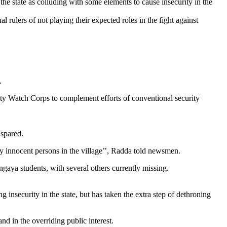
the state as colluding with some elements to cause insecurity in the
 rulers of not playing their expected roles in the fight against
.
ity Watch Corps to complement efforts of conventional security
 spared.
ly innocent persons in the village’’, Radda told newsmen.
ngaya students, with several others currently missing.
 insecurity in the state, but has taken the extra step of dethroning
nd in the overriding public interest.