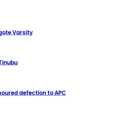
ote Varsity
 Tinubu
oured defection to APC