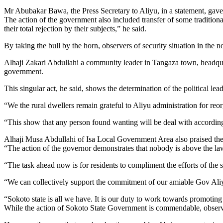
Mr Abubakar Bawa, the Press Secretary to Aliyu, in a statement, ga
The action of the government also included transfer of some tradition
their total rejection by their subjects,” he said.
By taking the bull by the horn, observers of security situation in t
Alhaji Zakari Abdullahi a community leader in Tangaza town, headqu
government.
This singular act, he said, shows the determination of the political lead
“We the rural dwellers remain grateful to Aliyu administration for reor
“This show that any person found wanting will be deal with accordingl
Alhaji Musa Abdullahi of Isa Local Government Area also praised the A
“The action of the governor demonstrates that nobody is above the la
“The task ahead now is for residents to compliment the efforts of the
“We can collectively support the commitment of our amiable Gov Aliyu
“Sokoto state is all we have. It is our duty to work towards promotin
While the action of Sokoto State Government is commendable, observers 