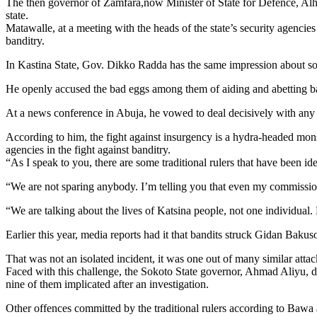
The then governor of Zamfara,now Minister of State for Defence, Alhaji
state.
Matawalle, at a meeting with the heads of the state’s security agencies
banditry.
In Kastina State, Gov. Dikko Radda has the same impression about som
He openly accused the bad eggs among them of aiding and abetting band
At a news conference in Abuja, he vowed to deal decisively with any t
According to him, the fight against insurgency is a hydra-headed mon
agencies in the fight against banditry.
“As I speak to you, there are some traditional rulers that have been id
“We are not sparing anybody. I’m telling you that even my commission
“We are talking about the lives of Katsina people, not one individual.
Earlier this year, media reports had it that bandits struck Gidan Baku
That was not an isolated incident, it was one out of many similar attac
Faced with this challenge, the Sokoto State governor, Ahmad Aliyu, did 
nine of them implicated after an investigation.
Other offences committed by the traditional rulers according to Bawa ar