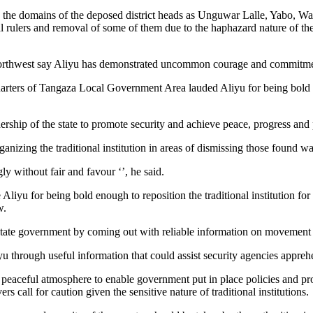
ve the domains of the deposed district heads as Unguwar Lalle, Yabo,
al rulers and removal of some of them due to the haphazard nature of th
he northwest say Aliyu has demonstrated uncommon courage and commitme
arters of Tangaza Local Government Area lauded Aliyu for being bold 
ership of the state to promote security and achieve peace, progress and pol
ganizing the traditional institution in areas of dismissing those found wa
y without fair and favour ‘’, he said.
liyu for being bold enough to reposition the traditional institution fo
w.
 state government by coming out with reliable information on movement o
 through useful information that could assist security agencies appreh
g peaceful atmosphere to enable government put in place policies and pr
call for caution given the sensitive nature of traditional institutions.