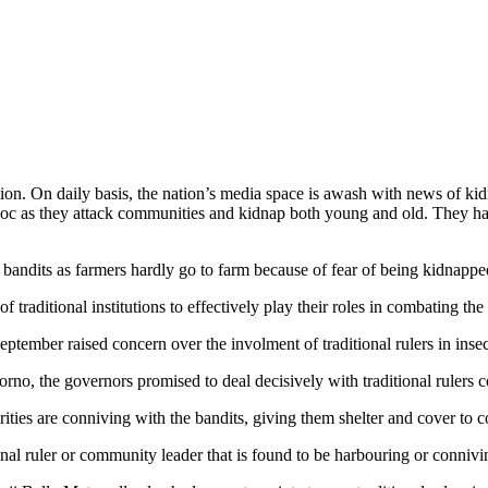
tion. On daily basis, the nation’s media space is awash with news of ki
voc as they attack communities and kidnap both young and old. They hav
bandits as farmers hardly go to farm because of fear of being kidnappe
of traditional institutions to effectively play their roles in combating the
ember raised concern over the involment of traditional rulers in insecu
o, the governors promised to deal decisively with traditional rulers co
rities are conniving with the bandits, giving them shelter and cover to 
nal ruler or community leader that is found to be harbouring or connivi