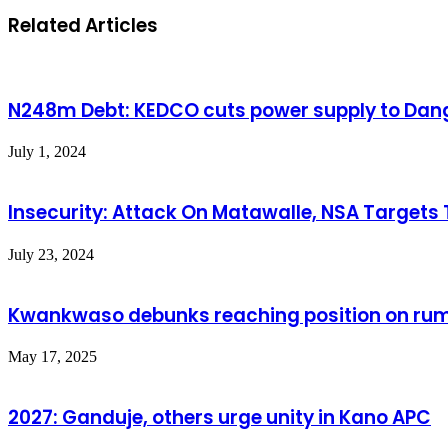
Related Articles
N248m Debt: KEDCO cuts power supply to Dang
July 1, 2024
Insecurity: Attack On Matawalle, NSA Targets
July 23, 2024
Kwankwaso debunks reaching position on rum
May 17, 2025
2027: Ganduje, others urge unity in Kano APC