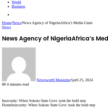
World
Business
Search
for
Home
/
News
/
News Agency of NigeriaAfrica’s Media Giant
News
News Agency of NigeriaAfrica’s Med
Newsworth Magazine
April 25, 2024
88
4 minutes read
Insecurity: When Sokoto State Govt. took the bold step
HomeInsecurity: When Sokoto State Govt. took the bold step