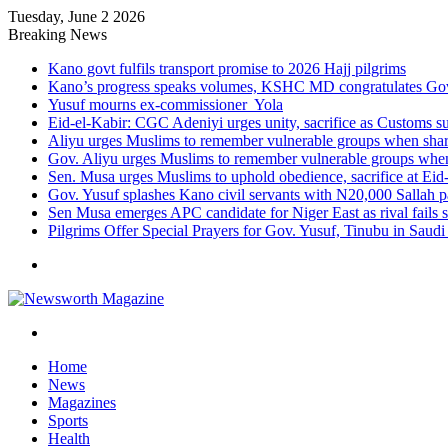
Tuesday, June 2 2026
Breaking News
Kano govt fulfils transport promise to 2026 Hajj pilgrims
Kano’s progress speaks volumes, KSHC MD congratulates Gov.
Yusuf mourns ex-commissioner Yola
Eid-el-Kabir: CGC Adeniyi urges unity, sacrifice as Customs s
Aliyu urges Muslims to remember vulnerable groups when shari
Gov. Aliyu urges Muslims to remember vulnerable groups when 
Sen. Musa urges Muslims to uphold obedience, sacrifice at Eid
Gov. Yusuf splashes Kano civil servants with N20,000 Sallah 
Sen Musa emerges APC candidate for Niger East as rival fails 
Pilgrims Offer Special Prayers for Gov. Yusuf, Tinubu in Saudi
Menu
Search
for
Home
News
Magazines
Sports
Health