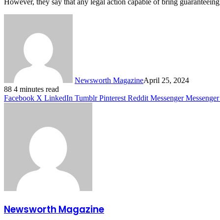
However, they say that any legal action capable of bring guaranteeing p
Newsworth Magazine
April 25, 2024
88
4 minutes read
Facebook
X
LinkedIn
Tumblr
Pinterest
Reddit
Messenger
Messenger
Newsworth Magazine