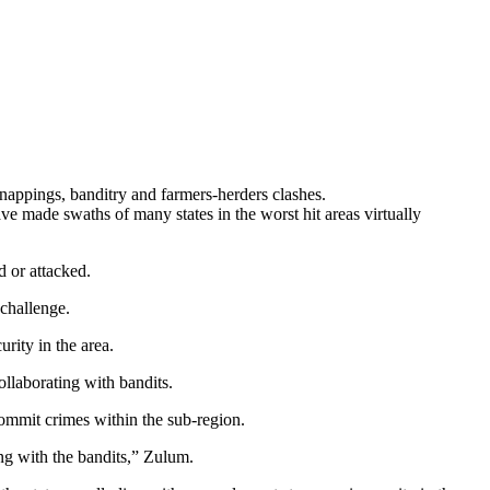
dnappings, banditry and farmers-herders clashes.
e made swaths of many states in the worst hit areas virtually
d or attacked.
 challenge.
rity in the area.
llaborating with bandits.
commit crimes within the sub-region.
ng with the bandits,” Zulum.