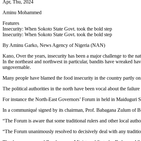
Apr, Thu, 2024
Aminu Mohammed
Features
Insecurity: When Sokoto State Govt. took the bold step
Insecurity: When Sokoto State Govt. took the bold step
By Aminu Garko, News Agency of Nigeria (NAN)
Kano, Over the years, insecurity has been a major challenge to the na
In the northeast and northwest in particular, bandits have wreaked ha
ungovernable.
Many people have blamed the food insecurity in the country partly on 
The political authorities in the north have been vocal about the failure 
For instance the North-East Governors’ Forum in held in Maiduguri Sept
In a communiqué signed by its chairman, Prof. Babagana Zulum of Born
“The Forum is aware that some traditional rulers and other local autho
“The Forum unanimously resolved to decisively deal with any traditio