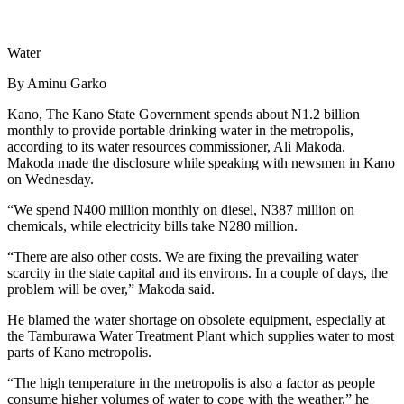
Water
By Aminu Garko
Kano, The Kano State Government spends about N1.2 billion
monthly to provide portable drinking water in the metropolis,
according to its water resources commissioner, Ali Makoda.
Makoda made the disclosure while speaking with newsmen in Kano
on Wednesday.
“We spend N400 million monthly on diesel, N387 million on
chemicals, while electricity bills take N280 million.
“There are also other costs. We are fixing the prevailing water
scarcity in the state capital and its environs. In a couple of days, the
problem will be over,” Makoda said.
He blamed the water shortage on obsolete equipment, especially at
the Tamburawa Water Treatment Plant which supplies water to most
parts of Kano metropolis.
“The high temperature in the metropolis is also a factor as people
consume higher volumes of water to cope with the weather,” he