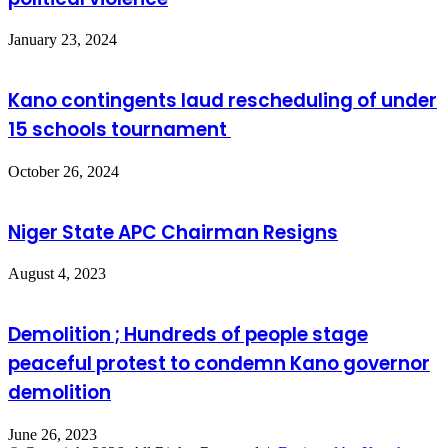
January 23, 2024
Kano contingents laud rescheduling of under
15 schools tournament
October 26, 2024
Niger State APC Chairman Resigns
August 4, 2023
Demolition ; Hundreds of people stage
peaceful protest to condemn Kano governor
demolition
June 26, 2023