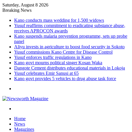
Saturday, August 8 2026
Breaking News
Kano conducts mass wedding for 1,500 widows
Yusuf reaffirms commitment to eradicating substance abuse,
receives APROCON awards
Kano suspends malaria prevention programme, sets up probe
panel
Aliyu invests in agriculture to boost food security in Sokoto
Yusuf commissions Kano Centre for Disease Control
Yusuf enforces traffic regulations in Kano
Kano govt mourns political singer Kosan Waka
Dangote Cement distributes educational materials in Lokoja
Yusuf celebrates Emir Sanusi at 65
Kano govt provides 5 vehicles to drug abuse task force
Menu
Search
for
Home
News
Magazines