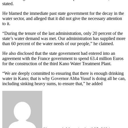
stated.
He blamed the immediate past state government for the decay in the
water sector, and alleged that it did not give the necessary attention
to it.
“During the tenure of the last administration, only 20 percent of the
state’s water demand was met. Our administration has supplied more
than 60 percent of the water needs of our people,” he claimed.
He also disclosed that the state government had entered into an
agreement with the France government to spend 63.4 million Euros
for the construction of the third Kano Water Treatment Plant.
“We are deeply committed to ensuring that there is enough drinking
water in Kano; that is why Governor Abba Yusuf is doing all he can,
including sinking heavy sums, to ensure that,” he added