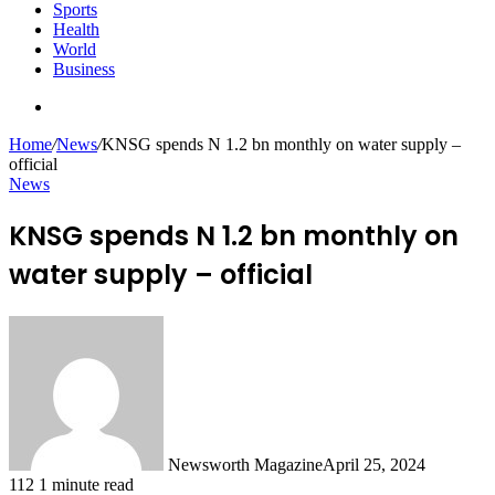
Sports
Health
World
Business
Search
for
Home
/
News
/
KNSG spends N 1.2 bn monthly on water supply –
official
News
KNSG spends N 1.2 bn monthly on
water supply – official
Newsworth Magazine
April 25, 2024
112
1 minute read