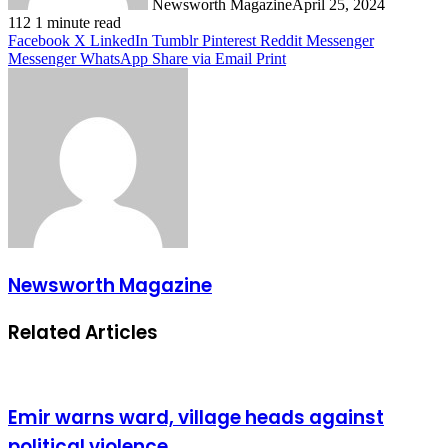
Newsworth Magazine
April 25, 2024
112
1 minute read
Facebook
X
LinkedIn
Tumblr
Pinterest
Reddit
Messenger
Messenger
WhatsApp
Share via Email
Print
Newsworth Magazine
Related Articles
Emir warns ward, village heads against
political violence