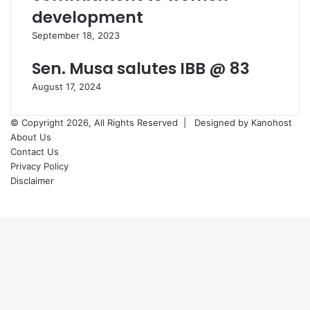
development
September 18, 2023
Sen. Musa salutes IBB @ 83
August 17, 2024
© Copyright 2026, All Rights Reserved |
Designed by Kanohost
About Us
Contact Us
Privacy Policy
Disclaimer
Facebook
X
WhatsApp
Telegram
Back
to
top
button