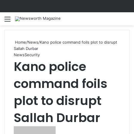
Menu
Se
Home
/
News
/
Kano police command foils plot to disrupt
Sallah Durbar
News
Security
Kano police
command foils
plot to disrupt
Sallah Durbar