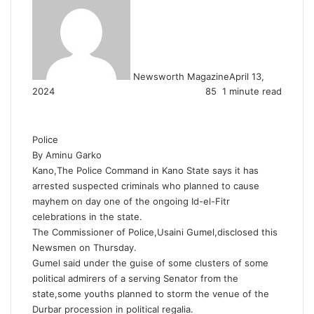
Newsworth Magazine
April 13,
2024
85
1 minute read
Police
By Aminu Garko
Kano,The Police Command in Kano State says it has
arrested suspected criminals who planned to cause
mayhem on day one of the ongoing Id-el-Fitr
celebrations in the state.
The Commissioner of Police,Usaini Gumel,disclosed this
Newsmen on Thursday.
Gumel said under the guise of some clusters of some
political admirers of a serving Senator from the
state,some youths planned to storm the venue of the
Durbar procession in political regalia.