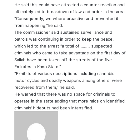
He said this could have attracted a counter reaction and
ultimately led to breakdown of law and order in the area.
“Consequently, we where proactive and prevented it
from happening,”he said.
The commissioner said sustained surveillance and
patrols was continuing in order to keep the peace,
which led to the arrest “a total of …….. suspected
criminals who came to take advantage on the first day of
Sallah have been taken-off the streets of the five
Emirates in Kano State.”
“Exhibits of various descriptions including cannabis,
motor cycles and deadly weapons among others, were
recovered from them,” he said.
He warned that there was no space for criminals to
operate in the state,adding that more raids on identified
criminals’ hideouts had been intensified.