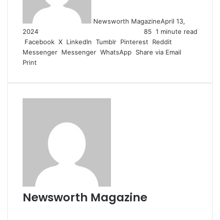
Newsworth Magazine
April 13,
2024
85
1 minute read
Facebook
X
LinkedIn
Tumblr
Pinterest
Reddit
Messenger
Messenger
WhatsApp
Share via Email
Print
Newsworth Magazine