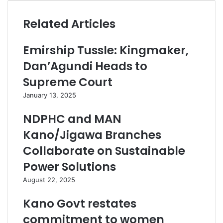
Related Articles
Emirship Tussle: Kingmaker,
Dan’Agundi Heads to
Supreme Court
January 13, 2025
NDPHC and MAN
Kano/Jigawa Branches
Collaborate on Sustainable
Power Solutions
August 22, 2025
Kano Govt restates
commitment to women