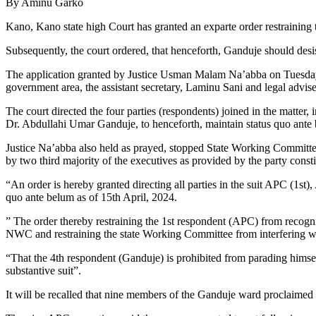
By Aminu Garko
Kano, Kano state high Court has granted an exparte order restrainin
Subsequently, the court ordered, that henceforth, Ganduje should des
The application granted by Justice Usman Malam Na’abba on Tuesday
government area, the assistant secretary, Laminu Sani and legal adv
The court directed the four parties (respondents) joined in the m
Dr. Abdullahi Umar Ganduje, to henceforth, maintain status quo ante b
Justice Na’abba also held as prayed, stopped State Working Committee
by two third majority of the executives as provided by the party consti
“An order is hereby granted directing all parties in the suit APC (
quo ante belum as of 15th April, 2024.
” The order thereby restraining the 1st respondent (APC) from recogn
NWC and restraining the state Working Committee from interfering wit
“That the 4th respondent (Ganduje) is prohibited from parading hims
substantive suit”.
It will be recalled that nine members of the Ganduje ward proclaime