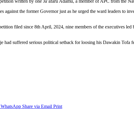
petition written by one Ja’afaru Adamu, a member of APC from the Nati
s against the former Governor just as he urged the ward leaders to inve
etition filed since 8th April, 2024, nine members of the executives led b
e had suffered serious political setback for loosing his Dawakin Tofa 
WhatsApp
Share via Email
Print