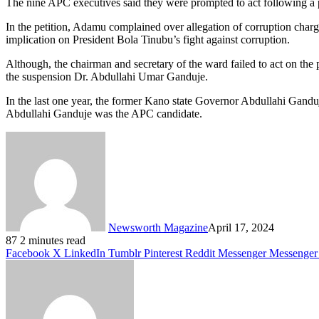
The nine APC executives said they were prompted to act following a 
In the petition, Adamu complained over allegation of corruption charge
implication on President Bola Tinubu’s fight against corruption.
Although, the chairman and secretary of the ward failed to act on the p
the suspension Dr. Abdullahi Umar Ganduje.
In the last one year, the former Kano state Governor Abdullahi Ganduj
Abdullahi Ganduje was the APC candidate.
Newsworth Magazine
April 17, 2024
87
2 minutes read
Facebook
X
LinkedIn
Tumblr
Pinterest
Reddit
Messenger
Messenger