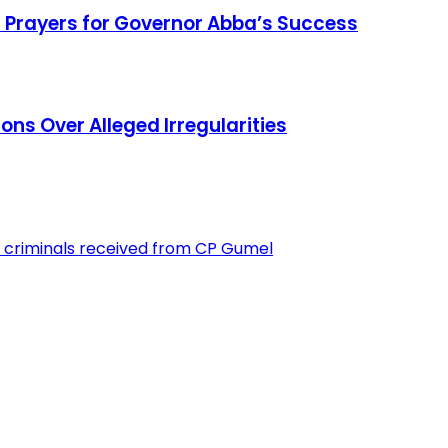
 Prayers for Governor Abba’s Success
ons Over Alleged Irregularities
 criminals received from CP Gumel