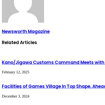
Newsworth Magazine
Related Articles
Kano/Jigawa Customs Command Meets with St
February 12, 2025
Facilities of Games Village In Top Shape, Ah
December 3, 2024