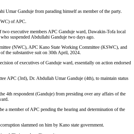
lahi Umar Ganduje from parading himself as member of the party.
 (NWC) of APC.
f of two executive members APC Ganduje ward, Dawakin-Tofa local
ive who suspended Abdullahi Ganduje two days ago.
ng Committee (NWC), APC Kano State Working Committee (KSWC), and
f the substantive suit on 30th April, 2024.
ecision of executives of Ganduje ward, essentially on action endorsed
tee APC (3rd), Dr. Abdullah Umar Ganduje (4th), to maintain status
he 4th respondent (Ganduje) from presiding over any affairs of the
ward.
o be a member of APC pending the hearing and determination of the
of corruption slammed on him by Kano state government.