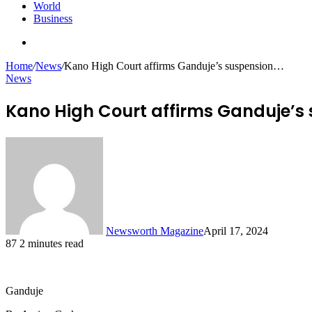
World
Business
Search
for
Home
/
News
/
Kano High Court affirms Ganduje’s suspension…
News
Kano High Court affirms Ganduje’s
Newsworth Magazine
April 17, 2024
87
2 minutes read
Ganduje