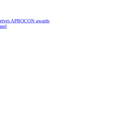
 receives APROCON awards
anel