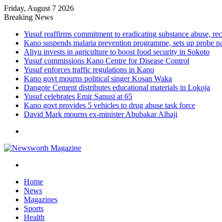
Friday, August 7 2026
Breaking News
Yusuf reaffirms commitment to eradicating substance abuse,
Kano suspends malaria prevention programme, sets up probe p
Aliyu invests in agriculture to boost food security in Sokoto
Yusuf commissions Kano Centre for Disease Control
Yusuf enforces traffic regulations in Kano
Kano govt mourns political singer Kosan Waka
Dangote Cement distributes educational materials in Lokoja
Yusuf celebrates Emir Sanusi at 65
Kano govt provides 5 vehicles to drug abuse task force
David Mark mourns ex-minister Abubakar Alhaji
Menu
Search
for
Home
News
Magazines
Sports
Health