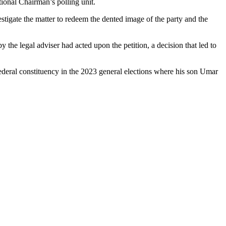
onal Chairman’s polling unit.
stigate the matter to redeem the dented image of the party and the
y the legal adviser had acted upon the petition, a decision that led to
federal constituency in the 2023 general elections where his son Umar