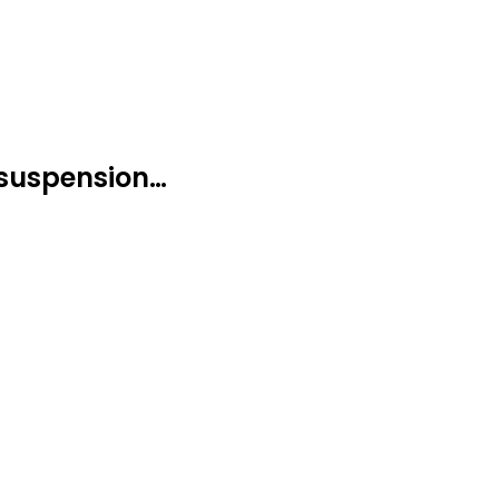
 suspension…