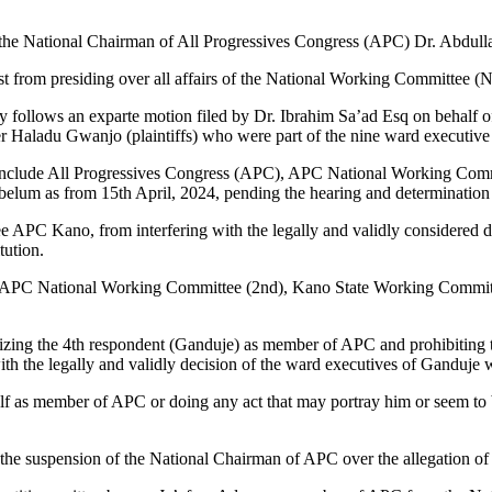
g the National Chairman of All Progressives Congress (APC) Dr. Abdul
ist from presiding over all affairs of the National Working Committee
 follows an exparte motion filed by Dr. Ibrahim Sa’ad Esq on behal
iser Haladu Gwanjo (plaintiffs) who were part of the nine ward execut
atter, include All Progressives Congress (APC), APC National Worki
elum as from 15th April, 2024, pending the hearing and determination o
 APC Kano, from interfering with the legally and validly considered d
tution.
1st), APC National Working Committee (2nd), Kano State Working Commit
izing the 4th respondent (Ganduje) as member of APC and prohibiting t
h the legally and validly decision of the ward executives of Ganduje 
elf as member of APC or doing any act that may portray him or seem t
d the suspension of the National Chairman of APC over the allegation 