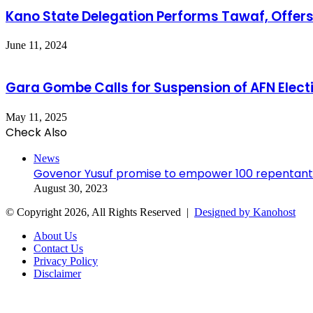
Kano State Delegation Performs Tawaf, Offers
June 11, 2024
Gara Gombe Calls for Suspension of AFN Electi
May 11, 2025
Check Also
Close
News
Govenor Yusuf promise to empower 100 repentant
August 30, 2023
© Copyright 2026, All Rights Reserved |
Designed by Kanohost
About Us
Contact Us
Privacy Policy
Disclaimer
Facebook
X
WhatsApp
Telegram
Back
to