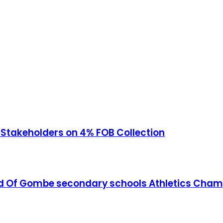
akeholders on 4% FOB Collection
ead Of Gombe secondary schools Athletics Cha