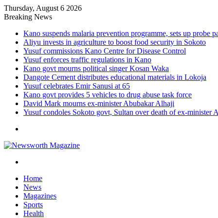
Thursday, August 6 2026
Breaking News
Kano suspends malaria prevention programme, sets up probe p
Aliyu invests in agriculture to boost food security in Sokoto
Yusuf commissions Kano Centre for Disease Control
Yusuf enforces traffic regulations in Kano
Kano govt mourns political singer Kosan Waka
Dangote Cement distributes educational materials in Lokoja
Yusuf celebrates Emir Sanusi at 65
Kano govt provides 5 vehicles to drug abuse task force
David Mark mourns ex-minister Abubakar Alhaji
Yusuf condoles Sokoto govt, Sultan over death of ex-minister 
Menu
Search
for
Home
News
Magazines
Sports
Health