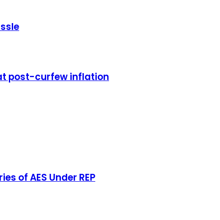
ssle
 post-curfew inflation
aries of AES Under REP