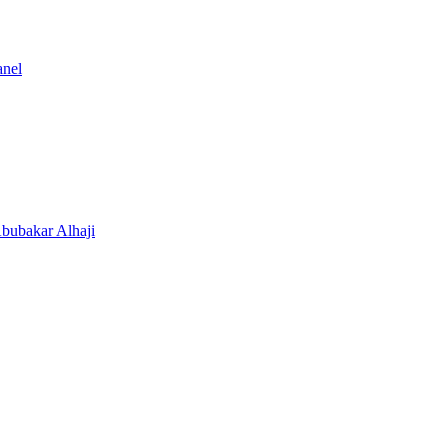
anel
Abubakar Alhaji