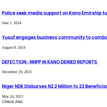
Police seek media support on Kano Emirship tu
June 1, 2024
Yusuf engages business community to combat
August 8, 2024
DEFECTION : NNPP IN KANO DENIED REPORTS
December 29, 2025
Niger NDE Disburses N2.2 Million to 22 Benefici
May 24, 2023
Check Also
Close