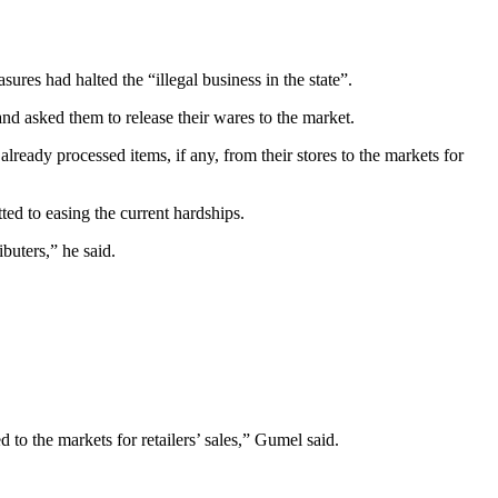
es had halted the “illegal business in the state”.
nd asked them to release their wares to the market.
ready processed items, if any, from their stores to the markets for
ted to easing the current hardships.
buters,” he said.
to the markets for retailers’ sales,” Gumel said.