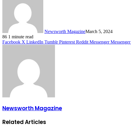
Newsworth Magazine
March 5, 2024
86
1 minute read
Facebook
X
LinkedIn
Tumblr
Pinterest
Reddit
Messenger
Messenger
Newsworth Magazine
Related Articles