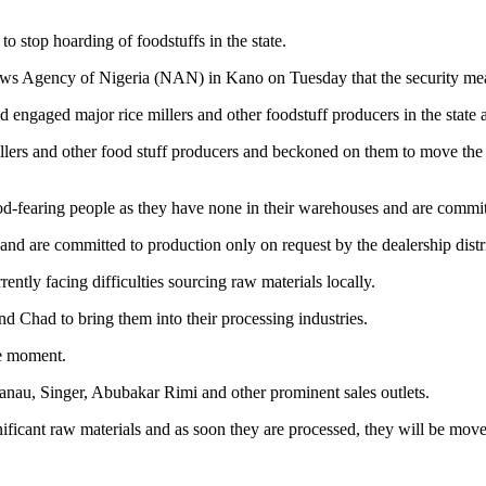
 stop hoarding of foodstuffs in the state.
ws Agency of Nigeria (NAN) in Kano on Tuesday that the security measur
ngaged major rice millers and other foodstuff producers in the state a
llers and other food stuff producers and beckoned on them to move the al
 God-fearing people as they have none in their warehouses and are commit
nd are committed to production only on request by the dealership distri
ntly facing difficulties sourcing raw materials locally.
d Chad to bring them into their processing industries.
he moment.
wanau, Singer, Abubakar Rimi and other prominent sales outlets.
ficant raw materials and as soon they are processed, they will be moved 