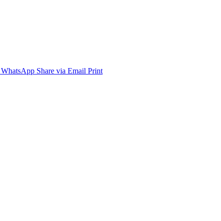
WhatsApp
Share via Email
Print