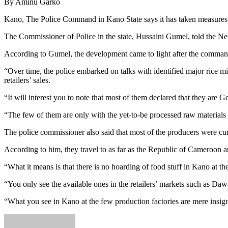
By Aminu Garko
Kano, The Police Command in Kano State says it has taken measures to
The Commissioner of Police in the state, Hussaini Gumel, told the Ne
According to Gumel, the development came to light after the command e
“Over time, the police embarked on talks with identified major rice mi
retailers’ sales.
“It will interest you to note that most of them declared that they are
“The few of them are only with the yet-to-be processed raw materials a
The police commissioner also said that most of the producers were curre
According to him, they travel to as far as the Republic of Cameroon an
“What it means is that there is no hoarding of food stuff in Kano at t
“You only see the available ones in the retailers’ markets such as Da
“What you see in Kano at the few production factories are mere insigni