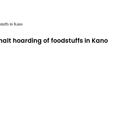
dstuffs in Kano
 halt hoarding of foodstuffs in Kano