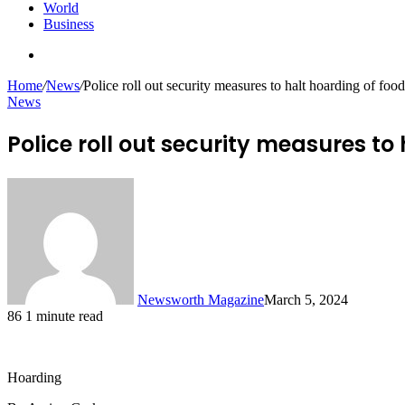
World
Business
Search
for
Home
/
News
/
Police roll out security measures to halt hoarding of foo
News
Police roll out security measures to
Newsworth Magazine
March 5, 2024
86
1 minute read
Hoarding