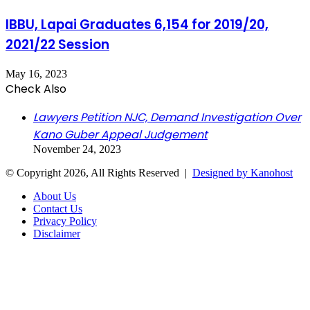
IBBU, Lapai Graduates 6,154 for 2019/20,
2021/22 Session
May 16, 2023
Check Also
Close
Lawyers Petition NJC, Demand Investigation Over
Kano Guber Appeal Judgement
November 24, 2023
© Copyright 2026, All Rights Reserved |
Designed by Kanohost
About Us
Contact Us
Privacy Policy
Disclaimer
Facebook
X
WhatsApp
Telegram
Back
to
top
button