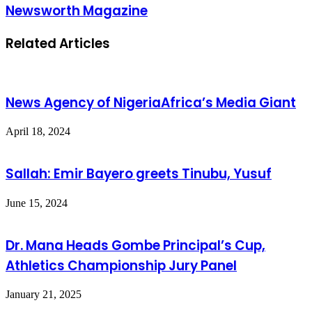
Newsworth Magazine
Related Articles
News Agency of NigeriaAfrica’s Media Giant
April 18, 2024
Sallah: Emir Bayero greets Tinubu, Yusuf
June 15, 2024
Dr. Mana Heads Gombe Principal’s Cup,
Athletics Championship Jury Panel
January 21, 2025