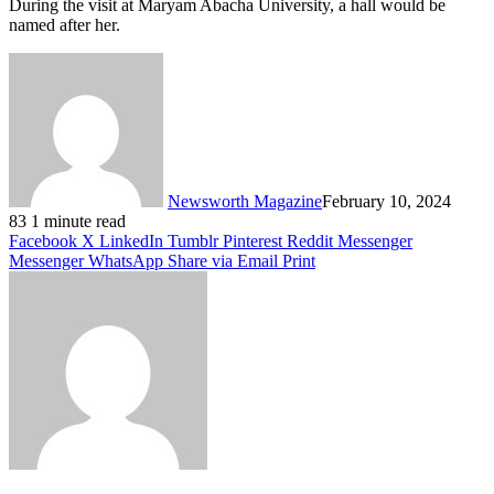
During the visit at Maryam Abacha University, a hall would be
named after her.
Newsworth Magazine
February 10, 2024
83
1 minute read
Facebook
X
LinkedIn
Tumblr
Pinterest
Reddit
Messenger
Messenger
WhatsApp
Share via Email
Print