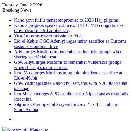
Tuesday, June 2 2026
Breaking News
Kano govt fulfils transport promise to 2026 Hajj pilgrims
Kano’s progress speaks volumes, KSHC MD congratulates
Gov. Yusuf on 3rd anniversary
Yusuf mourns ex-commissioner Yola
Eid-el-Kabir: CGC Adeniyi urges unity, sacrifice as Customs
sustains economic drive
Aliyu urges Muslims to remember vulnerable groups when
sharing sacrificial meat
Gov. Aliyu urges Muslims to remember vulnerable groups
when sharing sacrificial meat
Sen. Musa urges Muslims to uphold obedience, sacrifice at
Eid-ul-Kabir
Gov. Yusuf splashes Kano civil servants with N20,000 Sallah
package
Sen Musa emerges APC candidate for Niger East as rival fails
screening
Pilgrims Offer Special Prayers for Gov. Yusuf, Tinubu in
Saudi Arabia
Menu