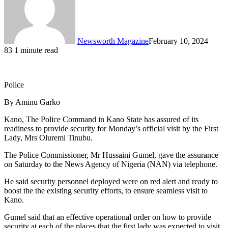
Newsworth Magazine
February 10, 2024
83
1 minute read
Police
By Aminu Garko
Kano, The Police Command in Kano State has assured of its
readiness to provide security for Monday’s official visit by the First
Lady, Mrs Oluremi Tinubu.
The Police Commissioner, Mr Hussaini Gumel, gave the assurance
on Saturday to the News Agency of Nigeria (NAN) via telephone.
He said security personnel deployed were on red alert and ready to
boost the the existing security efforts, to ensure seamless visit to
Kano.
Gumel said that an effective operational order on how to provide
security at each of the places that the first lady was expected to visit,