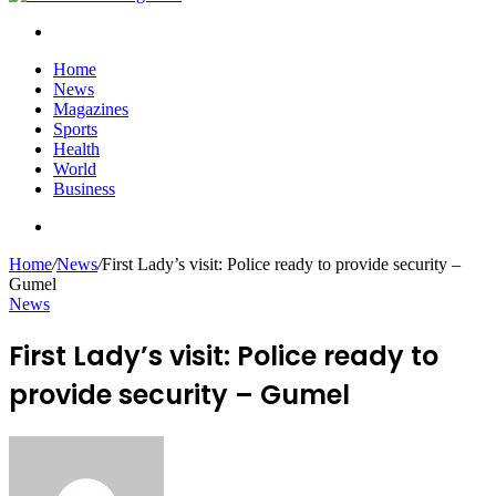
Search
for
Home
News
Magazines
Sports
Health
World
Business
Search
for
Home
/
News
/
First Lady’s visit: Police ready to provide security –
Gumel
News
First Lady’s visit: Police ready to
provide security – Gumel