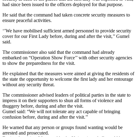
had since been issued to the officers deployed for that purpose.
He said that the command had taken concrete security measures to
ensure peaceful activities.
‘’We have mobilised sufficient armed personnel to provide security
cover for our First Lady before, during and after the visit,’’ Gumel
said.
The commissioner also said that the command had already
embarked on “Operation Show Force’’ with other security agencies
to show the preparedness for the visit.
He explained that the measures were aimed at giving the residents of
the state the opportunity to welcome the first lady and her entourage
without any security threat.
The commissioner advised leaders of political parties in the state to
impress it on their supporters to shun all forms of violence and
thuggery before, during and after the visit.
Gumel said: “We will not tolerate any act capable of bringing
confusion before, during and after the visit.’’
He warned that any person or groups found wanting would be
arrested and prosecuted.