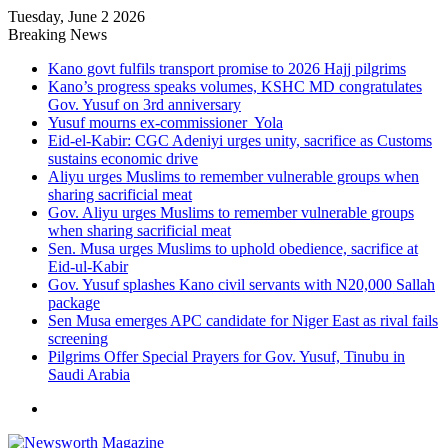
Tuesday, June 2 2026
Breaking News
Kano govt fulfils transport promise to 2026 Hajj pilgrims
Kano’s progress speaks volumes, KSHC MD congratulates
Gov. Yusuf on 3rd anniversary
Yusuf mourns ex-commissioner Yola
Eid-el-Kabir: CGC Adeniyi urges unity, sacrifice as Customs
sustains economic drive
Aliyu urges Muslims to remember vulnerable groups when
sharing sacrificial meat
Gov. Aliyu urges Muslims to remember vulnerable groups
when sharing sacrificial meat
Sen. Musa urges Muslims to uphold obedience, sacrifice at
Eid-ul-Kabir
Gov. Yusuf splashes Kano civil servants with N20,000 Sallah
package
Sen Musa emerges APC candidate for Niger East as rival fails
screening
Pilgrims Offer Special Prayers for Gov. Yusuf, Tinubu in
Saudi Arabia
Menu