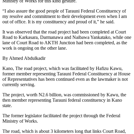
Ministry of Works for this kind gesture.
“I also assure the good people of Tarauni Federal Constituency of
my resolve and commitment to their development even when I am
out of office. It is my constituency and proud of it,” he said.
It was observed that the road project had been completed at Court
Road to Karkasara, Darmanawa and Naibawa Yankatako, while one
lane of Court Road to AKTH Junction had been completed, as the
work is ongoing on the other lane.
By Ahmed Abdulkadir
Kano, The road project, which was facilitated by Hafizu Kawu,
former member representing Tarauni Federal Constituency at House
of Representatives has been continued even as the lawmaker is not
currently serving.
The project, worth N2.6 billion, was commissioned by Kawu, the
then member representing Tarauni federal constituency in Kano
state.
The former legislator facilitated the project through the Federal
Ministry of Works.
The road, which is about 3 kilometers long that links Court Road,