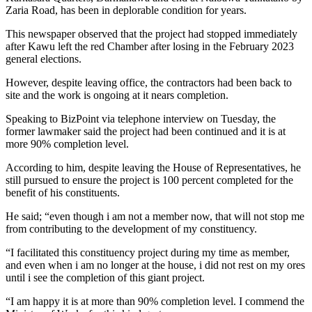
Zaria Road, has been in deplorable condition for years.
This newspaper observed that the project had stopped immediately
after Kawu left the red Chamber after losing in the February 2023
general elections.
However, despite leaving office, the contractors had been back to
site and the work is ongoing at it nears completion.
Speaking to BizPoint via telephone interview on Tuesday, the
former lawmaker said the project had been continued and it is at
more 90% completion level.
According to him, despite leaving the House of Representatives, he
still pursued to ensure the project is 100 percent completed for the
benefit of his constituents.
He said; “even though i am not a member now, that will not stop me
from contributing to the development of my constituency.
“I facilitated this constituency project during my time as member,
and even when i am no longer at the house, i did not rest on my ores
until i see the completion of this giant project.
“I am happy it is at more than 90% completion level. I commend the