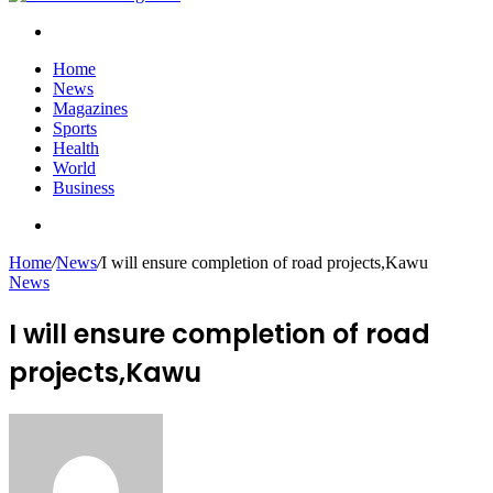
Search
for
Home
News
Magazines
Sports
Health
World
Business
Search
for
Home
/
News
/
I will ensure completion of road projects,Kawu
News
I will ensure completion of road
projects,Kawu