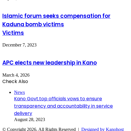
Islamic forum seeks compensation for
Kaduna bomb victims
Victims
December 7, 2023
APC elects new leadership in Kano
March 4, 2026
Check Also
Close
News
Kano Govt.top officials vows to ensure
transparency and accountability in service
delivery
August 28, 2023
© Copyright 2026, All Rights Reserved |
Designed by Kanohost