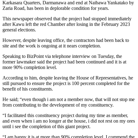
Karkasara Quarters, Darmanawa and end at Naibawa Yankatako by
Zaria Road, has been in deplorable condition for years.
This newspaper observed that the project had stopped immediately
after Kawu left the red Chamber after losing in the February 2023
general elections.
However, despite leaving office, the contractors had been back to
site and the work is ongoing at it nears completion.
Speaking to BizPoint via telephone interview on Tuesday, the
former lawmaker said the project had been continued and it is at
more 90% completion level.
According to him, despite leaving the House of Representatives, he
still pursued to ensure the project is 100 percent completed for the
benefit of his constituents.
He said; “even though i am not a member now, that will not stop me
from contributing to the development of my constituency.
“I facilitated this constituency project during my time as member,
and even when i am no longer at the house, i did not rest on my ores
until i see the completion of this giant project.
“I am happy it is at more than 90% completion level. I commend the