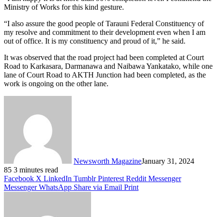
Ministry of Works for this kind gesture.
“I also assure the good people of Tarauni Federal Constituency of
my resolve and commitment to their development even when I am
out of office. It is my constituency and proud of it,” he said.
It was observed that the road project had been completed at Court
Road to Karkasara, Darmanawa and Naibawa Yankatako, while one
lane of Court Road to AKTH Junction had been completed, as the
work is ongoing on the other lane.
Newsworth Magazine
January 31, 2024
85
3 minutes read
Facebook
X
LinkedIn
Tumblr
Pinterest
Reddit
Messenger
Messenger
WhatsApp
Share via Email
Print