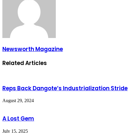
Newsworth Magazine
Related Articles
Reps Back Dangote’s Industrialization Stride
August 29, 2024
A Lost Gem
July 15, 2025