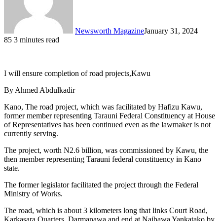
Newsworth Magazine
January 31, 2024
85
3 minutes read
I will ensure completion of road projects,Kawu
By Ahmed Abdulkadir
Kano, The road project, which was facilitated by Hafizu Kawu,
former member representing Tarauni Federal Constituency at House
of Representatives has been continued even as the lawmaker is not
currently serving.
The project, worth N2.6 billion, was commissioned by Kawu, the
then member representing Tarauni federal constituency in Kano
state.
The former legislator facilitated the project through the Federal
Ministry of Works.
The road, which is about 3 kilometers long that links Court Road,
Karkasara Quarters, Darmanawa and end at Naibawa Yankatako by