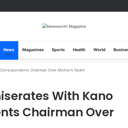
News
Magazines
Sports
Health
World
Busine
 Correspondents Chairman Over Mother’s Death
iserates With Kano
nts Chairman Over