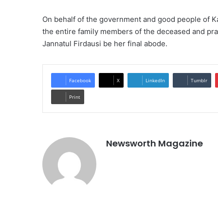
On behalf of the government and good people of K
the entire family members of the deceased and praye
Jannatul Firdausi be her final abode.
Facebook
X
LinkedIn
Tumblr
Print
Newsworth Magazine