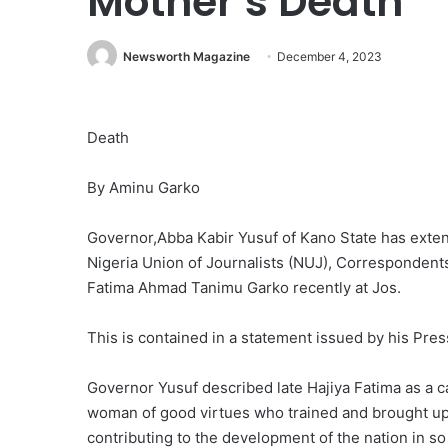
Mother’s Death
Newsworth Magazine
December 4, 2023
Death
By Aminu Garko
Governor,Abba Kabir Yusuf of Kano State has exten
Nigeria Union of Journalists (NUJ), Correspondents
Fatima Ahmad Tanimu Garko recently at Jos.
This is contained in a statement issued by his Pr
Governor Yusuf described late Hajiya Fatima as a 
woman of good virtues who trained and brought u
contributing to the development of the nation in s