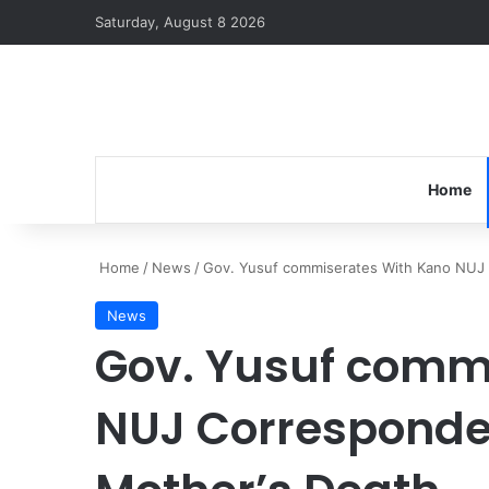
Saturday, August 8 2026
Home
Home
/
News
/
Gov. Yusuf commiserates With Kano NUJ
News
Gov. Yusuf comm
NUJ Corresponde