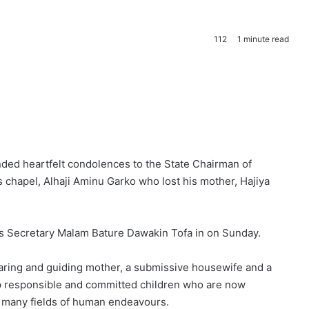
112
1 minute read
ded heartfelt condolences to the State Chairman of
 chapel, Alhaji Aminu Garko who lost his mother, Hajiya
ess Secretary Malam Bature Dawakin Tofa in on Sunday.
caring and guiding mother, a submissive housewife and a
p responsible and committed children who are now
o many fields of human endeavours.