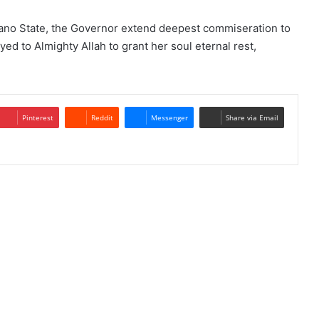
ano State, the Governor extend deepest commiseration to
d to Almighty Allah to grant her soul eternal rest,
Pinterest
Reddit
Messenger
Share via Email