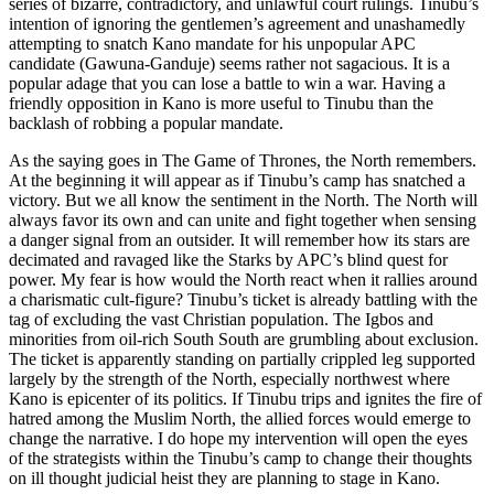
series of bizarre, contradictory, and unlawful court rulings. Tinubu’s
intention of ignoring the gentlemen’s agreement and unashamedly
attempting to snatch Kano mandate for his unpopular APC
candidate (Gawuna-Ganduje) seems rather not sagacious. It is a
popular adage that you can lose a battle to win a war. Having a
friendly opposition in Kano is more useful to Tinubu than the
backlash of robbing a popular mandate.
As the saying goes in The Game of Thrones, the North remembers.
At the beginning it will appear as if Tinubu’s camp has snatched a
victory. But we all know the sentiment in the North. The North will
always favor its own and can unite and fight together when sensing
a danger signal from an outsider. It will remember how its stars are
decimated and ravaged like the Starks by APC’s blind quest for
power. My fear is how would the North react when it rallies around
a charismatic cult-figure? Tinubu’s ticket is already battling with the
tag of excluding the vast Christian population. The Igbos and
minorities from oil-rich South South are grumbling about exclusion.
The ticket is apparently standing on partially crippled leg supported
largely by the strength of the North, especially northwest where
Kano is epicenter of its politics. If Tinubu trips and ignites the fire of
hatred among the Muslim North, the allied forces would emerge to
change the narrative. I do hope my intervention will open the eyes
of the strategists within the Tinubu’s camp to change their thoughts
on ill thought judicial heist they are planning to stage in Kano.