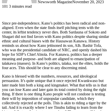
Newsworth Magazine
November 20, 2023
101
3 minutes read
Since pre-independence, Kano’s politics has been radical and non-
aligned. Even when the state finds itself pitching tents with the
center, its leftist tendency never dies. Both Sardauna of Sokoto and
Shagari did not find favors with Kano politics despite sharing similar
ethnic and cultural biases with the Hausawan Kanawa. History
reminds us about how Kano jettisoned its son, Alh. Bashir Tofa,
who was the presidential candidate of NRC, and openly dashed his
hope for SDP’s Chief Abiola. For Kanawa, politics has a deeper
meaning and purpose- and both are aligned to emancipation of
talakawa (masses). In Kano’s politics, talaka, not the elites, holds the
four aces. This should be clear to any discerning mind.
Kano is blessed with the numbers, resources, and ideological
persuasion. It’s quite unique that it once rejected Kwankwaso but
later made him both a king and kingmaker. What that tells us is that
you can lose Kano and later gain its total control by doing the right
thing. If there is one thing Kano people will not condone is testing
their will by imposition of unpopular candidate, which they
collectively rejected at the polls. This is akin to riding a tiger by the
tail. And it is exactly where I see Tinubu failing to learn from the