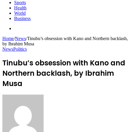
Sports
Health
World
Business
Search
for
Home
/
News
/
Tinubu’s obsession with Kano and Northern backlash,
by Ibrahim Musa
News
Politics
Tinubu’s obsession with Kano and
Northern backlash, by Ibrahim
Musa