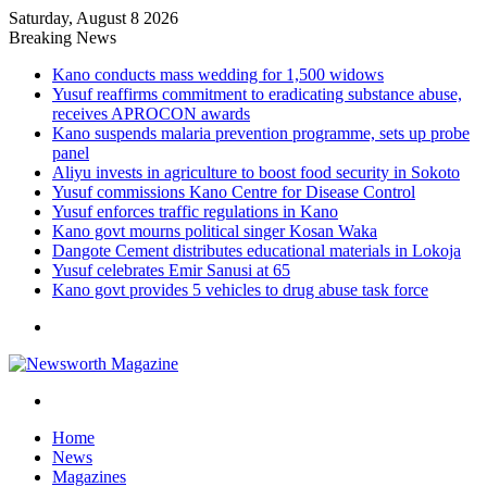
Saturday, August 8 2026
Breaking News
Kano conducts mass wedding for 1,500 widows
Yusuf reaffirms commitment to eradicating substance abuse,
receives APROCON awards
Kano suspends malaria prevention programme, sets up probe
panel
Aliyu invests in agriculture to boost food security in Sokoto
Yusuf commissions Kano Centre for Disease Control
Yusuf enforces traffic regulations in Kano
Kano govt mourns political singer Kosan Waka
Dangote Cement distributes educational materials in Lokoja
Yusuf celebrates Emir Sanusi at 65
Kano govt provides 5 vehicles to drug abuse task force
Menu
Search
for
Home
News
Magazines