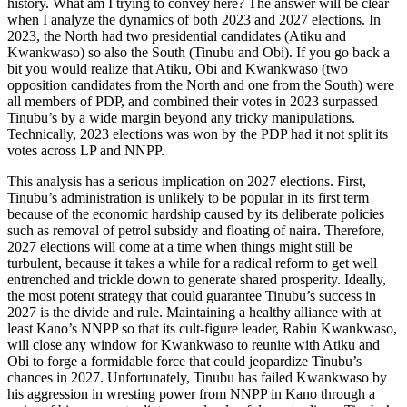
history. What am I trying to convey here? The answer will be clear
when I analyze the dynamics of both 2023 and 2027 elections. In
2023, the North had two presidential candidates (Atiku and
Kwankwaso) so also the South (Tinubu and Obi). If you go back a
bit you would realize that Atiku, Obi and Kwankwaso (two
opposition candidates from the North and one from the South) were
all members of PDP, and combined their votes in 2023 surpassed
Tinubu’s by a wide margin beyond any tricky manipulations.
Technically, 2023 elections was won by the PDP had it not split its
votes across LP and NNPP.
This analysis has a serious implication on 2027 elections. First,
Tinubu’s administration is unlikely to be popular in its first term
because of the economic hardship caused by its deliberate policies
such as removal of petrol subsidy and floating of naira. Therefore,
2027 elections will come at a time when things might still be
turbulent, because it takes a while for a radical reform to get well
entrenched and trickle down to generate shared prosperity. Ideally,
the most potent strategy that could guarantee Tinubu’s success in
2027 is the divide and rule. Maintaining a healthy alliance with at
least Kano’s NNPP so that its cult-figure leader, Rabiu Kwankwaso,
will close any window for Kwankwaso to reunite with Atiku and
Obi to forge a formidable force that could jeopardize Tinubu’s
chances in 2027. Unfortunately, Tinubu has failed Kwankwaso by
his aggression in wresting power from NNPP in Kano through a