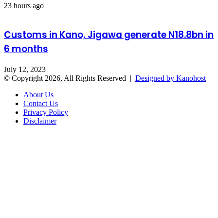
23 hours ago
Customs in Kano, Jigawa generate N18.8bn in
6 months
July 12, 2023
© Copyright 2026, All Rights Reserved |
Designed by Kanohost
About Us
Contact Us
Privacy Policy
Disclaimer
Facebook
X
WhatsApp
Telegram
Back
to
top
button