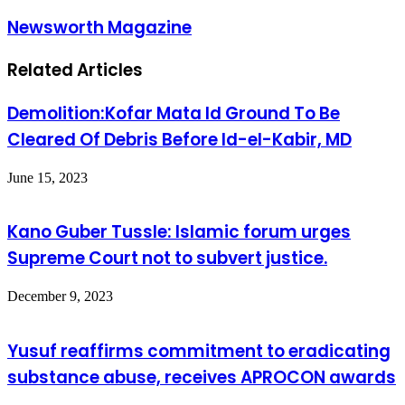
Newsworth Magazine
Related Articles
Demolition:Kofar Mata Id Ground To Be
Cleared Of Debris Before Id-el-Kabir, MD
June 15, 2023
Kano Guber Tussle: Islamic forum urges
Supreme Court not to subvert justice.
December 9, 2023
Yusuf reaffirms commitment to eradicating
substance abuse, receives APROCON awards