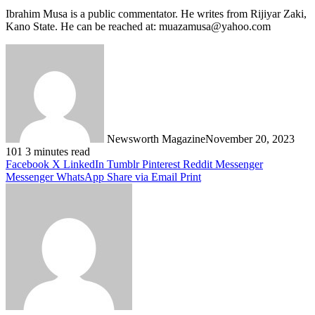
Ibrahim Musa is a public commentator. He writes from Rijiyar Zaki,
Kano State. He can be reached at: muazamusa@yahoo.com
Newsworth Magazine
November 20, 2023
101
3 minutes read
Facebook
X
LinkedIn
Tumblr
Pinterest
Reddit
Messenger
Messenger
WhatsApp
Share via Email
Print