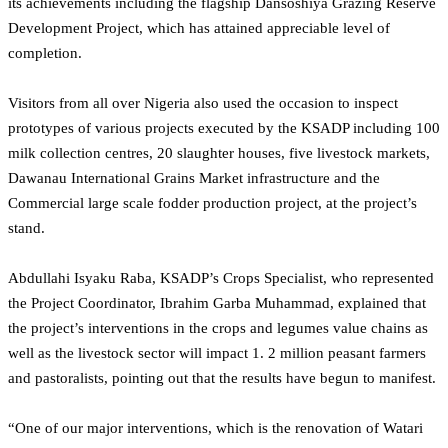
its achievements including the flagship Dansoshiya Grazing Reserve
Development Project, which has attained appreciable level of
completion.
Visitors from all over Nigeria also used the occasion to inspect
prototypes of various projects executed by the KSADP including 100
milk collection centres, 20 slaughter houses, five livestock markets,
Dawanau International Grains Market infrastructure and the
Commercial large scale fodder production project, at the project’s
stand.
Abdullahi Isyaku Raba, KSADP’s Crops Specialist, who represented
the Project Coordinator, Ibrahim Garba Muhammad, explained that
the project’s interventions in the crops and legumes value chains as
well as the livestock sector will impact 1. 2 million peasant farmers
and pastoralists, pointing out that the results have begun to manifest.
“One of our major interventions, which is the renovation of Watari