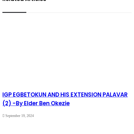
IGP EGBETOKUN AND HIS EXTENSION PALAVAR
(2) -By Elder Ben Okezie
September 19, 2024