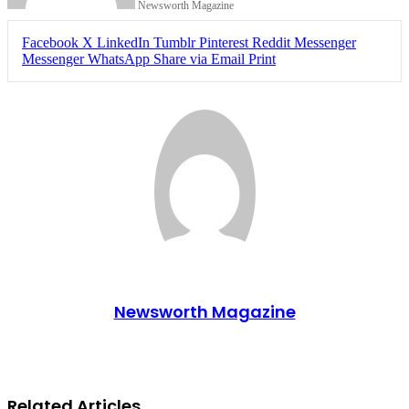
Newsworth Magazine
Facebook
X
LinkedIn
Tumblr
Pinterest
Reddit
Messenger
Messenger
WhatsApp
Share via Email
Print
Newsworth Magazine
Related Articles