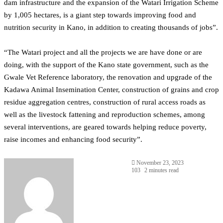
dam infrastructure and the expansion of the Watari Irrigation Scheme
by 1,005 hectares, is a giant step towards improving food and
nutrition security in Kano, in addition to creating thousands of jobs”.
“The Watari project and all the projects we are have done or are
doing, with the support of the Kano state government, such as the
Gwale Vet Reference laboratory, the renovation and upgrade of the
Kadawa Animal Insemination Center, construction of grains and crop
residue aggregation centres, construction of rural access roads as
well as the livestock fattening and reproduction schemes, among
several interventions, are geared towards helping reduce poverty,
raise incomes and enhancing food security”.
November 23, 2023
103
2 minutes read