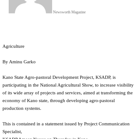
Newsworth Magazine
Agriculture
By Aminu Garko
Kano State Agro-pastoral Development Project, KSADP, is
participating in the National Agricultural Show, to increase visibility
of its wide array of projects and services, aimed at transforming the
economy of Kano state, through developing agro-pastoral
production systems.
This is contained in a statement issued by Project Communication
Specialist,