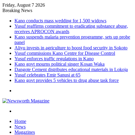
Friday, August 7 2026
Breaking News
Kano conducts mass wedding for 1,500 widows
Yusuf reaffirms commitment to eradicating substance abuse,
receives APROCON awards
Kano suspends malaria prevention programme, sets up probe
panel
Aliyu invests in agriculture to boost food security in Sokoto
Yusuf commissions Kano Centre for Disease Control
Yusuf enforces traffic regulations in Kano
Kano govt mourns political singer Kosan Waka
Dangote Cement distributes educational materials in Lokoja
Yusuf celebrates Emir Sanusi at 65
Kano govt provides 5 vehicles to drug abuse task force
Menu
Search
for
Home
News
Magazines