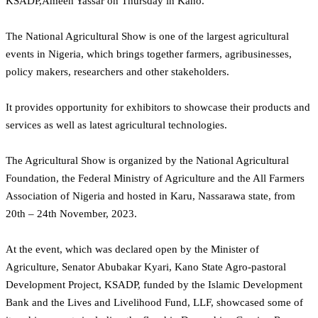
KSADP,Ameen Yassar on Thursday in Kano.
The National Agricultural Show is one of the largest agricultural
events in Nigeria, which brings together farmers, agribusinesses,
policy makers, researchers and other stakeholders.
It provides opportunity for exhibitors to showcase their products and
services as well as latest agricultural technologies.
The Agricultural Show is organized by the National Agricultural
Foundation, the Federal Ministry of Agriculture and the All Farmers
Association of Nigeria and hosted in Karu, Nassarawa state, from
20th – 24th November, 2023.
At the event, which was declared open by the Minister of
Agriculture, Senator Abubakar Kyari, Kano State Agro-pastoral
Development Project, KSADP, funded by the Islamic Development
Bank and the Lives and Livelihood Fund, LLF, showcased some of