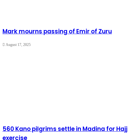
Mark mourns passing of Emir of Zuru
August 17, 2025
560 Kano pilgrims settle in Madina for Hajj
exercise