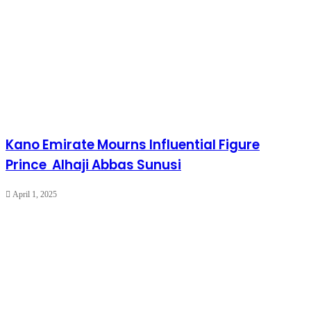
Kano Emirate Mourns Influential Figure
Prince Alhaji Abbas Sunusi
April 1, 2025