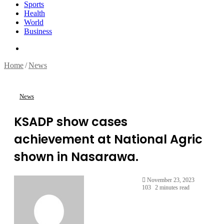
Sports
Health
World
Business
Search
for
Home
/
News
News
KSADP show cases
achievement at National Agric
shown in Nasarawa.
November 23, 2023
103
2 minutes read