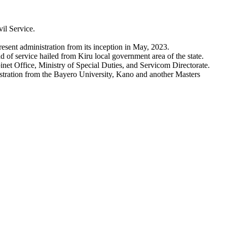
il Service.
esent administration from its inception in May, 2023.
 of service hailed from Kiru local government area of the state.
et Office, Ministry of Special Duties, and Servicom Directorate.
stration from the Bayero University, Kano and another Masters