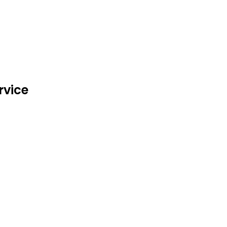
rvice