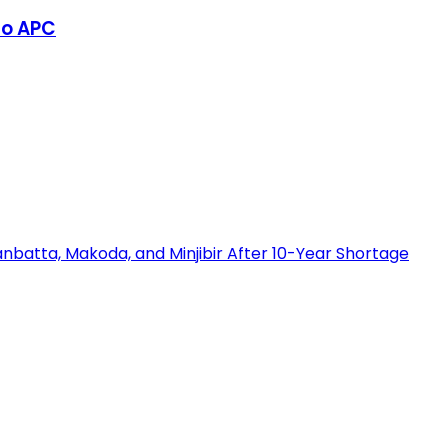
to APC
nbatta, Makoda, and Minjibir After 10-Year Shortage