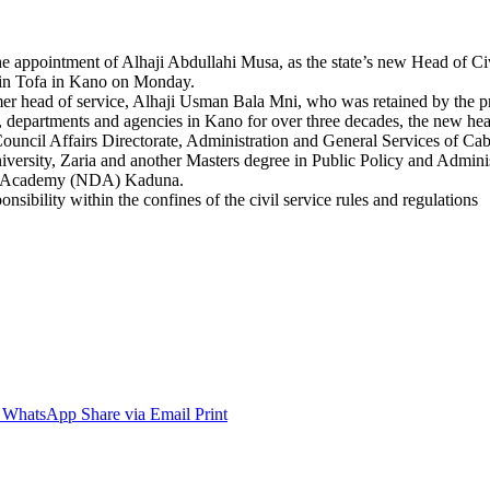
appointment of Alhaji Abdullahi Musa, as the state’s new Head of Civ
akin Tofa in Kano on Monday.
mer head of service, Alhaji Usman Bala Mni, who was retained by the pr
 departments and agencies in Kano for over three decades, the new head
cil Affairs Directorate, Administration and General Services of Cabin
iversity, Zaria and another Masters degree in Public Policy and Admini
nce Academy (NDA) Kaduna.
nsibility within the confines of the civil service rules and regulations
WhatsApp
Share via Email
Print