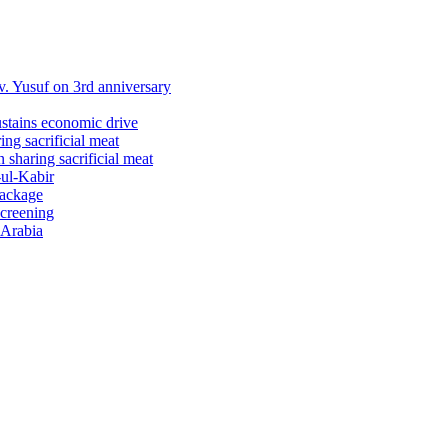
 Yusuf on 3rd anniversary
ustains economic drive
ng sacrificial meat
sharing sacrificial meat
-ul-Kabir
package
screening
 Arabia