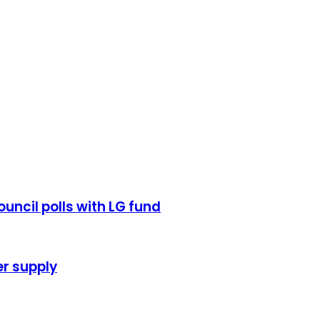
uncil polls with LG fund
r supply