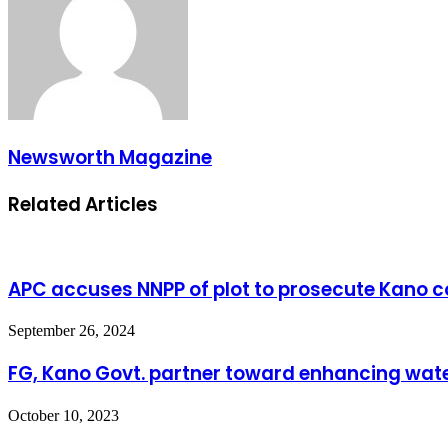
Newsworth Magazine
Related Articles
APC accuses NNPP of plot to prosecute Kano co
September 26, 2024
FG, Kano Govt. partner toward enhancing wate
October 10, 2023