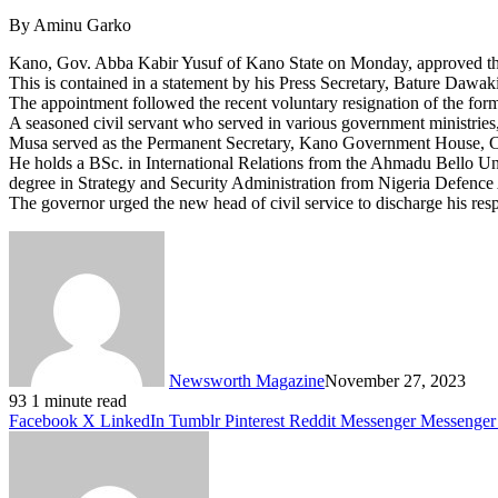
By Aminu Garko
Kano, Gov. Abba Kabir Yusuf of Kano State on Monday, approved the 
This is contained in a statement by his Press Secretary, Bature Daw
The appointment followed the recent voluntary resignation of the for
A seasoned civil servant who served in various government ministries,
Musa served as the Permanent Secretary, Kano Government House, Coun
He holds a BSc. in International Relations from the Ahmadu Bello Un
degree in Strategy and Security Administration from Nigeria Defe
The governor urged the new head of civil service to discharge his respo
Newsworth Magazine
November 27, 2023
93
1 minute read
Facebook
X
LinkedIn
Tumblr
Pinterest
Reddit
Messenger
Messenger