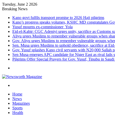
Tuesday, June 2 2026
Breaking News
Kano govt fulfils transport promise to 2026 Hajj pilgrims
Kano’s progress speaks volumes, KSHC MD congratulates Gov.
Yusuf mourns ex-commissioner Yola
Eid-el-Kabir: CGC Adeniyi urges unity, sacrifice as Customs s
Aliyu urges Muslims to remember vulnerable groups when shari
Gov. Aliyu urges Muslims to remember vulnerable groups when 
Sen. Musa urges Muslims to uphold obedience, sacrifice at Eid
Gov. Yusuf splashes Kano civil servants with N20,000 Sallah 
Sen Musa emerges APC candidate for Niger East as rival fails 
Pilgrims Offer Special Prayers for Gov. Yusuf, Tinubu in Saudi
Menu
Search
for
Home
News
Magazines
Sports
Health