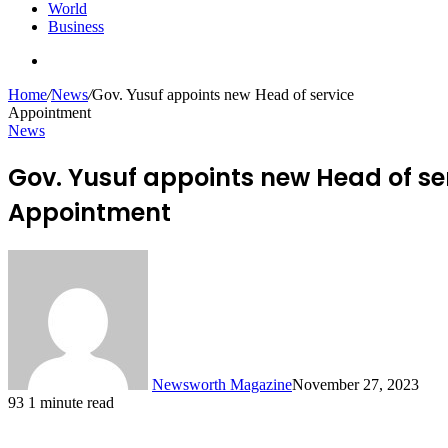
World
Business
Search
for
Home
/
News
/
Gov. Yusuf appoints new Head of service
Appointment
News
Gov. Yusuf appoints new Head of se
Appointment
Newsworth Magazine
November 27, 2023
93
1 minute read