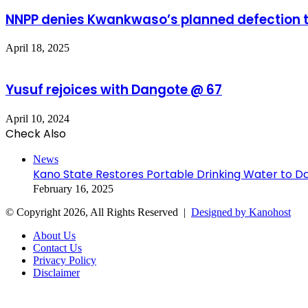
NNPP denies Kwankwaso’s planned defection 
April 18, 2025
Yusuf rejoices with Dangote @ 67
April 10, 2024
Check Also
Close
News
Kano State Restores Portable Drinking Water to Da
February 16, 2025
© Copyright 2026, All Rights Reserved |
Designed by Kanohost
About Us
Contact Us
Privacy Policy
Disclaimer
Facebook
X
WhatsApp
Telegram
Back
to