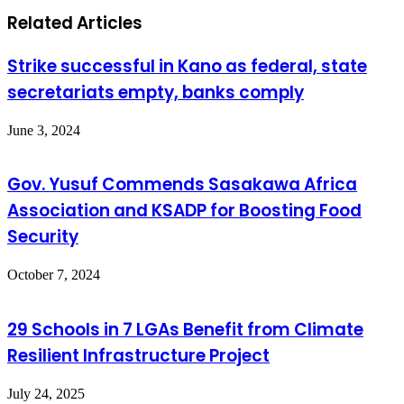
Related Articles
Strike successful in Kano as federal, state
secretariats empty, banks comply
June 3, 2024
Gov. Yusuf Commends Sasakawa Africa
Association and KSADP for Boosting Food
Security
October 7, 2024
29 Schools in 7 LGAs Benefit from Climate
Resilient Infrastructure Project
July 24, 2025