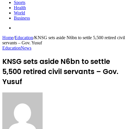
Sports
Health
World
Business
Search
for
Home
/
Education
/
KNSG sets aside N6bn to settle 5,500 retired civil
servants – Gov. Yusuf
Education
News
KNSG sets aside N6bn to settle
5,500 retired civil servants – Gov.
Yusuf