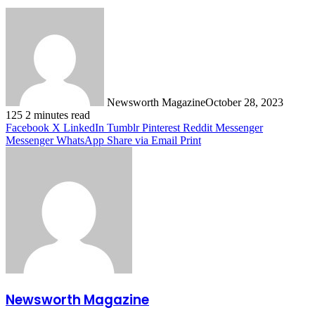
Newsworth Magazine
October 28, 2023
125
2 minutes read
Facebook
X
LinkedIn
Tumblr
Pinterest
Reddit
Messenger
Messenger
WhatsApp
Share via Email
Print
Newsworth Magazine