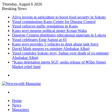
Thursday, August 6 2026
Breaking News
Aliyu invests in agriculture to boost food security in Sokoto
Yusuf commissions Kano Centre for Disease Control
Yusuf enforces traffic regulations in Kano
Kano govt mourns political singer Kosan Waka
Dangote Cement distributes educational materials in Lokoja
Yusuf celebrates Emir Sanusi at 65
Kano govt provides 5 vehicles to drug abuse task force
David Mark mourns ex-minister Abubakar Alhaji
Yusuf condoles Sokoto govt, Sultan over death of ex-minister
Abubakar Alhaji
*Kano delegation meets SGF, seeks release of ₦5bn Singer
Market relief fund
Menu
Search
for
Home
News
Magazines