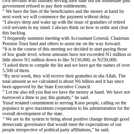
civil servants who finished serving their state but the immediate past
government refused to pay their entitlements.
” We have the lists of the beneficiaries and the money at hand by
next week we will commence the payment without delay.
“I always sleep and wake up with the issue of gratuities of retired
civil servants in my mind. I always think on how to settle and clear
this backlog.
“I frequently summon meeting with Accountant General, Chairman
Pension Trust fund and others to assist me on the way forward.
“It is in the course of this meeting we decided to start paying those
of low grade level, whose amounts have not exceeded N1 million or
little above N1 million down to like N150,000, or N250,000.
“I asked them to compile the list and we have got the names of over
5,500 of them.
“By next week, they will receive their gratuities in sha Allah. The
total amount as we calculated is about N6 billion and it has since
been approved by the State Executive Council.
” Let me also tell you that we have the money at hand. We have not
borrowed a dime to pay this gratuity,” he said.
Yusuf restated commitment to serving Kano people, calling on the
populace to give maximum cooperation to his administration for the
overall development of the state.
” We are in the system to bring about positive change through good
democratic governance that would meet the expectations of our
people irrespective of political party affiliations,” he said.