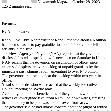
Newsworth Magazine
October 28, 2023
125
2 minutes read
Payment
By Aminu Garko
Kano, Gov. Abba Kabir Yusuf of Kano State said about N6 billion
had been set aside to pay gratuities to about 5,500 retired civil
servants in the state.
The News Agency of Nigeria (NAN) reports that the governor
disclosed this while speaking with newsmen on Saturday in Kano.
NAN recalls that the governor, on assumption of office, since
expressed displeasure over backlog of unpaid gratuities by the
immediate past administration, amounting to over N40 billion.
The governor promised to clear the backlog within two years in
offive.
Yusuf said the decision was reached at the weekly Executive
Council meeting on Wednesday.
According to him, the beneficiaries of the gratuities would be
retirees of lower grade level from N1million downwards, stressing
that the money to be paid was not borrowed from anywhere.
The governor said he had utmost concern about the plight of retired