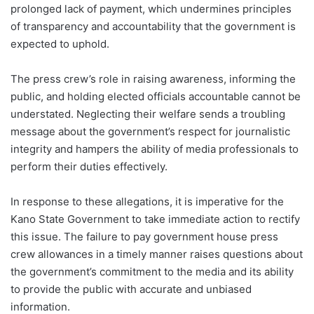
prolonged lack of payment, which undermines principles
of transparency and accountability that the government is
expected to uphold.
The press crew’s role in raising awareness, informing the
public, and holding elected officials accountable cannot be
understated. Neglecting their welfare sends a troubling
message about the government’s respect for journalistic
integrity and hampers the ability of media professionals to
perform their duties effectively.
In response to these allegations, it is imperative for the
Kano State Government to take immediate action to rectify
this issue. The failure to pay government house press
crew allowances in a timely manner raises questions about
the government’s commitment to the media and its ability
to provide the public with accurate and unbiased
information.