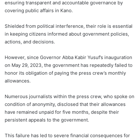
ensuring transparent and accountable governance by
covering public affairs in Kano.
Shielded from political interference, their role is essential
in keeping citizens informed about government policies,
actions, and decisions.
However, since Governor Abba Kabir Yusuf’s inauguration
on May 29, 2023, the government has repeatedly failed to
honor its obligation of paying the press crew’s monthly
allowances.
Numerous journalists within the press crew, who spoke on
condition of anonymity, disclosed that their allowances
have remained unpaid for five months, despite their
persistent appeals to the government.
This failure has led to severe financial consequences for