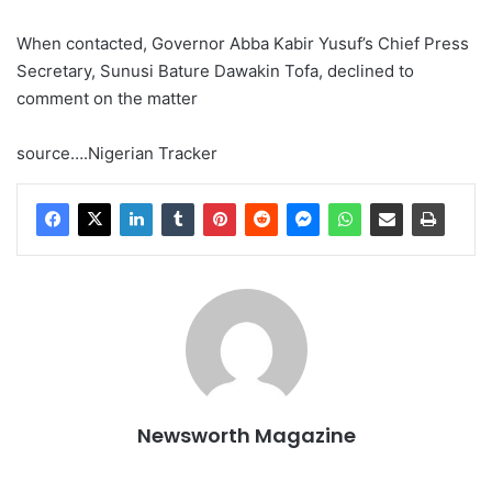
When contacted, Governor Abba Kabir Yusuf’s Chief Press
Secretary, Sunusi Bature Dawakin Tofa, declined to
comment on the matter
source….Nigerian Tracker
Newsworth Magazine