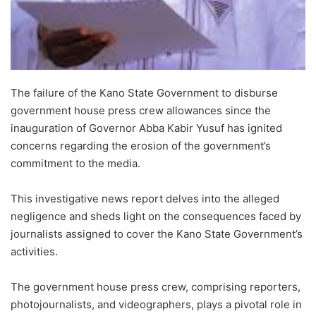
The failure of the Kano State Government to disburse
government house press crew allowances since the
inauguration of Governor Abba Kabir Yusuf has ignited
concerns regarding the erosion of the government’s
commitment to the media.
This investigative news report delves into the alleged
negligence and sheds light on the consequences faced by
journalists assigned to cover the Kano State Government’s
activities.
The government house press crew, comprising reporters,
photojournalists, and videographers, plays a pivotal role in