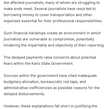
the affected journalists, many of whom are struggling to
make ends meet. Several journalists have resorted to
borrowing money to cover transportation and other
expenses essential for their professional responsibilities.
Such financial hardships create an environment in which
journalists are vulnerable to compromise, potentially
hindering the impartiality and objectivity of their reporting.
The delayed payments raise concerns about potential
fears within the Kano State Government.
Sources within the government have cited inadequate
budgetary allocation, bureaucratic red tape, and
administrative inefficiencies as possible reasons for the
delayed disbursements.
However, these explanations fall short in justifying the