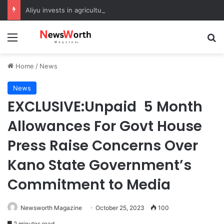
Aliyu invests in agriculture to boost food security in Sokoto
Menu
Se
Home
/
News
News
EXCLUSIVE:Unpaid 5 Month
Allowances For Govt House
Press Raise Concerns Over
Kano State Government’s
Commitment to Media
Newsworth Magazine
October 25, 2023
100
2 minutes read