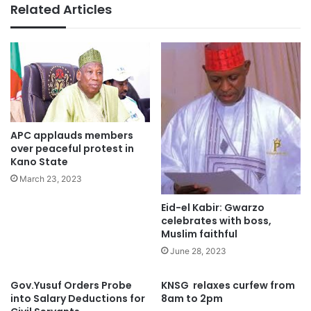
Related Articles
APC applauds members
over peaceful protest in
Kano State
March 23, 2023
Eid-el Kabir: Gwarzo
celebrates with boss,
Muslim faithful
June 28, 2023
Gov.Yusuf Orders Probe
KNSG relaxes curfew from
into Salary Deductions for
8am to 2pm