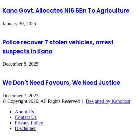
Kano Govt. Allocates N16.6Bn To Agriculture
January 30, 2025
Police recover 7 stolen vehicles, arrest
suspects in Kano
December 8, 2025
We Don’t Need Favours, We Need Justice
December 7, 2023
© Copyright 2026, All Rights Reserved |
Designed by Kanohost
About Us
Contact Us
Privacy Policy
Disclaimer