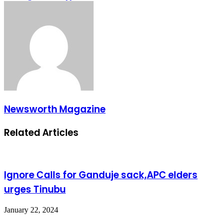
Newsworth Magazine
Related Articles
Ignore Calls for Ganduje sack,APC elders
urges Tinubu
January 22, 2024