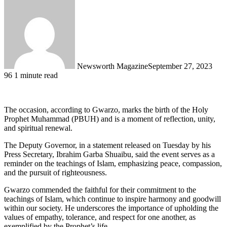
Newsworth Magazine
September 27, 2023
96
1 minute read
The occasion, according to Gwarzo, marks the birth of the Holy
Prophet Muhammad (PBUH) and is a moment of reflection, unity,
and spiritual renewal.
The Deputy Governor, in a statement released on Tuesday by his
Press Secretary, Ibrahim Garba Shuaibu, said the event serves as a
reminder on the teachings of Islam, emphasizing peace, compassion,
and the pursuit of righteousness.
Gwarzo commended the faithful for their commitment to the
teachings of Islam, which continue to inspire harmony and goodwill
within our society. He underscores the importance of upholding the
values of empathy, tolerance, and respect for one another, as
exemplified by the Prophet’s life.