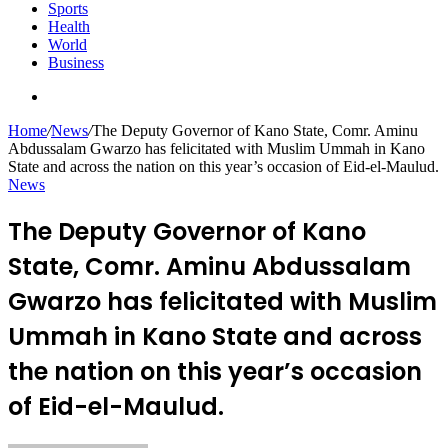
Sports
Health
World
Business
Search
for
Home
/
News
/
The Deputy Governor of Kano State, Comr. Aminu
Abdussalam Gwarzo has felicitated with Muslim Ummah in Kano
State and across the nation on this year’s occasion of Eid-el-Maulud.
News
The Deputy Governor of Kano
State, Comr. Aminu Abdussalam
Gwarzo has felicitated with Muslim
Ummah in Kano State and across
the nation on this year’s occasion
of Eid-el-Maulud.