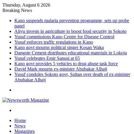
Thursday, August 6 2026
Breaking News
Kano suspends malaria prevention programme, sets up probe
panel
Aliyu invests in agriculture to boost food security in Sokoto
Yusuf commissions Kano Centre for Disease Control
Yusuf enforces traffic regulations in Kano
Kano govt mourns political singer Kosan Waka
Dangote Cement distributes educational materials in Lokoja
Yusuf celebrates Emir Sanusi at 65
Kano govt provides 5 vehicles to drug abuse task force
David Mark mourns ex-minister Abubakar Alhaji
Yusuf condoles Sokoto govt, Sultan over death of ex-minister
Abubakar Alhaji
Menu
Search
for
Home
News
Magazines