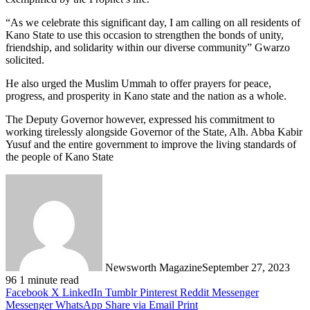
“As we celebrate this significant day, I am calling on all residents of
Kano State to use this occasion to strengthen the bonds of unity,
friendship, and solidarity within our diverse community” Gwarzo
solicited.
He also urged the Muslim Ummah to offer prayers for peace,
progress, and prosperity in Kano state and the nation as a whole.
The Deputy Governor however, expressed his commitment to
working tirelessly alongside Governor of the State, Alh. Abba Kabir
Yusuf and the entire government to improve the living standards of
the people of Kano State
Newsworth Magazine
September 27, 2023
96
1 minute read
Facebook
X
LinkedIn
Tumblr
Pinterest
Reddit
Messenger
Messenger
WhatsApp
Share via Email
Print