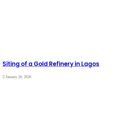
Siting of a Gold Refinery in Lagos
January 20, 2026