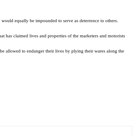
d would equally be impounded to serve as deterrence to others.
hat has claimed lives and properties of the marketers and motorists
be allowed to endanger their lives by plying their wares along the