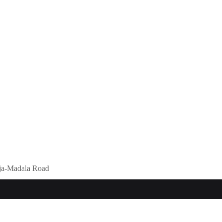
eja-Madala Road