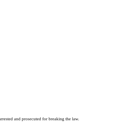
rested and prosecuted for breaking the law.