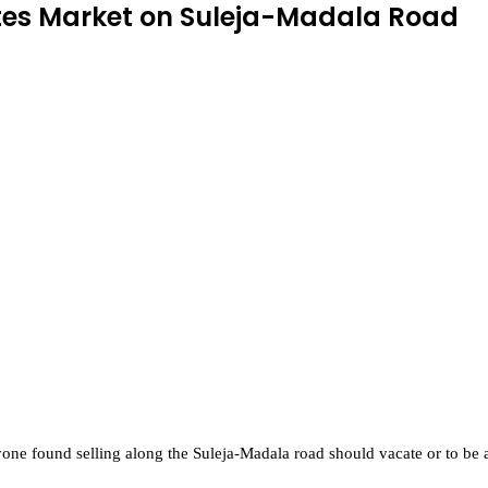
ates Market on Suleja-Madala Road
 found selling along the Suleja-Madala road should vacate or to be ar