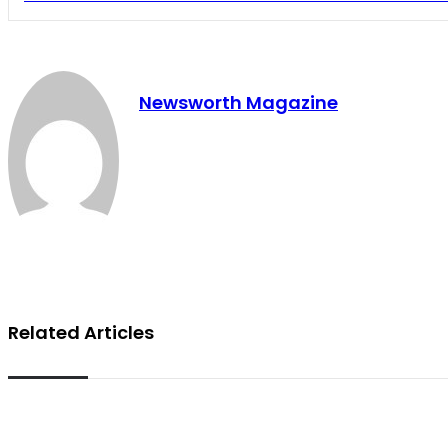
Newsworth Magazine
Related Articles