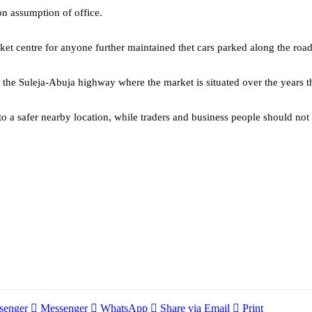
on assumption of office.
rket centre for anyone further maintained thet cars parked along the roa
g the Suleja-Abuja highway where the market is situated over the years t
to a safer nearby location, while traders and business people should not 
senger
Messenger
WhatsApp
Share via Email
Print