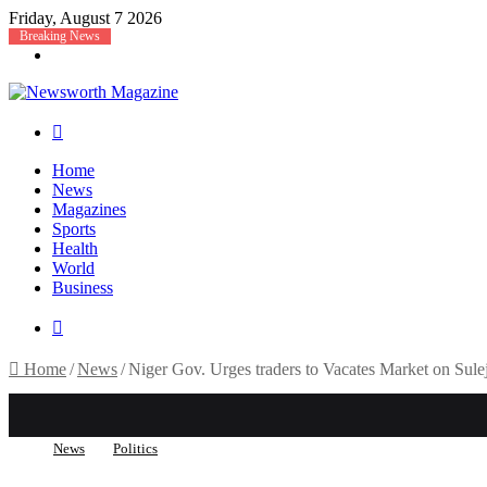
Friday, August 7 2026
Breaking News
Menu
Search
for
Home
News
Magazines
Sports
Health
World
Business
Search
for
Home
/
News
/
Niger Gov. Urges traders to Vacates Market on Sul
News
Politics