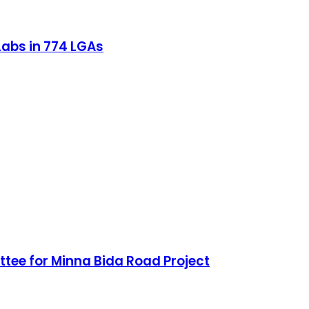
 Labs in 774 LGAs
ee for Minna Bida Road Project