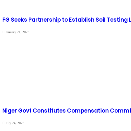
FG Seeks Partnership to Establish Soil Testing
January 21, 2025
Niger Govt Constitutes Compensation Committ
July 24, 2023