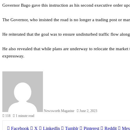
Governor Bago gave this instruction as his second executive order up
The Governor, who insisted the road is no longer a trading post or ma
He reiterated that the goal was to ensure undisturbed traffic flow alon
He also revealed that while plans are underway to relocate the market 
expressway.
Newsworth Magazine
June 2, 2023
118
1 minute read
Facebook
X
LinkedIn
Tumblr
Pinterest
Reddit
Mes