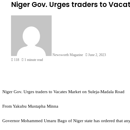
Niger Gov. Urges traders to Vac
Newsworth Magazine
June 2, 2023
118
1 minute read
Niger Gov. Urges traders to Vacates Market on Suleja-Madala Road
From Yakubu Mustapha Minna
Governor Mohammed Umaru Bago of Niger state has ordered that anyone