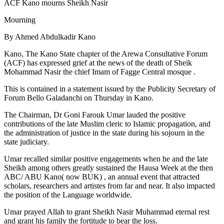
ACF Kano mourns Sheikh Nasir
Mourning
By Ahmed Abdulkadir Kano
Kano, The Kano State chapter of the Arewa Consultative Forum
(ACF) has expressed grief at the news of the death of Sheik
Mohammad Nasir the chief Imam of Fagge Central mosque .
This is contained in a statement issued by the Publicity Secretary of
Forum Bello Galadanchi on Thursday in Kano.
The Chairman, Dr Goni Farouk Umar lauded the positive
contributions of the late Muslim cleric to Islamic propagation, and
the administration of justice in the state during his sojourn in the
state judiciary.
Umar recalled similar positive engagements when he and the late
Sheikh among others greatly sustained the Hausa Week at the then
ABC/ ABU Kano( now BUK) , an annual event that attracted
scholars, researchers and artistes from far and near. It also impacted
the position of the Language worldwide.
Umar prayed Allah to grant Sheikh Nasir Muhammad eternal rest
and grant his family the fortitude to bear the loss.