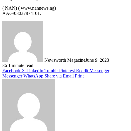
( NAN) ( www.nannews.ng)
AAG/08037874101.
Newsworth Magazine
June 9, 2023
86
1 minute read
Facebook
X
LinkedIn
Tumblr
Pinterest
Reddit
Messenger
Messenger
WhatsApp
Share via Email
Print