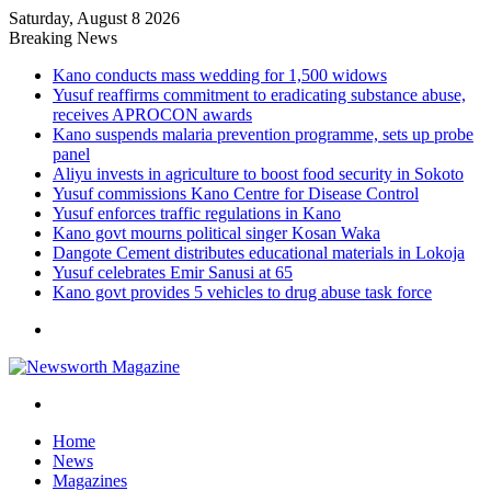
Saturday, August 8 2026
Breaking News
Kano conducts mass wedding for 1,500 widows
Yusuf reaffirms commitment to eradicating substance abuse,
receives APROCON awards
Kano suspends malaria prevention programme, sets up probe
panel
Aliyu invests in agriculture to boost food security in Sokoto
Yusuf commissions Kano Centre for Disease Control
Yusuf enforces traffic regulations in Kano
Kano govt mourns political singer Kosan Waka
Dangote Cement distributes educational materials in Lokoja
Yusuf celebrates Emir Sanusi at 65
Kano govt provides 5 vehicles to drug abuse task force
Menu
Search
for
Home
News
Magazines