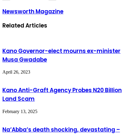
Newsworth Magazine
Related Articles
Kano Governor-elect mourns ex-minister
Musa Gwadabe
April 26, 2023
Kano Anti-Graft Agency Probes N20 Billion
Land Scam
February 13, 2025
Na’Abba’s death shocking, devastating –