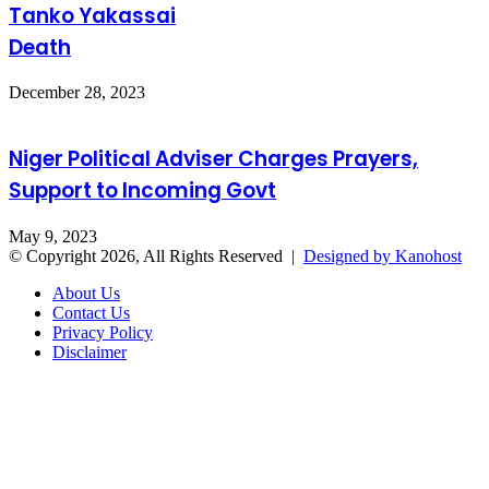
Tanko Yakassai
Death
December 28, 2023
Niger Political Adviser Charges Prayers,
Support to Incoming Govt
May 9, 2023
© Copyright 2026, All Rights Reserved |
Designed by Kanohost
About Us
Contact Us
Privacy Policy
Disclaimer
Facebook
X
WhatsApp
Telegram
Back
to
top
button