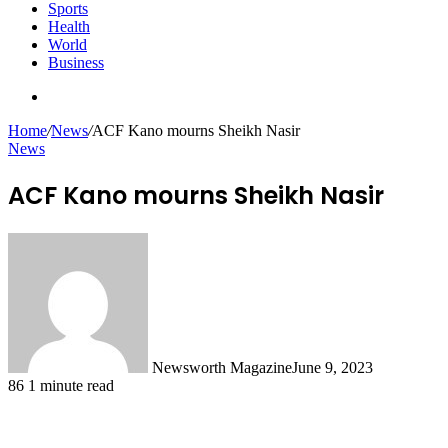
Sports
Health
World
Business
Search
for
Home
/
News
/
ACF Kano mourns Sheikh Nasir
News
ACF Kano mourns Sheikh Nasir
Newsworth Magazine
June 9, 2023
86
1 minute read