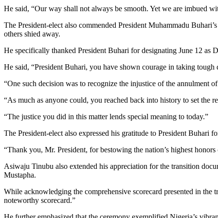
He said, “Our way shall not always be smooth. Yet we are imbued with f
The President-elect also commended President Muhammadu Buhari’s 
others shied away.
He specifically thanked President Buhari for designating June 12 as
He said, “President Buhari, you have shown courage in taking tough d
“One such decision was to recognize the injustice of the annulment o
“As much as anyone could, you reached back into history to set the re
“The justice you did in this matter lends special meaning to today.”
The President-elect also expressed his gratitude to President Buhari f
“Thank you, Mr. President, for bestowing the nation’s highest honors
Asiwaju Tinubu also extended his appreciation for the transition doc
Mustapha.
While acknowledging the comprehensive scorecard presented in the t
noteworthy scorecard.”
He further emphasized that the ceremony exemplified Nigeria’s vibran