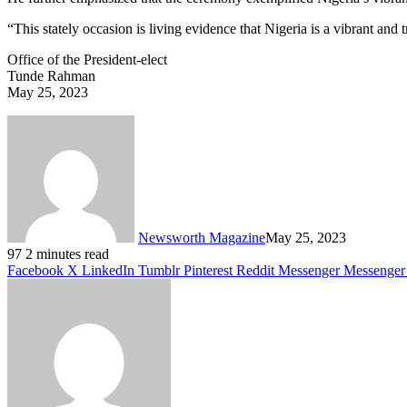
“This stately occasion is living evidence that Nigeria is a vibrant and
Office of the President-elect
Tunde Rahman
May 25, 2023
Newsworth Magazine
May 25, 2023
97
2 minutes read
Facebook
X
LinkedIn
Tumblr
Pinterest
Reddit
Messenger
Messenger