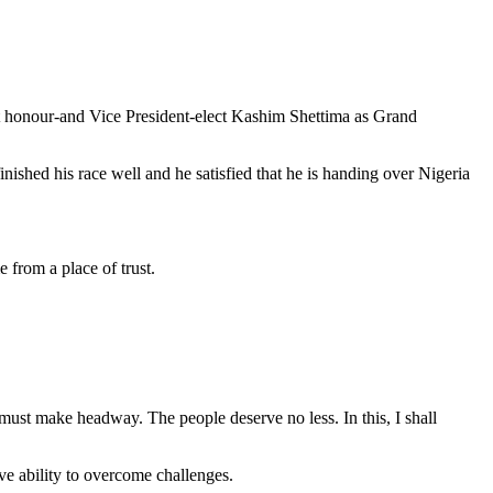
st honour-and Vice President-elect Kashim Shettima as Grand
ished his race well and he satisfied that he is handing over Nigeria
e from a place of trust.
 must make headway. The people deserve no less. In this, I shall
ve ability to overcome challenges.