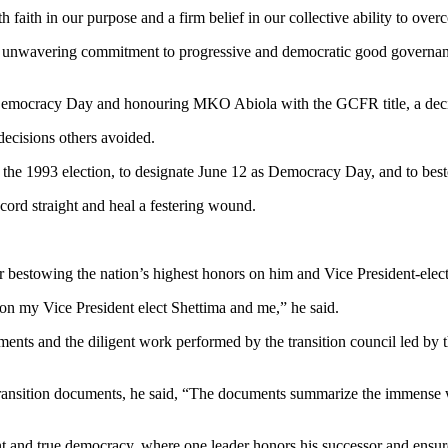
aith in our purpose and a firm belief in our collective ability to over
unwavering commitment to progressive and democratic good governanc
 Democracy Day and honouring MKO Abiola with the GCFR title, a decisi
ecisions others avoided.
f the 1993 election, to designate June 12 as Democracy Day, and to bes
cord straight and heal a festering wound.
or bestowing the nation’s highest honors on him and Vice President-elec
 on my Vice President elect Shettima and me,” he said.
uments and the diligent work performed by the transition council led by
ransition documents, he said, “The documents summarize the immense w
t and true democracy, where one leader honors his successor and ensure