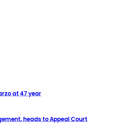
rzo at 47 year
dgement, heads to Appeal Court