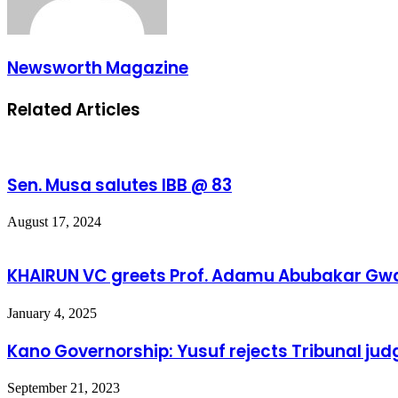
Newsworth Magazine
Related Articles
Sen. Musa salutes IBB @ 83
August 17, 2024
KHAIRUN VC greets Prof. Adamu Abubakar Gwa
January 4, 2025
Kano Governorship: Yusuf rejects Tribunal ju
September 21, 2023