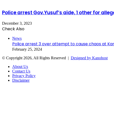
Police arrest Gov.Yusuf’s aide, 1 other for alleg
December 3, 2023
Check Also
Close
News
Police arrest 3 over attempt to cause chaos at K
February 25, 2024
© Copyright 2026, All Rights Reserved |
Designed by Kanohost
About Us
Contact Us
Privacy Policy
Disclaimer
Facebook
X
WhatsApp
Telegram
Back
to
top
button