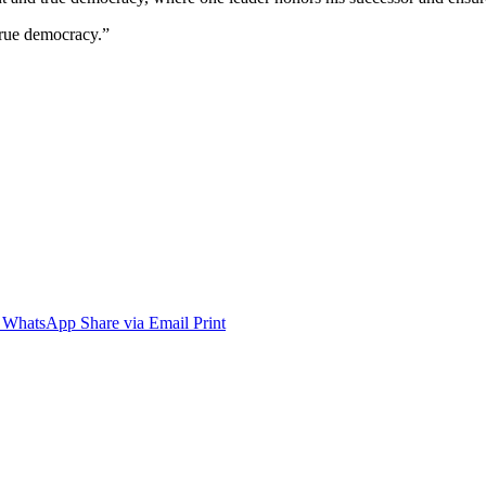
 true democracy.”
WhatsApp
Share via Email
Print