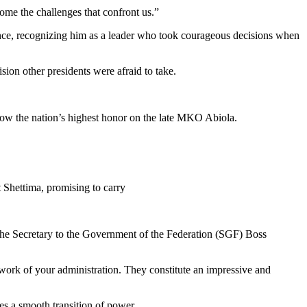
come the challenges that confront us.”
e, recognizing him as a leader who took courageous decisions when
on other presidents were afraid to take.
tow the nation’s highest honor on the late MKO Abiola.
t Shettima, promising to carry
 the Secretary to the Government of the Federation (SGF) Boss
ork of your administration. They constitute an impressive and
s a smooth transition of power.