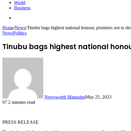
World
Business
Search
for
Home
/
News
/
Tinubu bags highest national honour, promises not to di
News
Politics
Tinubu bags highest national honou
Newsworth Magazine
May 25, 2023
97
2 minutes read
PRESS RELEASE