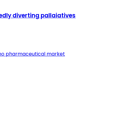
edly diverting pallaiatives
ano pharmaceutical market