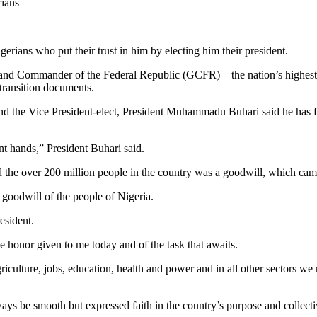
rians
rians who put their trust in him by electing him their president.
s Grand Commander of the Federal Republic (GCFR) – the nation’s highe
ransition documents.
and the Vice President-elect, President Muhammadu Buhari said he has fin
t hands,” President Buhari said.
lead the over 200 million people in the country was a goodwill, which cam
 goodwill of the people of Nigeria.
esident.
 honor given to me today and of the task that awaits.
griculture, jobs, education, health and power and in all other sectors we
ays be smooth but expressed faith in the country’s purpose and collecti