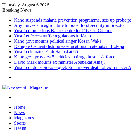
Thursday, August 6 2026
Breaking News
Kano suspends malaria prevention programme, sets up probe p
Aliyu invests in agriculture to boost food security in Sokoto
Yusuf commissions Kano Centre for Disease Control
Yusuf enforces traffic regulations in Kano
Kano govt mourns political singer Kosan Waka
Dangote Cement distributes educational materials in Lokoja
Yusuf celebrates Emir Sanusi at 65
Kano govt provides 5 vehicles to drug abuse task force
David Mark mourns ex-minister Abubakar Alhaji
Yusuf condoles Sokoto govt, Sultan over death of ex-minister 
Menu
Search
for
Home
News
Magazines
Sports
Health