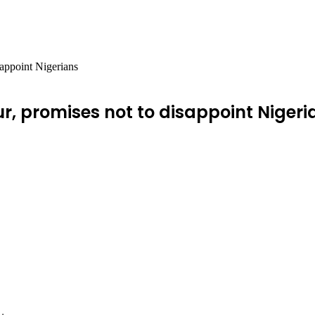
sappoint Nigerians
r, promises not to disappoint Nigeri