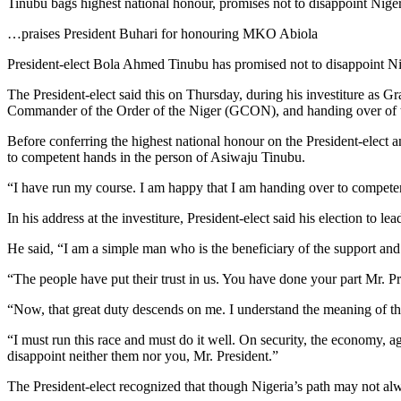
Tinubu bags highest national honour, promises not to disappoint Nige
…praises President Buhari for honouring MKO Abiola
President-elect Bola Ahmed Tinubu has promised not to disappoint Nige
The President-elect said this on Thursday, during his investiture a
Commander of the Order of the Niger (GCON), and handing over of t
Before conferring the highest national honour on the President-elect 
to competent hands in the person of Asiwaju Tinubu.
“I have run my course. I am happy that I am handing over to competen
In his address at the investiture, President-elect said his election to 
He said, “I am a simple man who is the beneficiary of the support and
“The people have put their trust in us. You have done your part Mr. Pr
“Now, that great duty descends on me. I understand the meaning of the
“I must run this race and must do it well. On security, the economy, a
disappoint neither them nor you, Mr. President.”
The President-elect recognized that though Nigeria’s path may not alw