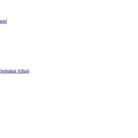
anel
Abubakar Alhaji