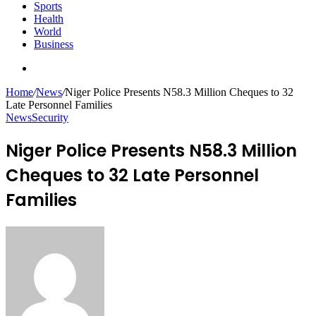
Sports
Health
World
Business
Search
for
Home
/
News
/
Niger Police Presents N58.3 Million Cheques to 32
Late Personnel Families
News
Security
Niger Police Presents N58.3 Million
Cheques to 32 Late Personnel
Families