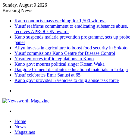
Sunday, August 9 2026
Breaking News
Kano conducts mass wedding for 1,500 widows
Yusuf reaffirms commitment to eradicating substance abuse,
receives APROCON awards
Kano suspends malaria prevention programme, sets up probe
panel
Aliyu invests in agriculture to boost food security in Sokoto
Yusuf commissions Kano Centre for Disease Control
Yusuf enforces traffic regulations in Kano
Kano govt mourns political singer Kosan Waka
Dangote Cement distributes educational materials in Lokoja
Yusuf celebrates Emir Sanusi at 65
Kano govt provides 5 vehicles to drug abuse task force
Menu
Search
for
Home
News
Magazines