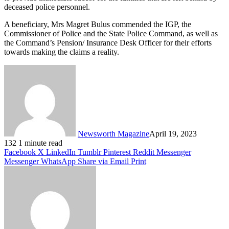
deceased police personnel.
A beneficiary, Mrs Magret Bulus commended the IGP, the
Commissioner of Police and the State Police Command, as well as
the Command’s Pension/ Insurance Desk Officer for their efforts
towards making the claims a reality.
Newsworth Magazine
April 19, 2023
132
1 minute read
Facebook
X
LinkedIn
Tumblr
Pinterest
Reddit
Messenger
Messenger
WhatsApp
Share via Email
Print