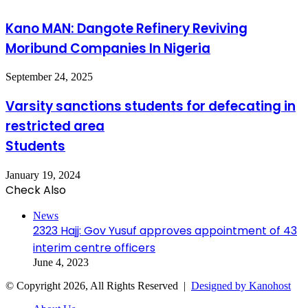
Kano MAN: Dangote Refinery Reviving
Moribund Companies In Nigeria
September 24, 2025
Varsity sanctions students for defecating in
restricted area
Students
January 19, 2024
Check Also
Close
News
2323 Hajj: Gov Yusuf approves appointment of 43
interim centre officers
June 4, 2023
© Copyright 2026, All Rights Reserved |
Designed by Kanohost