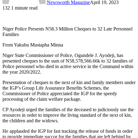
Newsworth Magazine
April 19, 2023
132
1 minute read
Niger Police Presents N58.3 Million Cheques to 32 Late Personnel
Families
From Yakubu Mustapha Minna
Niger State Commissioner of Police, Ogundele J. Ayodeji, has
presented cheques to the sum of N58,578,566.66k to 32 families of
Police personnel who died in active service in the Command within
the year 2020/2022.
Presentation of cheques to the next of kin and family members under
the IGP’s Group Life Assurance Benefits Schemes, the
Commissioner of Police appreciated the IGP for the speedy
processing of the claim welfare package.
CP Ayodeji urged the families of the deceased to judiciously use the
resources in order to improve the living standard of the next of kin,
the children and the widows.
He applauded the IGP for fast tracking the release of funds in order
to provide immediate succor for the families that are left behind by