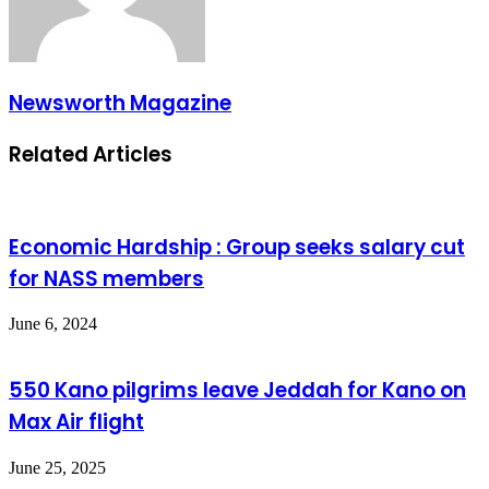
Newsworth Magazine
Related Articles
Economic Hardship : Group seeks salary cut
for NASS members
June 6, 2024
550 Kano pilgrims leave Jeddah for Kano on
Max Air flight
June 25, 2025