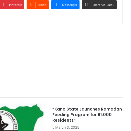
Pinterest
Reddit
Messenger
Share via Email
“Kano State Launches Ramadan
Feeding Program for 91,000
Residents”
March 3, 2025