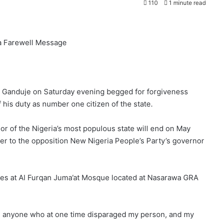
110
1 minute read
 a Farewell Message
i Ganduje on Saturday evening begged for forgiveness
his duty as number one citizen of the state.
or of the Nigeria’s most populous state will end on May
r to the opposition New Nigeria People’s Party’s governor
es at Al Furqan Juma’at Mosque located at Nasarawa GRA
en anyone who at one time disparaged my person, and my