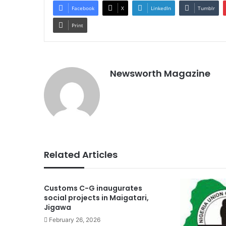
Facebook
X
LinkedIn
Tumblr
Print
Newsworth Magazine
Related Articles
Customs C-G inaugurates
social projects in Maigatari,
Jigawa
February 26, 2026