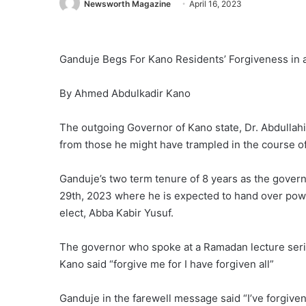
Newsworth Magazine
April 16, 2023
Ganduje Begs For Kano Residents’ Forgiveness in
By Ahmed Abdulkadir Kano
The outgoing Governor of Kano state, Dr. Abdullah
from those he might have trampled in the course of 
Ganduje’s two term tenure of 8 years as the govern
29th, 2023 where he is expected to hand over powe
elect, Abba Kabir Yusuf.
The governor who spoke at a Ramadan lecture seri
Kano said “forgive me for I have forgiven all”
Ganduje in the farewell message said “I’ve forgiv