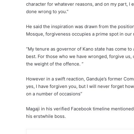
character for whatever reasons, and on my part, I eq
done wrong to you.”
He said the inspiration was drawn from the position
Mosque, forgiveness occupies a prime spot in our r
“My tenure as governor of Kano state has come to an 
best. For those who we have wronged, forgive us,
the weight of the offence. “
However in a swift reaction, Ganduje’s former Comm
yes, I have forgiven you, but I will never forget ho
on a number of occasions”
Magaji in his verified Facebook timeline mentione
his erstwhile boss.