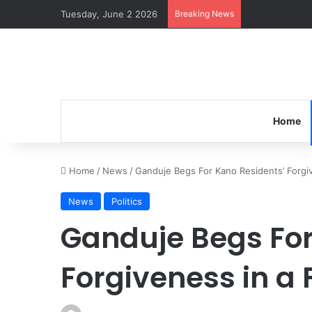
Tuesday, June 2 2026
Breaking News
Home
Home
/
News
/
Ganduje Begs For Kano Residents’ Forgi
News
Politics
Ganduje Begs For
Forgiveness in a