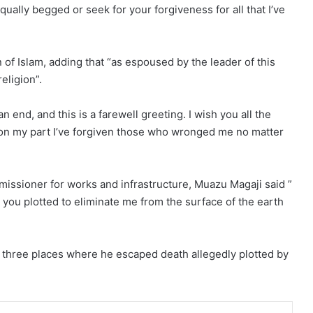
ually begged or seek for your forgiveness for all that I’ve
 of Islam, adding that “as espoused by the leader of this
eligion”.
end, and this is a farewell greeting. I wish you all the
 on my part I’ve forgiven those who wronged me no matter
issioner for works and infrastructure, Muazu Magaji said ”
w you plotted to eliminate me from the surface of the earth
d three places where he escaped death allegedly plotted by