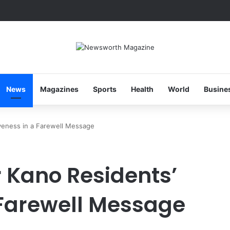
News
Magazines
Sports
Health
World
Busine
veness in a Farewell Message
 Kano Residents’
 Farewell Message