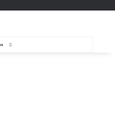
Search for
ss