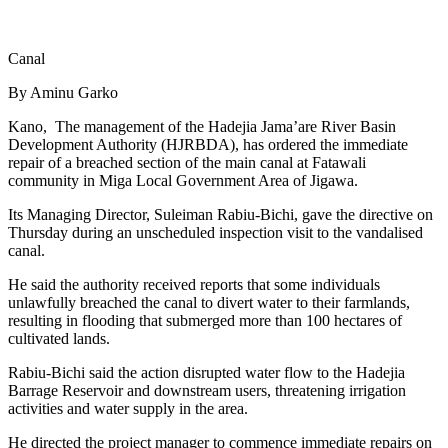
Canal
By Aminu Garko
Kano, The management of the Hadejia Jama’are River Basin
Development Authority (HJRBDA), has ordered the immediate
repair of a breached section of the main canal at Fatawali
community in Miga Local Government Area of Jigawa.
Its Managing Director, Suleiman Rabiu-Bichi, gave the directive on
Thursday during an unscheduled inspection visit to the vandalised
canal.
He said the authority received reports that some individuals
unlawfully breached the canal to divert water to their farmlands,
resulting in flooding that submerged more than 100 hectares of
cultivated lands.
Rabiu-Bichi said the action disrupted water flow to the Hadejia
Barrage Reservoir and downstream users, threatening irrigation
activities and water supply in the area.
He directed the project manager to commence immediate repairs on