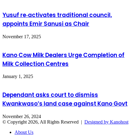
Yusuf re‑activates traditional council,
appoints Emir Sanusi as Chair
November 17, 2025
Kano Cow Milk Dealers Urge Completion of
Milk Collection Centres
January 1, 2025
Dependant asks court to dismiss
Kwankwaso’s land case against Kano Govt
November 26, 2024
© Copyright 2026, All Rights Reserved |
Designed by Kanohost
About Us