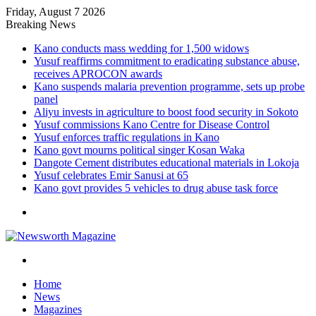
Friday, August 7 2026
Breaking News
Kano conducts mass wedding for 1,500 widows
Yusuf reaffirms commitment to eradicating substance abuse,
receives APROCON awards
Kano suspends malaria prevention programme, sets up probe
panel
Aliyu invests in agriculture to boost food security in Sokoto
Yusuf commissions Kano Centre for Disease Control
Yusuf enforces traffic regulations in Kano
Kano govt mourns political singer Kosan Waka
Dangote Cement distributes educational materials in Lokoja
Yusuf celebrates Emir Sanusi at 65
Kano govt provides 5 vehicles to drug abuse task force
Menu
Search
for
Home
News
Magazines