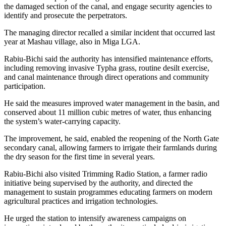
the damaged section of the canal, and engage security agencies to
identify and prosecute the perpetrators.
The managing director recalled a similar incident that occurred last
year at Mashau village, also in Miga LGA.
Rabiu-Bichi said the authority has intensified maintenance efforts,
including removing invasive Typha grass, routine desilt exercise,
and canal maintenance through direct operations and community
participation.
He said the measures improved water management in the basin, and
conserved about 11 million cubic metres of water, thus enhancing
the system’s water-carrying capacity.
The improvement, he said, enabled the reopening of the North Gate
secondary canal, allowing farmers to irrigate their farmlands during
the dry season for the first time in several years.
Rabiu-Bichi also visited Trimming Radio Station, a farmer radio
initiative being supervised by the authority, and directed the
management to sustain programmes educating farmers on modern
agricultural practices and irrigation technologies.
He urged the station to intensify awareness campaigns on