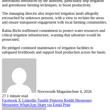
innovations introduced by the authority, particularly drip irrigation
and greenhouse farming techniques, to boost productivity.
The managing director also inspected irrigation lands allegedly
encroached by unknown persons, with a view to reclaim the areas
and ensure transparent engagement with local farming communities.
Rabiu-Bichi reaffirmed commitment to protect water resources and
critical irrigation infrastructure, warning that saboteurs would be
prosecuted.
He pledged continued maintenance of irrigation facilities to
safeguard livelihoods and support food production across the basin.
Newsworth Magazine
June 4, 2026
27
1 minute read
Facebook
X
LinkedIn
Tumblr
Pinterest
Reddit
Messenger
Messenger
WhatsApp
Share via Email
Print