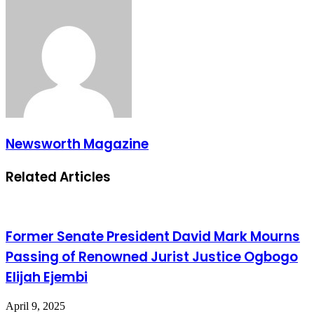
Newsworth Magazine
Related Articles
Former Senate President David Mark Mourns
Passing of Renowned Jurist Justice Ogbogo
Elijah Ejembi
April 9, 2025