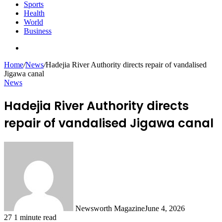
Sports
Health
World
Business
Search
for
Home
/
News
/
Hadejia River Authority directs repair of vandalised
Jigawa canal
News
Hadejia River Authority directs
repair of vandalised Jigawa canal
Newsworth Magazine
June 4, 2026
27
1 minute read