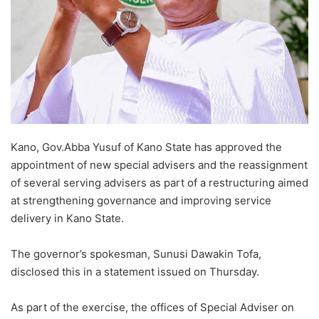
Kano, Gov.Abba Yusuf of Kano State has approved the
appointment of new special advisers and the reassignment
of several serving advisers as part of a restructuring aimed
at strengthening governance and improving service
delivery in Kano State.
The governor’s spokesman, Sunusi Dawakin Tofa,
disclosed this in a statement issued on Thursday.
As part of the exercise, the offices of Special Adviser on