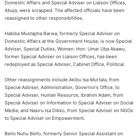
Domestic Affairs and Special Adviser on Liaison Offices,
Abuja, were scrapped. The affected officials have been
reassigned to other responsibilities.
Habiba Mustapha Barwa, formerly Special Adviser on
Domestic Affairs at the Government House, is now Special
Adviser, Special Duties, Women. Hon. Umar Uba Akawu,
former Special Adviser on Liaison Offices, has been
redeployed as Special Adviser, Cabinet Office, Political.
Other reassignments include Akibu Isa Murtala, from
Special Adviser, Administration, Governor’s Office, to
Special Adviser, Human Resource; Ibrahim Adam, from
Special Adviser on Information to Special Adviser on Social
Media; and Nasiru Isa Dikko, from Special Adviser on NGOs
to Special Adviser on Empowerment.
Bello Nuhu Bello, formerly Senior Special Assistant on