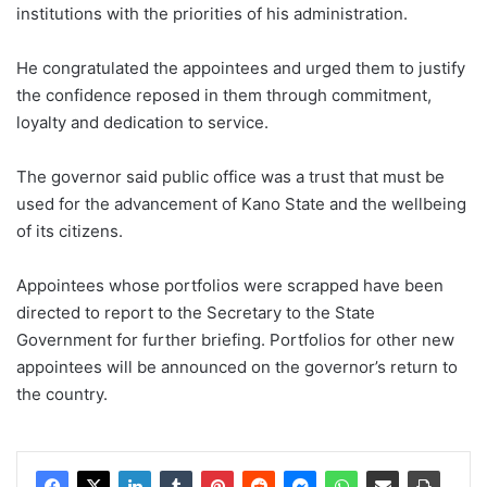
institutions with the priorities of his administration.
He congratulated the appointees and urged them to justify
the confidence reposed in them through commitment,
loyalty and dedication to service.
The governor said public office was a trust that must be
used for the advancement of Kano State and the wellbeing
of its citizens.
Appointees whose portfolios were scrapped have been
directed to report to the Secretary to the State
Government for further briefing. Portfolios for other new
appointees will be announced on the governor’s return to
the country.