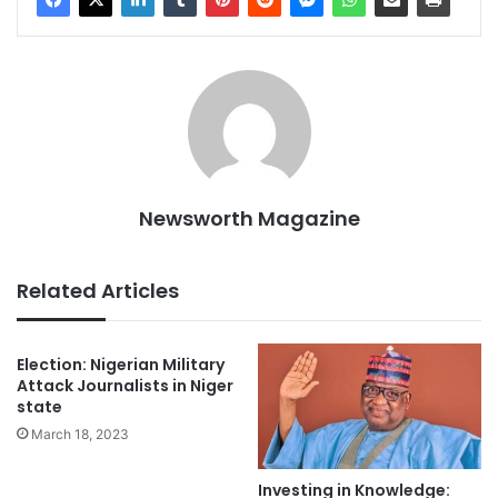
Newsworth Magazine
Related Articles
Election: Nigerian Military
Attack Journalists in Niger
state
March 18, 2023
Investing in Knowledge: