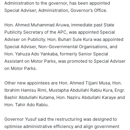
Administration to the governor, has been appointed
Special Adviser, Administration, Governor’s Office.
Hon. Ahmed Muhammad Aruwa, immediate past State
Publicity Secretary of the APC, was appointed Special
Adviser on Publicity. Hon. Buhari Sule Kura was appointed
Special Adviser, Non-Governmental Organisations, and
Hon. Yahuza Ado Yankaba, formerly Senior Special
Assistant on Motor Parks, was promoted to Special Adviser
on Motor Parks.
Other new appointees are Hon. Ahmed Tijjani Musa, Hon.
Ibrahim Hamisu Rimi, Mustapha Abdullahi Rabiu Kura, Engr.
Bashir Abdullahi Kutama, Hon. Naziru Abdullahi Karaye and
Hon. Tahir Ado Rabiu.
Governor Yusuf said the restructuring was designed to
optimise administrative efficiency and align government