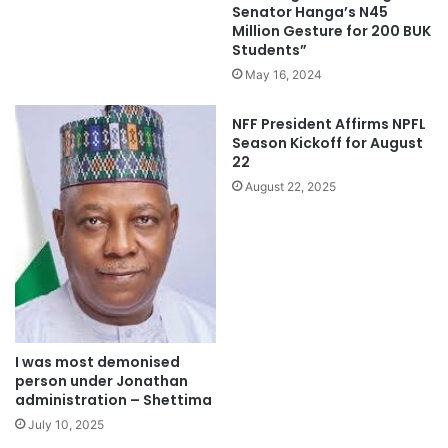
Senator Hanga’s N45
Million Gesture for 200 BUK
Students”
May 16, 2024
NFF President Affirms NPFL
Season Kickoff for August
22
August 22, 2025
I was most demonised
person under Jonathan
administration – Shettima
July 10, 2025