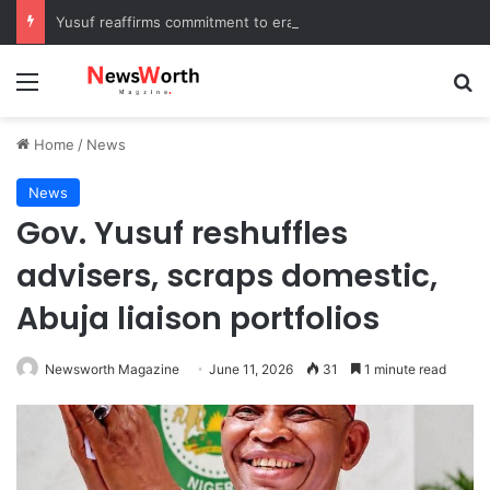
Yusuf reaffirms commitment to eradicating substance abuse, receives APROCON awards
Menu
Se
Home
/
News
News
Gov. Yusuf reshuffles
advisers, scraps domestic,
Abuja liaison portfolios
Newsworth Magazine
June 11, 2026
31
1 minute read