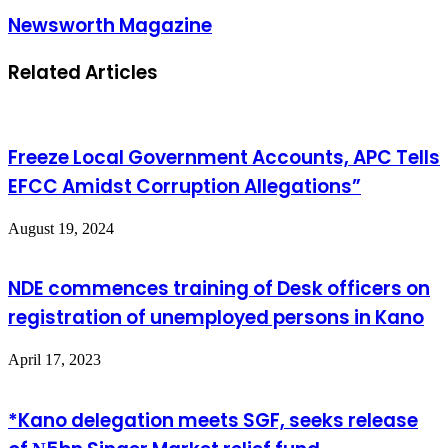
Newsworth Magazine
Related Articles
Freeze Local Government Accounts, APC Tells
EFCC Amidst Corruption Allegations”
August 19, 2024
NDE commences training of Desk officers on
registration of unemployed persons in Kano
April 17, 2023
*Kano delegation meets SGF, seeks release