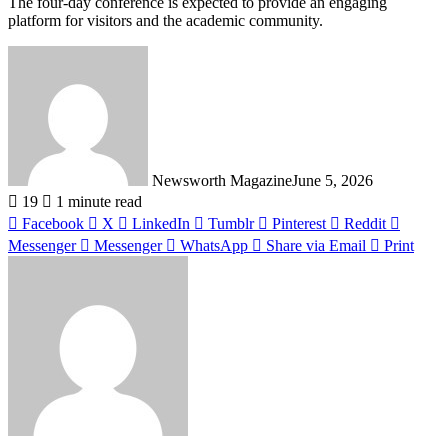
The four-day conference is expected to provide an engaging
platform for visitors and the academic community.
Newsworth Magazine
June 5, 2026
19
1 minute read
Facebook
X
LinkedIn
Tumblr
Pinterest
Reddit
Messenger
Messenger
WhatsApp
Share via Email
Print