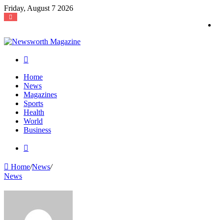
Friday, August 7 2026
Search
for
Home
News
Magazines
Sports
Health
World
Business
Search
for
Home
/
News
/
News