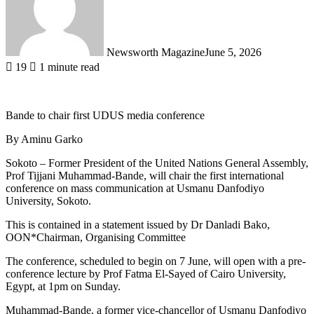
Newsworth Magazine
June 5, 2026
19
1 minute read
Bande to chair first UDUS media conference
By Aminu Garko
Sokoto – Former President of the United Nations General Assembly,
Prof Tijjani Muhammad-Bande, will chair the first international
conference on mass communication at Usmanu Danfodiyo
University, Sokoto.
This is contained in a statement issued by Dr Danladi Bako,
OON*Chairman, Organising Committee
The conference, scheduled to begin on 7 June, will open with a pre-
conference lecture by Prof Fatma El-Sayed of Cairo University,
Egypt, at 1pm on Sunday.
Muhammad-Bande, a former vice-chancellor of Usmanu Danfodiyo