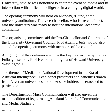
University, said he was honoured to chair the event on media and its
intersection with artificial intelligence in a changing digital world.
The opening ceremony will hold on Monday, 8 June, at the
university auditorium. The vice-chancellor, who is the chief host,
said the university was ready to host the international academic
community.
The organising committee said the Pro-Chancellor and Chairman of
the University Governing Council, Prof Attahiru Jega, would also
attend the opening ceremony with members of the council.
A highlight of the conference will be the keynote lecture by double
Fulbright scholar, Prof Kehbuma Langmia of Howard University,
Washington DC.
The theme is “Media and National Development in the Era of
Artificial Intelligence”. Lead paper presenters and panellists drawn
from Nigerian universities and other stakeholders are expected to
participate.
The Department of Mass Communication will also unveil the
maiden edition of its journal, _Alkalami Journal of Communication
and Media Studies_.