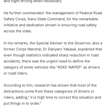
and night driving when necessary.
He further commended the management of Federal Road
Safety Corps, Kano State Command, for the remarkable
initiative and dedication shown in ensuring road safety
across the state.
In his remarks, the Special Adviser to the Governor, also a
former Corps Marshal, Dr Danyaro Yakasai, explained that
even though statistics indicated sharp reduction in road
accidents, there was the urgent need to define the
category of some vehicles like “KEKE-NAPEP” as drivers
or road riders.
According to him, research has shown that most of the
distractions come from these categories of drivers or
riders, adding,” it is high time to correct this situation and
put things in to order.”