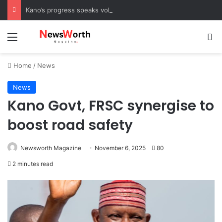
Kano’s progress speaks volumes, KSHC MD congratulates Gov. Yusuf on 3rd anniversary
Menu
Se
Home
/
News
News
Kano Govt, FRSC synergise to
boost road safety
Newsworth Magazine
November 6, 2025
80
2 minutes read