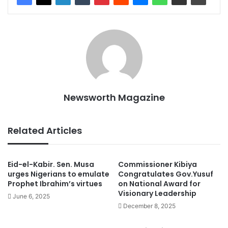
Newsworth Magazine
Related Articles
Eid-el-Kabir. Sen. Musa
Commissioner Kibiya
urges Nigerians to emulate
Congratulates Gov.Yusuf
Prophet Ibrahim’s virtues
on National Award for
Visionary Leadership
June 6, 2025
December 8, 2025