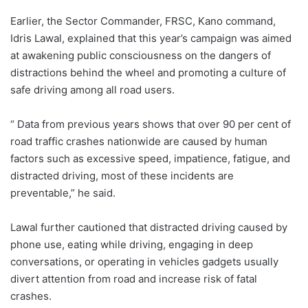
Earlier, the Sector Commander, FRSC, Kano command,
Idris Lawal, explained that this year’s campaign was aimed
at awakening public consciousness on the dangers of
distractions behind the wheel and promoting a culture of
safe driving among all road users.
“ Data from previous years shows that over 90 per cent of
road traffic crashes nationwide are caused by human
factors such as excessive speed, impatience, fatigue, and
distracted driving, most of these incidents are
preventable,” he said.
Lawal further cautioned that distracted driving caused by
phone use, eating while driving, engaging in deep
conversations, or operating in vehicles gadgets usually
divert attention from road and increase risk of fatal
crashes.