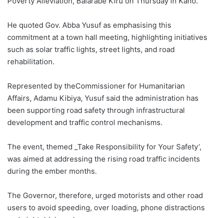
Poverty Alleviation, Balarabe Kiru on Thursday in Kano.
He quoted Gov. Abba Yusuf as emphasising this
commitment at a town hall meeting, highlighting initiatives
such as solar traffic lights, street lights, and road
rehabilitation.
Represented by theCommissioner for Humanitarian
Affairs, Adamu Kibiya, Yusuf said the administration has
been supporting road safety through infrastructural
development and traffic control mechanisms.
The event, themed _Take Responsibility for Your Safety’,
was aimed at addressing the rising road traffic incidents
during the ember months.
The Governor, therefore, urged motorists and other road
users to avoid speeding, over loading, phone distractions