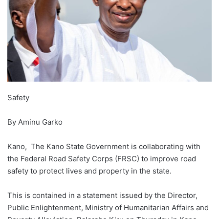
Safety
By Aminu Garko
Kano, The Kano State Government is collaborating with
the Federal Road Safety Corps (FRSC) to improve road
safety to protect lives and property in the state.
This is contained in a statement issued by the Director,
Public Enlightenment, Ministry of Humanitarian Affairs and