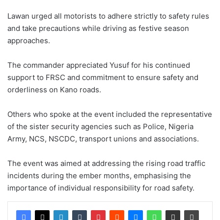
Lawan urged all motorists to adhere strictly to safety rules
and take precautions while driving as festive season
approaches.
The commander appreciated Yusuf for his continued
support to FRSC and commitment to ensure safety and
orderliness on Kano roads.
Others who spoke at the event included the representative
of the sister security agencies such as Police, Nigeria
Army, NCS, NSCDC, transport unions and associations.
The event was aimed at addressing the rising road traffic
incidents during the ember months, emphasising the
importance of individual responsibility for road safety.